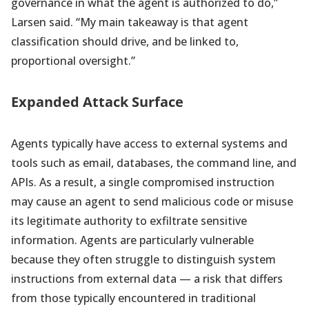
governance in what the agent is authorized to do,”
Larsen said. “My main takeaway is that agent
classification should drive, and be linked to,
proportional oversight.”
Expanded Attack Surface
Agents typically have access to external systems and
tools such as email, databases, the command line, and
APIs. As a result, a single compromised instruction
may cause an agent to send malicious code or misuse
its legitimate authority to exfiltrate sensitive
information. Agents are particularly vulnerable
because they often struggle to distinguish system
instructions from external data — a risk that differs
from those typically encountered in traditional