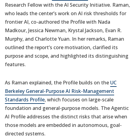
Research Fellow with the AI Security Initiative. Raman,
who leads the center’s work on AI risk thresholds for
frontier AI, co-authored the Profile with Nada
Madkour, Jessica Newman, Krystal Jackson, Evan R.
Murphy, and Charlotte Yuan. In her remarks, Raman
outlined the report’s core motivation, clarified its
purpose and scope, and highlighted its distinguishing
features.
As Raman explained, the Profile builds on the
UC
Berkeley General-Purpose AI Risk-Management
Standards Profile
, which focuses on large-scale
foundation and general-purpose models. The Agentic
AI Profile addresses the distinct risks that arise when
those models are embedded in autonomous, goal-
directed systems.