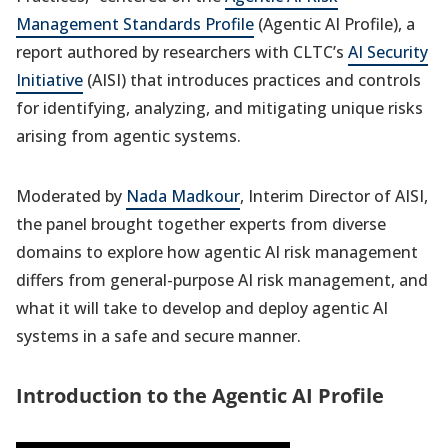
Management Standards Profile
(Agentic AI Profile), a
report authored by researchers with CLTC’s
AI Security
Initiative
(AISI) that introduces practices and controls
for identifying, analyzing, and mitigating unique risks
arising from agentic systems.
Moderated by
Nada Madkour
, Interim Director of AISI,
the panel brought together experts from diverse
domains to explore how agentic AI risk management
differs from general-purpose AI risk management, and
what it will take to develop and deploy agentic AI
systems in a safe and secure manner.
Introduction to the Agentic AI Profile