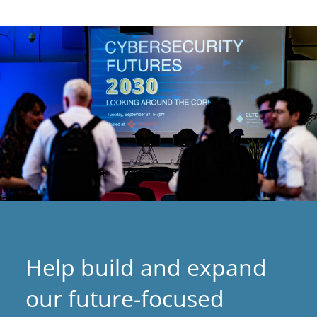
Help build and expand
our future-focused