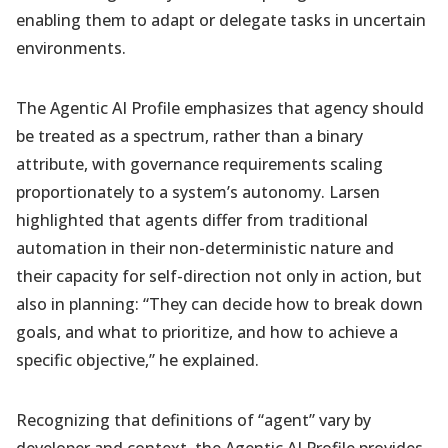
enabling them to adapt or delegate tasks in uncertain
environments.
The Agentic AI Profile emphasizes that agency should
be treated as a spectrum, rather than a binary
attribute, with governance requirements scaling
proportionately to a system’s autonomy. Larsen
highlighted that agents differ from traditional
automation in their non-deterministic nature and
their capacity for self-direction not only in action, but
also in planning: “They can decide how to break down
goals, and what to prioritize, and how to achieve a
specific objective,” he explained.
Recognizing that definitions of “agent” vary by