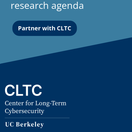
research agenda
Partner with CLTC