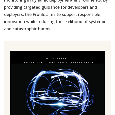
monitoring in dynamic deployment environments. By
providing targeted guidance for developers and
deployers, the Profile aims to support responsible
innovation while reducing the likelihood of systemic
and catastrophic harms.