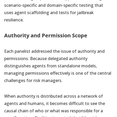
scenario-specific and domain-specific testing that
uses agent scaffolding and tests for jailbreak
resilience.
Authority and Permission Scope
Each panelist addressed the issue of authority and
permissions. Because delegated authority
distinguishes agents from standalone models,
managing permissions effectively is one of the central
challenges for risk managers.
When authority is distributed across a network of
agents and humans, it becomes difficult to see the
causal chain of who or what was responsible for a