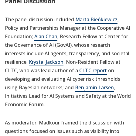
Panel Discussion
The panel discussion included
Marta Bieńkiewicz
,
Policy and Partnerships Manager at the Cooperative AI
Foundation;
Alan Chan
, Research Fellow at Center for
the Governance of AI (GovAI), whose research
interests include AI agents, transparency, and societal
resilience;
Krystal Jackson
, Non-Resident Fellow at
CLTC, who was lead author of a
CLTC report
on
developing and evaluating AI cyber risk thresholds
using Bayesian networks; and
Benjamin Larsen
,
Initiatives Lead for AI Systems and Safety at the World
Economic Forum.
As moderator, Madkour framed the discussion with
questions focused on issues such as visibility into