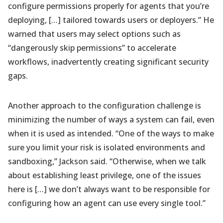
configure permissions properly for agents that you’re
deploying, […] tailored towards users or deployers.” He
warned that users may select options such as
“dangerously skip permissions” to accelerate
workflows, inadvertently creating significant security
gaps.
Another approach to the configuration challenge is
minimizing the number of ways a system can fail, even
when it is used as intended. “One of the ways to make
sure you limit your risk is isolated environments and
sandboxing,” Jackson said. “Otherwise, when we talk
about establishing least privilege, one of the issues
here is […] we don’t always want to be responsible for
configuring how an agent can use every single tool.”