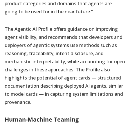
product categories and domains that agents are
going to be used for in the near future.”
The Agentic AI Profile offers guidance on improving
agent visibility, and recommends that developers and
deployers of agentic systems use methods such as
reasoning, traceability, intent disclosure, and
mechanistic interpretability, while accounting for open
challenges in these approaches. The Profile also
highlights the potential of agent cards — structured
documentation describing deployed AI agents, similar
to model cards — in capturing system limitations and
provenance.
Human-Machine Teaming