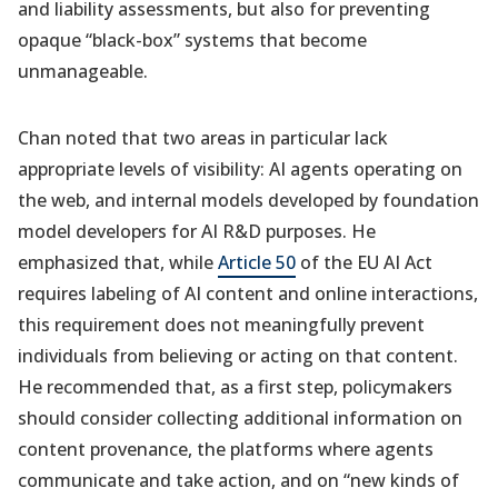
and liability assessments, but also for preventing
opaque “black-box” systems that become
unmanageable.
Chan noted that two areas in particular lack
appropriate levels of visibility: AI agents operating on
the web, and internal models developed by foundation
model developers for AI R&D purposes. He
emphasized that, while
Article 50
of the EU AI Act
requires labeling of AI content and online interactions,
this requirement does not meaningfully prevent
individuals from believing or acting on that content.
He recommended that, as a first step, policymakers
should consider collecting additional information on
content provenance, the platforms where agents
communicate and take action, and on “new kinds of