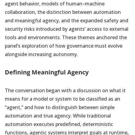
agent behavior, models of human–machine
collaboration, the distinction between automation
and meaningful agency, and the expanded safety and
security risks introduced by agents’ access to external
tools and environments. These themes anchored the
panel’s exploration of how governance must evolve
alongside increasing autonomy.
Defining Meaningful Agency
The conversation began with a discussion on what it
means for a model or system to be classified as an
“agent,” and how to distinguish between simple
automation and true agency. While traditional
automation executes predefined, deterministic
functions, agentic systems interpret goals at runtime,