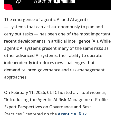
The emergence of agentic AI and AI agents
— systems that can act autonomously to plan and
carry out tasks — has been one of the most important
recent developments in artificial intelligence (AI). While
agentic AI systems present many of the same risks as
other advanced AI systems, their ability to operate
independently introduces new challenges that
demand tailored governance and risk-management
approaches.
On February 11, 2026, CLTC hosted a virtual webinar,
“Introducing the Agentic AI Risk Management Profile:
Expert Perspectives on Governance and Best
Practices,” centered on the
Agentic AI Risk