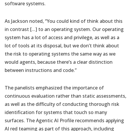
software systems.
As Jackson noted, “You could kind of think about this
in contrast […] to an operating system. Our operating
system has a lot of access and privilege, as well as a
lot of tools at its disposal, but we don’t think about
the risk to operating systems the same way as we
would agents, because there’s a clear distinction
between instructions and code.”
The panelists emphasized the importance of
continuous evaluation rather than static assessments,
as well as the difficulty of conducting thorough risk
identification for systems that touch so many
surfaces. The Agentic AI Profile recommends applying
AI red teaming as part of this approach, including