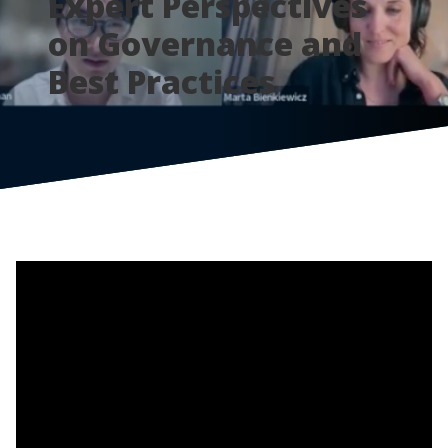
Expert Perspectives
on Governance and
Best Practices