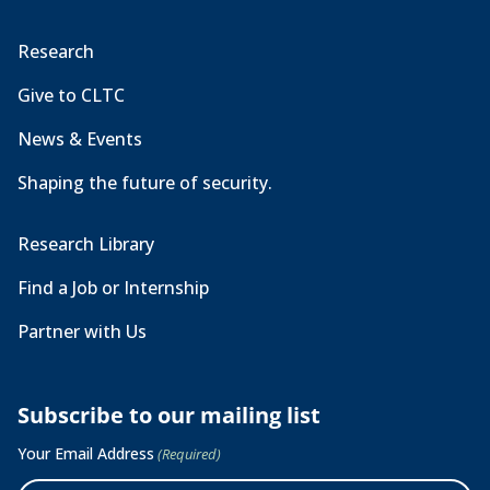
Research
Give to CLTC
News & Events
Shaping the future of security.
Research Library
Find a Job or Internship
Partner with Us
Subscribe to our mailing list
Your Email Address
(Required)