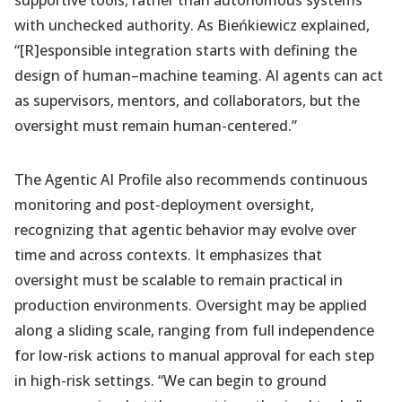
supportive tools, rather than autonomous systems
with unchecked authority. As Bieńkiewicz explained,
“[R]esponsible integration starts with defining the
design of human–machine teaming. AI agents can act
as supervisors, mentors, and collaborators, but the
oversight must remain human-centered.”
The Agentic AI Profile also recommends continuous
monitoring and post-deployment oversight,
recognizing that agentic behavior may evolve over
time and across contexts. It emphasizes that
oversight must be scalable to remain practical in
production environments. Oversight may be applied
along a sliding scale, ranging from full independence
for low-risk actions to manual approval for each step
in high-risk settings. “We can begin to ground