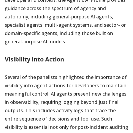
developer and context, the Agentic AI Profile provides
guidance across the spectrum of agency and
autonomy, including general-purpose AI agents,
specialist agents, multi-agent systems, and sector- or
domain-specific agents, including those built on
general-purpose AI models.
Visibility into Action
Several of the panelists highlighted the importance of
visibility into agent actions for developers to maintain
meaningful control. AI agents present new challenges
in observability, requiring logging beyond just final
outputs. This includes activity logs that trace the
entire sequence of decisions and tool use. Such
visibility is essential not only for post-incident auditing