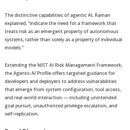
The distinctive capabilities of agentic AI, Raman
explained, “indicate the need for a framework that
treats risk as an emergent property of autonomous
systems, rather than solely as a property of individual
models.”
Extending the NIST AI Risk Management Framework,
the Agentic AI Profile offers targeted guidance for
developers and deployers to address vulnerabilities
that emerge from system configuration, tool access,
and real-world interaction — including unintended
goal pursuit, unauthorized privilege escalation, and
self-replication.