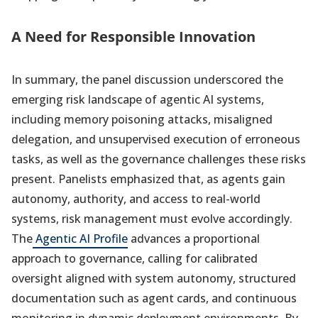
A Need for Responsible Innovation
In summary, the panel discussion underscored the
emerging risk landscape of agentic AI systems,
including memory poisoning attacks, misaligned
delegation, and unsupervised execution of erroneous
tasks, as well as the governance challenges these risks
present. Panelists emphasized that, as agents gain
autonomy, authority, and access to real-world
systems, risk management must evolve accordingly.
The
Agentic AI Profile
advances a proportional
approach to governance, calling for calibrated
oversight aligned with system autonomy, structured
documentation such as agent cards, and continuous