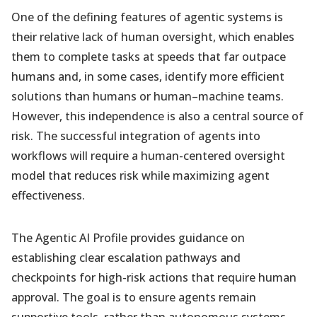
One of the defining features of agentic systems is
their relative lack of human oversight, which enables
them to complete tasks at speeds that far outpace
humans and, in some cases, identify more efficient
solutions than humans or human–machine teams.
However, this independence is also a central source of
risk. The successful integration of agents into
workflows will require a human-centered oversight
model that reduces risk while maximizing agent
effectiveness.
The Agentic AI Profile provides guidance on
establishing clear escalation pathways and
checkpoints for high-risk actions that require human
approval. The goal is to ensure agents remain