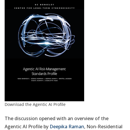
Download the Agentic AI Profile
The discussion opened with an overview of the
Agentic AI Profile by
Deepika Raman
, Non-Residential