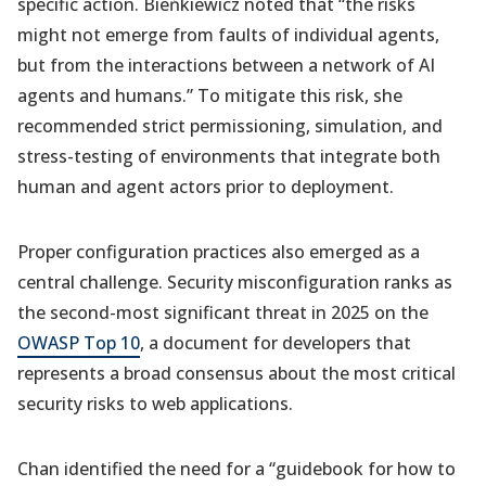
specific action. Bieńkiewicz noted that “the risks
might not emerge from faults of individual agents,
but from the interactions between a network of AI
agents and humans.” To mitigate this risk, she
recommended strict permissioning, simulation, and
stress-testing of environments that integrate both
human and agent actors prior to deployment.
Proper configuration practices also emerged as a
central challenge. Security misconfiguration ranks as
the second-most significant threat in 2025 on the
OWASP Top 10
, a document for developers that
represents a broad consensus about the most critical
security risks to web applications.
Chan identified the need for a “guidebook for how to