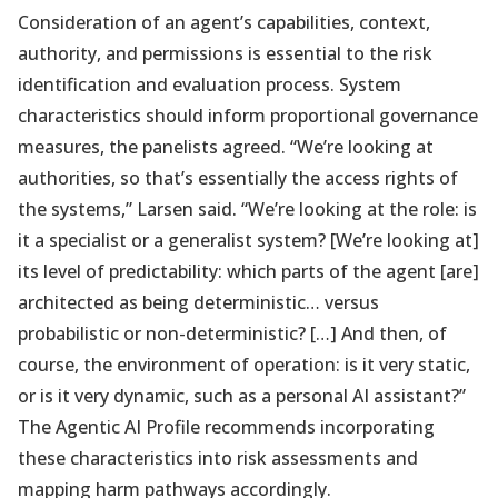
Consideration of an agent’s capabilities, context,
authority, and permissions is essential to the risk
identification and evaluation process. System
characteristics should inform proportional governance
measures, the panelists agreed. “We’re looking at
authorities, so that’s essentially the access rights of
the systems,” Larsen said. “We’re looking at the role: is
it a specialist or a generalist system? [We’re looking at]
its level of predictability: which parts of the agent [are]
architected as being deterministic… versus
probabilistic or non-deterministic? […] And then, of
course, the environment of operation: is it very static,
or is it very dynamic, such as a personal AI assistant?”
The Agentic AI Profile recommends incorporating
these characteristics into risk assessments and
mapping harm pathways accordingly.