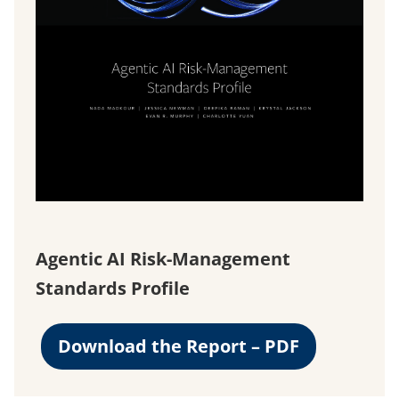
Agentic AI Risk-Management
Standards Profile
Download the Report – PDF