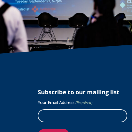
Subscribe to our mailing list
Your Email Address
(Required)