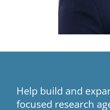
Help build and expa
focused research a