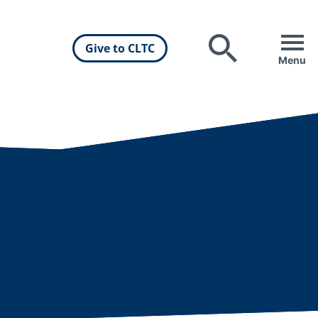
Give to CLTC
Search
Menu