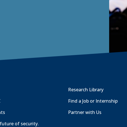
Research Library
C
Find a Job or Internship
nts
Partner with Us
future of security.