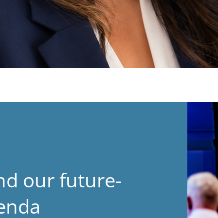
nd our future-
genda