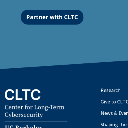
Partner with CLTC
Research
Give to CLT
News & Eve
Shaping the 