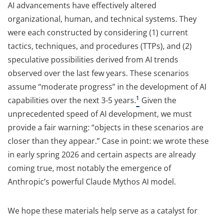
AI advancements have effectively altered
organizational, human, and technical systems. They
were each constructed by considering (1) current
tactics, techniques, and procedures (TTPs), and (2)
speculative possibilities derived from AI trends
observed over the last few years. These scenarios
assume “moderate progress” in the development of AI
1
capabilities over the next 3-5 years.
Given the
unprecedented speed of AI development, we must
provide a fair warning: “objects in these scenarios are
closer than they appear.” Case in point: we wrote these
in early spring 2026 and certain aspects are already
coming true, most notably the emergence of
Anthropic’s powerful Claude Mythos AI model.
We hope these materials help serve as a catalyst for