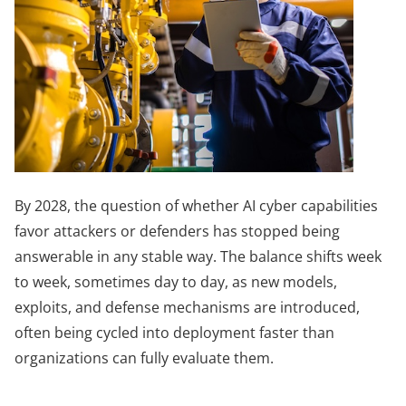
By 2028, the question of whether AI cyber capabilities
favor attackers or defenders has stopped being
answerable in any stable way. The balance shifts week
to week, sometimes day to day, as new models,
exploits, and defense mechanisms are introduced,
often being cycled into deployment faster than
organizations can fully evaluate them.