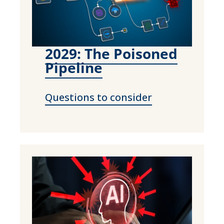
2029: The Poisoned
Pipeline
Questions to consider