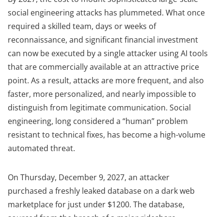
social engineering attacks has plummeted. What once
required a skilled team, days or weeks of
reconnaissance, and significant financial investment
can now be executed by a single attacker using AI tools
that are
commercially available
at an attractive price
point. As a result, attacks are more frequent, and also
faster, more personalized, and nearly impossible to
distinguish from legitimate communication. Social
engineering, long considered a “human” problem
resistant to technical fixes, has become a high-volume
automated threat.
On Thursday, December 9, 2027, an attacker
purchased a freshly leaked database on a dark web
marketplace for just under $1200. The database,