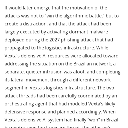
It would later emerge that the motivation of the
attacks was not to “win the algorithmic battle,” but to
create a distraction, and that the attack had been
largely executed by activating dormant malware
deployed during the 2027 phishing attack that had
propagated to the logistics infrastructure. While
Vexta’s defensive AI resources were allocated toward
addressing the situation on the Brazilian network, a
separate, quieter intrusion was afoot, and completing
its lateral movement through a different network
segment in Vexta’s logistics infrastructure. The two
attack threads had been carefully coordinated by an
orchestrating agent that had modeled Vexta’s likely
defensive response and planned accordingly. When
Vexta’s defensive AI system had finally “won” in Brazil
by neutralizing the firmware threat, the attacker’s