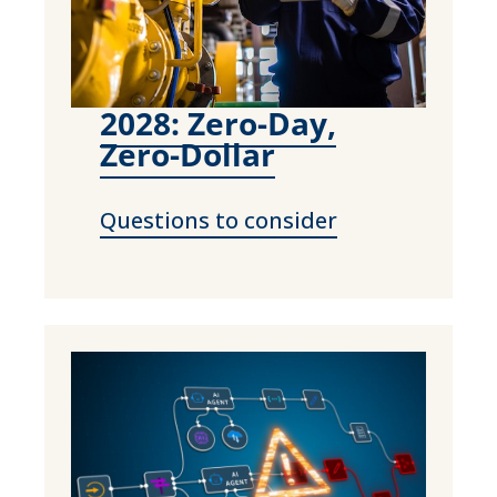
2028: Zero-Day,
Zero-Dollar
Questions to consider