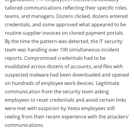
tailored communications reflecting their specific roles,
teams, and managers. Dozens clicked, dozens entered
credentials, and some approved what appeared to be
routine supplier invoices on cloned payment portals.
By the time the pattern was detected, the IT security
team was handling over 100 simultaneous incident
reports. Compromised credentials had to be
invalidated across dozens of accounts, and files with
suspected malware had been downloaded and opened
on hundreds of employee work devices. Legitimate
communication from the security team asking
employees to reset credentials and avoid certain links
were met with suspicion by Vexta employees still
reeling from their recent experience with the attackers’
communications.