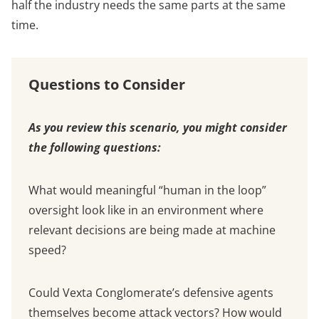
half the industry needs the same parts at the same
time.
Questions to Consider
As you review this scenario, you might consider
the following questions:
What would meaningful “human in the loop”
oversight look like in an environment where
relevant decisions are being made at machine
speed?
Could Vexta Conglomerate’s defensive agents
themselves become attack vectors? How would