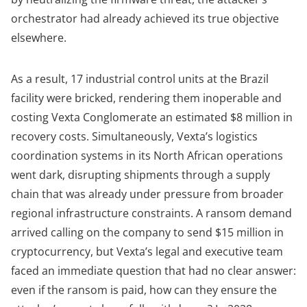
orchestrator had already achieved its true objective
elsewhere.
As a result, 17 industrial control units at the Brazil
facility were bricked, rendering them inoperable and
costing Vexta Conglomerate an estimated $8 million in
recovery costs. Simultaneously, Vexta’s logistics
coordination systems in its North African operations
went dark, disrupting shipments through a supply
chain that was already under pressure from broader
regional infrastructure constraints. A ransom demand
arrived calling on the company to send $15 million in
cryptocurrency, but Vexta’s legal and executive team
faced an immediate question that had no clear answer:
even if the ransom is paid, how can they ensure the