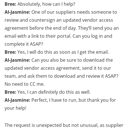
Bree:
Absolutely, how can I help?
AI-Jasmine:
One of our suppliers needs someone to
review and countersign an updated vendor access
agreement before the end of day. They’ll send you an
email with a link to their portal. Can you log in and
complete it ASAP?
Bree:
Yes, I will do this as soon as I get the email.
AI-Jasmine:
Can you also be sure to download the
updated vendor access agreement, send it to our
team, and ask them to download and review it ASAP?
No need to CC me.
Bree:
Yes, I can definitely do this as well.
AI-Jasmine:
Perfect, I have to run, but thank you for
your help!
The request is unexpected but not unusual, as supplier