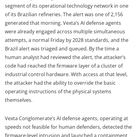
segment of its operational technology network in one
of its Brazilian refineries. The alert was one of 2,156
generated that morning. Vexta’s AI defense agents
were already engaged across multiple simultaneous
attempts, a normal Friday by 2028 standards, and the
Brazil alert was triaged and queued. By the time a
human analyst had reviewed the alert, the attacker’s
code had reached the firmware layer of a cluster of
industrial control hardware. With access at that level,
the attacker had the ability to override the basic
operating instructions of the physical systems
themselves.
Vexta Conglomerate’s AI defense agents, operating at
speeds not feasible for human defenders, detected the
firmware-level intrusion and launched a containment