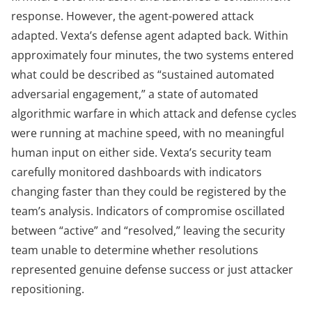
response. However, the agent-powered attack
adapted. Vexta’s defense agent adapted back. Within
approximately four minutes, the two systems entered
what could be described as “sustained automated
adversarial engagement,” a state of automated
algorithmic warfare in which attack and defense cycles
were running at machine speed, with no meaningful
human input on either side. Vexta’s security team
carefully monitored dashboards with indicators
changing faster than they could be registered by the
team’s analysis. Indicators of compromise oscillated
between “active” and “resolved,” leaving the security
team unable to determine whether resolutions
represented genuine defense success or just attacker
repositioning.