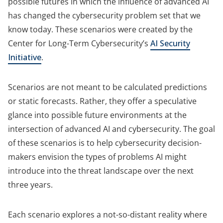
possible futures in which the influence of advanced AI
has changed the cybersecurity problem set that we
know today. These scenarios were created by the
Center for Long-Term Cybersecurity’s
AI Security
Initiative
.
Scenarios are not meant to be calculated predictions
or static forecasts. Rather, they offer a speculative
glance into possible future environments at the
intersection of advanced AI and cybersecurity. The goal
of these scenarios is to help cybersecurity decision-
makers envision the types of problems AI might
introduce into the threat landscape over the next
three years.
Each scenario explores a not-so-distant reality where