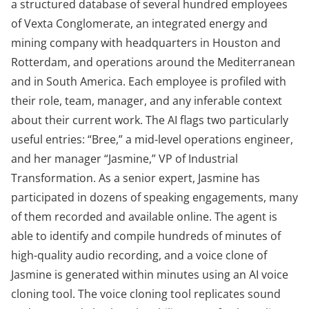
a structured database of several hundred employees
of Vexta Conglomerate, an integrated energy and
mining company with headquarters in Houston and
Rotterdam, and operations around the Mediterranean
and in South America. Each employee is profiled with
their role, team, manager, and any inferable context
about their current work. The AI flags two particularly
useful entries: “Bree,” a mid-level operations engineer,
and her manager “Jasmine,” VP of Industrial
Transformation. As a senior expert, Jasmine has
participated in dozens of speaking engagements, many
of them recorded and available online. The agent is
able to identify and compile hundreds of minutes of
high-quality audio recording, and a voice clone of
Jasmine is generated within minutes using an AI voice
cloning tool. The voice cloning tool replicates sound