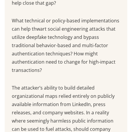
help close that gap?
What technical or policy-based implementations
can help thwart social engineering attacks that
utilize deepfake technology and bypass
traditional behavior-based and multi-factor
authentication techniques? How might
authentication need to change for high-impact
transactions?
The attacker’s ability to build detailed
organizational maps relied entirely on publicly
available information from LinkedIn, press
releases, and company websites. In a reality
where seemingly harmless public information
can be used to fuel attacks, should company