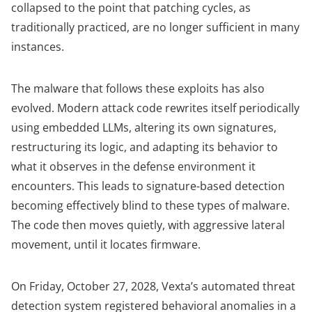
collapsed to the point that patching cycles, as
traditionally practiced, are no longer sufficient in many
instances.
The malware that follows these exploits has also
evolved. Modern attack code rewrites itself periodically
using embedded LLMs, altering its own signatures,
restructuring its logic, and adapting its behavior to
what it observes in the defense environment it
encounters. This leads to signature-based detection
becoming effectively blind to these types of malware.
The code then moves quietly, with aggressive lateral
movement, until it locates firmware.
On Friday, October 27, 2028, Vexta’s automated threat
detection system registered behavioral anomalies in a