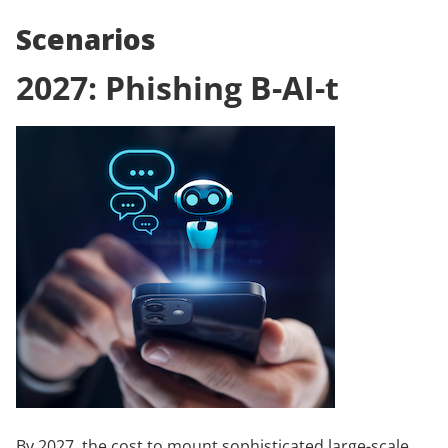
Scenarios
2027: Phishing B-AI-t
By 2027, the cost to mount sophisticated large-scale