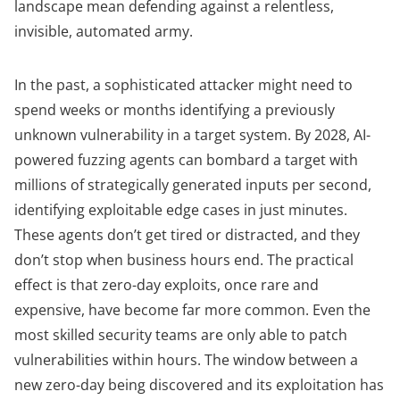
landscape mean defending against a relentless,
invisible, automated army.
In the past, a sophisticated attacker might need to
spend weeks or months identifying a previously
unknown vulnerability in a target system. By 2028, AI-
powered fuzzing agents can bombard a target with
millions of strategically generated inputs per second,
identifying exploitable edge cases in just minutes.
These agents don’t get tired or distracted, and they
don’t stop when business hours end. The practical
effect is that zero-day exploits, once rare and
expensive, have become far more common. Even the
most skilled security teams are only able to patch
vulnerabilities within hours. The window between a
new zero-day being discovered and its exploitation has