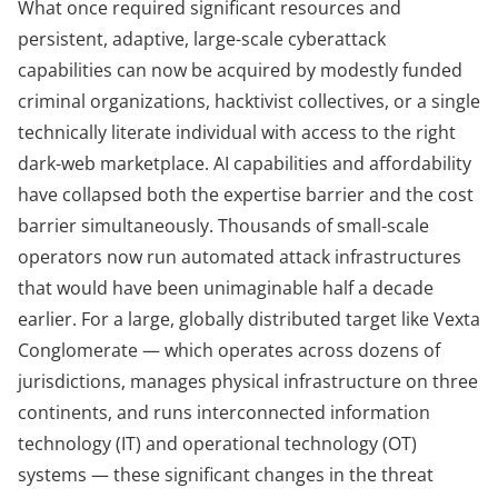
What once required significant resources and
persistent, adaptive, large-scale cyberattack
capabilities can now be acquired by modestly funded
criminal organizations, hacktivist collectives, or a single
technically literate individual with access to the right
dark-web marketplace. AI capabilities and affordability
have collapsed both the expertise barrier and the cost
barrier simultaneously. Thousands of small-scale
operators now run automated attack infrastructures
that would have been unimaginable half a decade
earlier. For a large, globally distributed target like Vexta
Conglomerate — which operates across dozens of
jurisdictions, manages physical infrastructure on three
continents, and runs interconnected information
technology (IT) and operational technology (OT)
systems — these significant changes in the threat