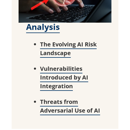
Analysis
The Evolving AI Risk
Landscape
Vulnerabilities
Introduced by AI
Integration
Threats from
Adversarial Use of AI