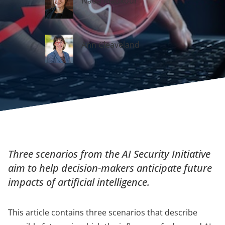
Nada Madkour
Ann Cleaveland
Three scenarios from the AI Security Initiative
aim to help decision-makers anticipate future
impacts of artificial intelligence.
This article contains three scenarios that describe