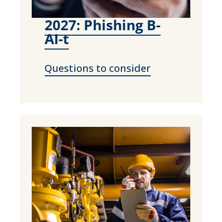
2027: Phishing B-
AI-t
Questions to consider