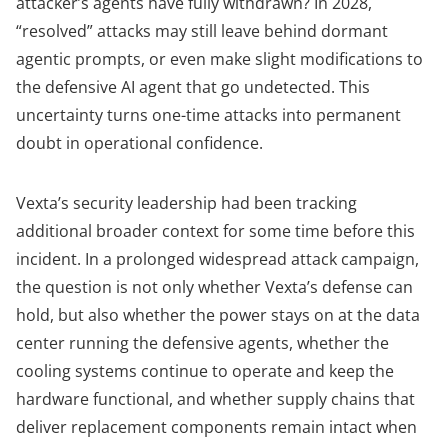
attacker’s agents have fully withdrawn? In 2028,
“resolved” attacks may still leave behind dormant
agentic prompts, or even make slight modifications to
the defensive AI agent that go undetected. This
uncertainty turns one-time attacks into permanent
doubt in operational confidence.
Vexta’s security leadership had been tracking
additional broader context for some time before this
incident. In a prolonged widespread attack campaign,
the question is not only whether Vexta’s defense can
hold, but also whether the power stays on at the data
center running the defensive agents, whether the
cooling systems continue to operate and keep the
hardware functional, and whether supply chains that
deliver replacement components remain intact when