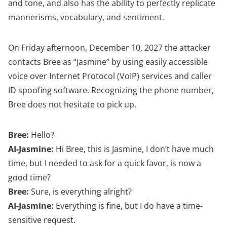
and tone, and also has the ability to perfectly replicate
mannerisms, vocabulary, and sentiment.
On Friday afternoon, December 10, 2027 the attacker
contacts Bree as “Jasmine” by using easily accessible
voice over Internet Protocol (VoIP) services and caller
ID spoofing software. Recognizing the phone number,
Bree does not hesitate to pick up.
Bree:
Hello?
AI-Jasmine:
Hi Bree, this is Jasmine, I don’t have much
time, but I needed to ask for a quick favor, is now a
good time?
Bree:
Sure, is everything alright?
AI-Jasmine:
Everything is fine, but I do have a time-
sensitive request.