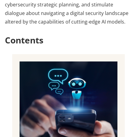
cybersecurity strategic planning, and stimulate
dialogue about navigating a digital security landscape
altered by the capabilities of cutting-edge AI models.
Contents