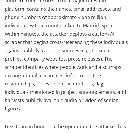
sourced from the breach of a major rideshare
platform, contains the names, email addresses, and
phone numbers of approximately one million
individuals with accounts linked to Madrid, Spain.
Within minutes, the attacker deploys a custom AI
scraper that begins cross-referencing these individuals
against publicly available sources (e.g., LinkedIn
profiles, company websites, press releases). The
scraper identifies where people work and also maps
organizational hierarchies, infers reporting
relationships, notes recent promotions, flags
individuals mentioned in project announcements, and
harvests publicly available audio or video of senior
figures.
Less than an hour into the operation, the attacker has