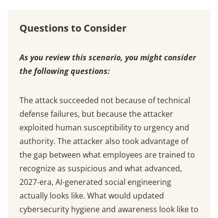
Questions to Consider
As you review this scenario, you might consider
the following questions:
The attack succeeded not because of technical
defense failures, but because the attacker
exploited human susceptibility to urgency and
authority. The attacker also took advantage of
the gap between what employees are trained to
recognize as suspicious and what advanced,
2027-era, AI-generated social engineering
actually looks like. What would updated
cybersecurity hygiene and awareness look like to