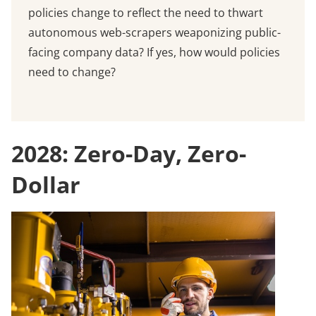
policies change to reflect the need to thwart
autonomous web-scrapers weaponizing public-
facing company data? If yes, how would policies
need to change?
2028: Zero-Day, Zero-
Dollar