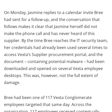
On Monday, Jasmine replies to a calendar invite Bree
had sent for a follow-up, and the conversation that
follows makes it clear that Jasmine herself did not
make the phone call and has never heard of this
supplier. By the time Bree reaches the IT security team,
her credentials had already been used several times to
access Vexta’s Supplier procurement portal, and the
document – containing potential malware – had been
downloaded and opened on several Vexta employee
desktops. This was, however, not the full extent of
damage.
Bree had been one of 117 Vexta Conglomerate
employees targeted that same day. Across the
organization, 117 employees received contextually