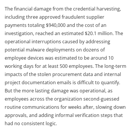
The financial damage from the credential harvesting,
including three approved fraudulent supplier
payments totaling $940,000 and the cost of an
investigation, reached an estimated $20.1 million. The
operational interruptions caused by addressing
potential malware deployments on dozens of
employee devices was estimated to be around 10
working days for at least 500 employees. The long-term
impacts of the stolen procurement data and internal
project documentation emails is difficult to quantify.
But the more lasting damage was operational, as
employees across the organization second-guessed
routine communications for weeks after, slowing down
approvals, and adding informal verification steps that
had no consistent logic.