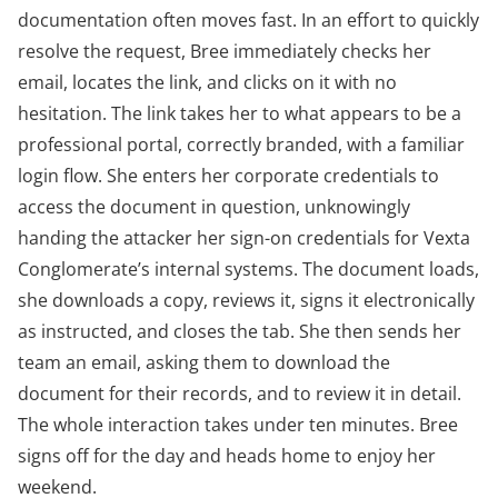
documentation often moves fast. In an effort to quickly
resolve the request, Bree immediately checks her
email, locates the link, and clicks on it with no
hesitation. The link takes her to what appears to be a
professional portal, correctly branded, with a familiar
login flow. She enters her corporate credentials to
access the document in question, unknowingly
handing the attacker her sign-on credentials for Vexta
Conglomerate’s internal systems. The document loads,
she downloads a copy, reviews it, signs it electronically
as instructed, and closes the tab. She then sends her
team an email, asking them to download the
document for their records, and to review it in detail.
The whole interaction takes under ten minutes. Bree
signs off for the day and heads home to enjoy her
weekend.