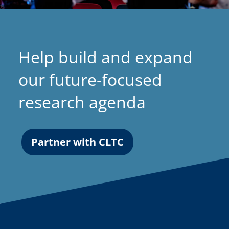
Help build and expand
our future-focused
research agenda
Partner with CLTC