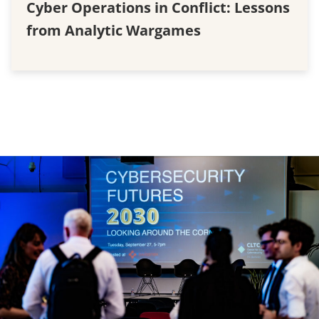
Cyber Operations in Conflict: Lessons
from Analytic Wargames