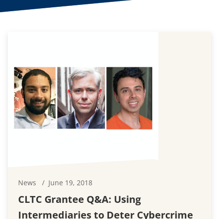
News
June 19, 2018
CLTC Grantee Q&A: Using
Intermediaries to Deter Cybercrime