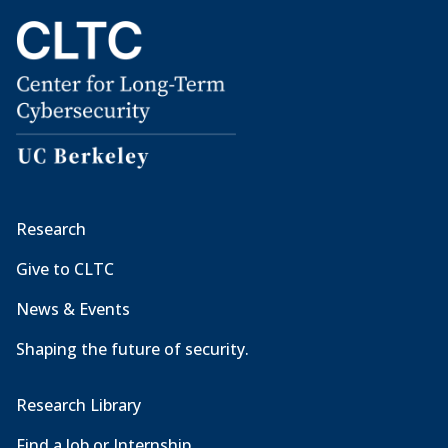
Research
Give to CLTC
News & Events
Shaping the future of security.
Research Library
Find a Job or Internship