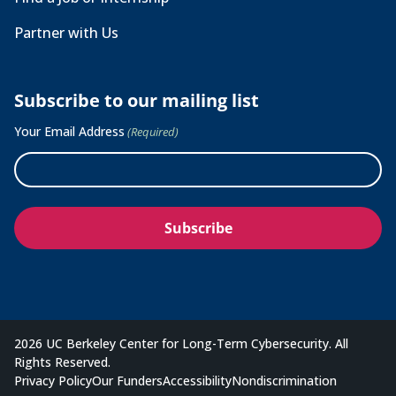
Partner with Us
Subscribe to our mailing list
Your Email Address
(Required)
2026 UC Berkeley Center for Long-Term Cybersecurity. All
Rights Reserved.
Privacy Policy
Our Funders
Accessibility
Nondiscrimination