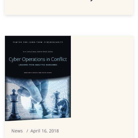
News
April 16, 2018