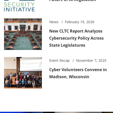
News
February 19, 2026
New CLTC Report Analyzes
Cybersecurity Policy Across
State Legislatures
Event Recap
November 7, 2025
Cyber Volunteers Convene in
Madison, Wisconsin