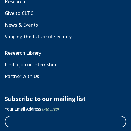
Research
Give to CLTC
News & Events
Shaping the future of security.
Research Library
Find a Job or Internship
Partner with Us
Subscribe to our mailing list
Your Email Address
(Required)