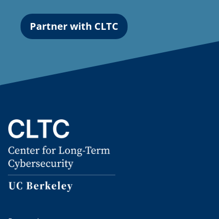
Partner with CLTC