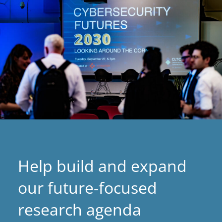
Help build and expand
our future-focused
research agenda