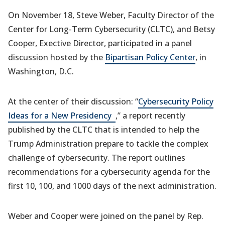
On November 18, Steve Weber, Faculty Director of the
Center for Long-Term Cybersecurity (CLTC), and Betsy
Cooper, Exective Director, participated in a panel
discussion hosted by the
Bipartisan Policy Center
, in
Washington, D.C.
At the center of their discussion: “
Cybersecurity Policy
(opens
Ideas for a New Presidency
,” a report recently
in
published by the CLTC that is intended to help the
a
Trump Administration prepare to tackle the complex
new
challenge of cybersecurity. The report outlines
tab)
recommendations for a cybersecurity agenda for the
first 10, 100, and 1000 days of the next administration.
Weber and Cooper were joined on the panel by Rep.