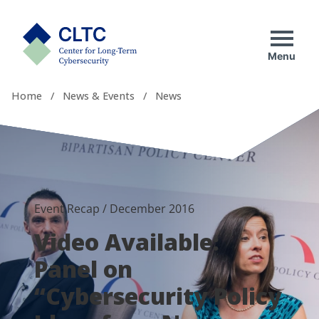
Skip
tab)
to
CLTC
content
Menu
Home
/
News & Events
/
News
Event Recap
/
December 2016
Video Available:
Panel on
“Cybersecurity Policy