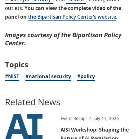
new
in
a
new
in
a
tab)
a
new
outlets.
You can view the complete video of the
tab)
a
new
tab)
a
new
new
tab)
panel on
the Bipartisan Policy Center’s website
.
new
tab)
new
tab)
tab)
tab)
tab)
Images courtesy of the Bipartisan Policy
Center.
Topics
#NIST
#national security
#policy
Related News
Event Recap
July 17, 2026
AISI Workshop: Shaping the
Future of AI Regulation