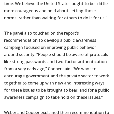
time. We believe the United States ought to be a little
more courageous and bold about setting those
norms, rather than waiting for others to do it for us.”
The panel also touched on the report’s
recommendation to develop a public awareness
campaign focused on improving public behavior
around security. “People should be aware of protocols
like strong passwords and two-factor authentication
from a very early age,” Cooper said. “We want to
encourage government and the private sector to work
together to come up with new and interesting ways
for these issues to be brought to bear, and for a public
awareness campaign to take hold on these issues.”
Weber and Cooper explained their recommendation to