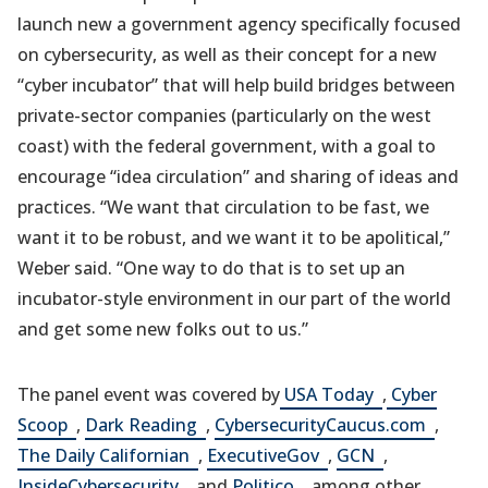
launch new a government agency specifically focused
on cybersecurity, as well as their concept for a new
“cyber incubator” that will help build bridges between
private-sector companies (particularly on the west
coast) with the federal government, with a goal to
encourage “idea circulation” and sharing of ideas and
practices. “We want that circulation to be fast, we
want it to be robust, and we want it to be apolitical,”
Weber said. “One way to do that is to set up an
incubator-style environment in our part of the world
and get some new folks out to us.”
(opens
The panel event was covered by
USA Today
,
Cyber
(opens
(opens
in
(opens
Scoop
,
Dark Reading
,
CybersecurityCaucus.com
,
in
(opens
in
(opens
a
(opens
in
The Daily Californian
,
ExecutiveGov
,
GCN
,
a
(opens
in
a
(opens
in
new
in
a
InsideCybersecurity
, and
Politico
, among other