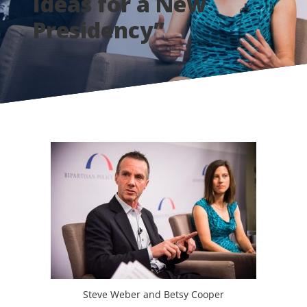
Ideas for a New
Presidency”
Steve Weber and Betsy Cooper