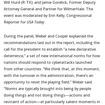
Will Hurd (R-TX); and Jamie Gorelick, Former Deputy
Attorney General and Partner for WilmerHale. The
event was moderated by Erin Kelly, Congressional
Reporter for
USA Today
.
During the panel, Weber and Cooper explained the
recommendations laid out in the report, including the
call for the president to establish “a new declarative
deterrence,” a set of new international norms for how
nations should respond to cyberattacks launched
from other countries. “We think that, at this moment,
with the turnover in the administration, there’s an
opportunity to reset the playing field,” Weber said.
“Norms are typically brought into being by people
doing things and not doing things—actions and
restraint of action—at particularly salient moments in