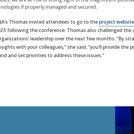
chnologies if properly managed and secured.
NA’s Thomas invited attendees to go to the
project website
025
following the conference. Thomas also challenged the 
organizations’ leadership over the next few months. “By str
sights with your colleagues,” she said, “you’ll provide the 
nd and set priorities to address these issues.”