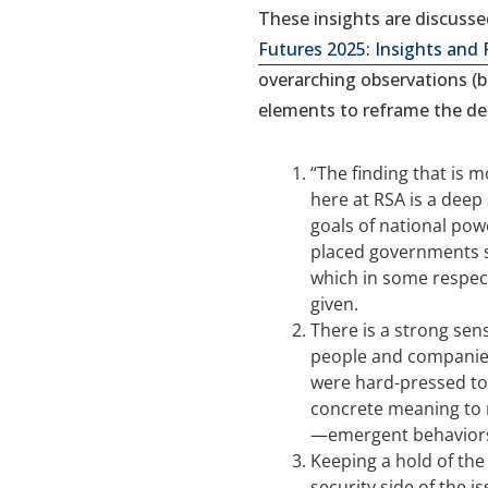
These insights are discussed
Futures 2025: Insights and 
overarching observations (
elements to reframe the d
“The finding that is m
here at RSA is a deep
goals of national powe
placed governments sq
which in some respect
given.
There is a strong sen
people and companies
were hard-pressed to
concrete meaning to 
—emergent behavior
Keeping a hold of the
security side of the is