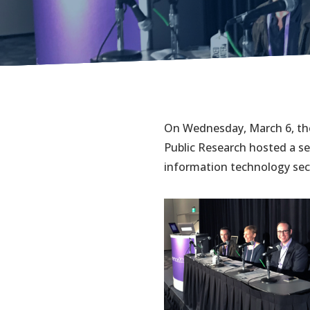
On Wednesday, March 6, the
Public Research hosted a se
information technology secu