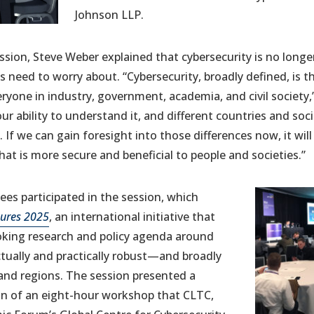
Johnson LLP.
ssion, Steve Weber explained that cybersecurity is no longer
ls need to worry about. “Cybersecurity, broadly defined, is 
eryone in industry, government, academia, and civil society,
r ability to understand it, and different countries and soci
 If we can gain foresight into those differences now, it will 
that is more secure and beneficial to people and societies.”
es participated in the session, which
tures 2025
, an international initiative that
oking research and policy agenda around
ectually and practically robust—and broadly
 and regions. The session presented a
on of an eight-hour workshop that CLTC,