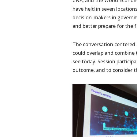
CNA, and the World Economi
have held in seven locations
decision-makers in governmen
and better prepare for the f
The conversation centered a
could overlap and combine t
see today. Session particip
outcome, and to consider t