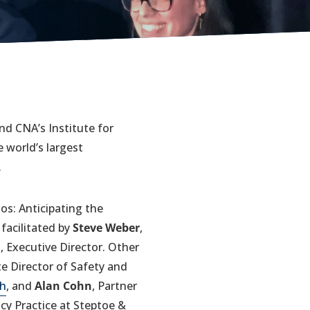
d CNA’s Institute for
 world’s largest
.
os: Anticipating the
facilitated by
Steve Weber
,
d
, Executive Director. Other
te Director of Safety and
ch
, and
Alan Cohn
, Partner
cy Practice at Steptoe &