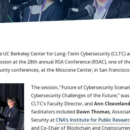
 UC Berkeley Center for Long-Term Cybersecurity (CLTC) an
ssion at the 28th annual RSA Conference (RSAC), one of the
rity conferences, at the Moscone Center, in San Francisco
The session, “Future of Cybersecurity Scenari
Cybersecurity Challenges of the Future,” was 
CLTC’s Faculty Director, and
Ann Cleavelan
facilitators included
Dawn Thomas
, Associa
Security at
CNA’s Institute for Public Resear
and Co-Chair of Blockchain and Cryptocurren