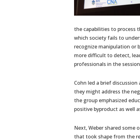
the capabilities to process
which society fails to und
recognize manipulation or 
more difficult to detect, lea
professionals in the session 
Cohn led a brief discussion
they might address the nega
the group emphasized educat
positive byproduct as well
Next, Weber shared some of 
that took shape from the re