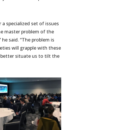
 a specialized set of issues
the master problem of the
” he said. “The problem is
eties will grapple with these
better situate us to tilt the