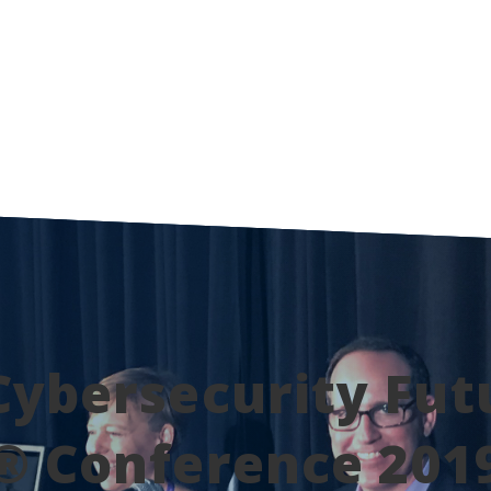
Cybersecurity Fut
® Conference 201