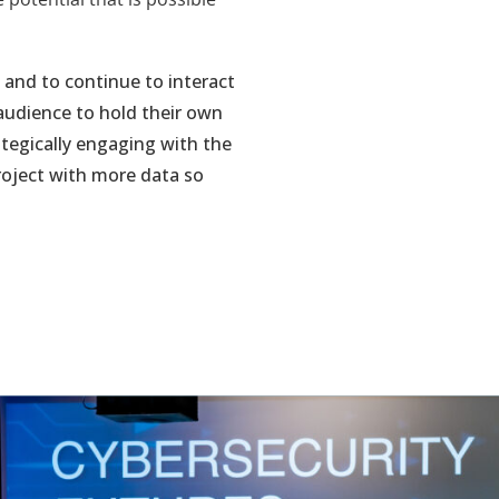
and to continue to interact
audience to hold their own
ategically engaging with the
project with more data so