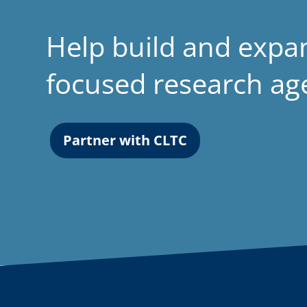
Help build and expa
focused research a
Partner with CLTC