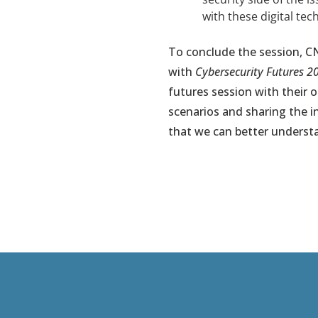
with these digital te
To conclude the session, C
with
Cybersecurity Futures 2
futures session with their 
scenarios and sharing the in
that we can better understa