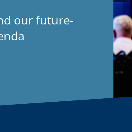
nd our future-
genda