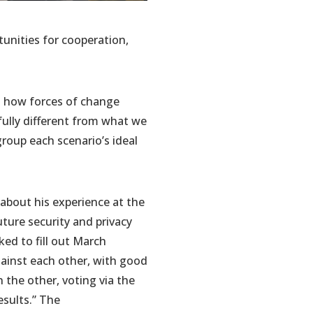
tunities for cooperation,
ut how forces of change
fully different from what we
group each scenario’s ideal
about his experience at the
uture security and privacy
ked to fill out March
ainst each other, with good
the other, voting via the
esults.” The