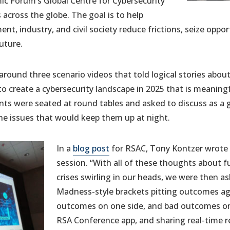
c Forum’s Global Centre for Cybersecurity
 across the globe. The goal is to help
t, industry, and civil society reduce frictions, seize oppor
uture.
round three scenario videos that told logical stories abo
o create a cybersecurity landscape in 2025 that is meaning
ants were seated at round tables and asked to discuss as a 
he issues that would keep them up at night.
In a
blog post
for RSAC, Tony Kontzer wrote 
session. “With all of these thoughts about f
crises swirling in our heads, we were then as
Madness-style brackets pitting outcomes ag
outcomes on one side, and bad outcomes on 
RSA Conference app, and sharing real-time r