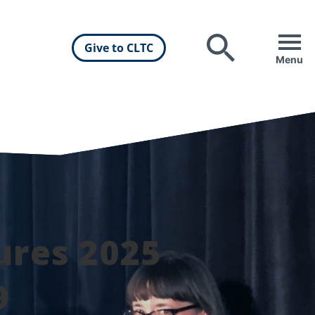
Give to CLTC
Search
Menu
ures 2025
9