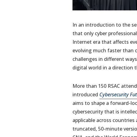
In an introduction to the se
that only cyber professiona
Internet era that affects ev
evolving much faster than ou
challenges in different ways.
digital world in a direction 
More than 150 RSAC attende
introduced
Cybersecurity Fu
aims to shape a forward-lo
cybersecurity that is intell
applicable across countries
truncated, 50-minute versi