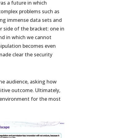
as a future in which
 complex problems such as
sing immense data sets and
 side of the bracket: one in
and in which we cannot
anipulation becomes even
 made clear the security
 the audience, asking how
itive outcome. Ultimately,
n environment for the most