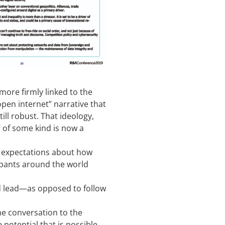
more firmly linked to the
open internet” narrative that
ll robust. That ideology,
 of some kind is now a
r expectations about how
ipants around the world
d lead—as opposed to follow
the conversation to the
e potential that is possible