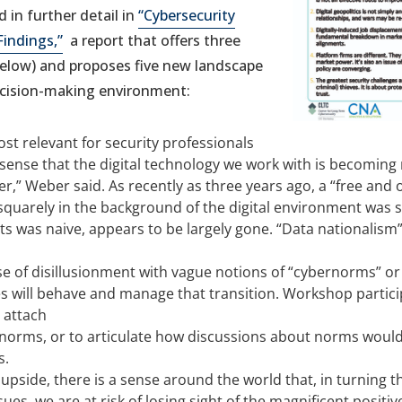
 in further detail in
“Cybersecurity
Findings,”
a report that offers three
below) and proposes five new landscape
ecision-making environment:
ost relevant for security professionals
 sense that the digital technology we work with is becoming 
r,” Weber said. As recently as three years ago, a “free and 
uarely in the background of the digital environment was sti
s was naive, appears to be largely gone. “Data nationalism”
se of disillusionment with vague notions of “cybernorms” o
 will behave and manage that transition. Workshop partic
 attach
norms, or to articulate how discussions about norms woul
s.
 upside, there is a sense around the world that, in turning 
sues, we are at risk of losing sight of the magnificent positiv