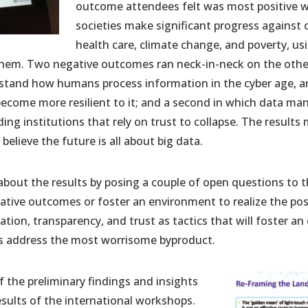
outcome attendees felt was most positive w
societies make significant progress against
health care, climate change, and poverty, u
 them. Two negative outcomes ran neck-in-neck on the other
erstand how humans process information in the cyber age, 
become more resilient to it; and a second in which data m
ding institutions that rely on trust to collapse. The results
believe the future is all about big data.
 about the results by posing a couple of open questions to
tive outcomes or foster an environment to realize the pos
ion, transparency, and trust as tactics that will foster a
 as address the most worrisome byproduct.
the preliminary findings and insights
sults of the international workshops.