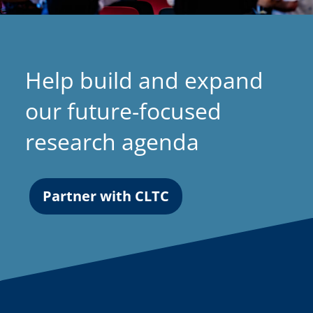
Help build and expand
our future-focused
research agenda
Partner with CLTC