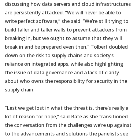
discussing how data servers and cloud infrastructures
are persistently attacked. “We will never be able to
write perfect software,” she said. “We’re still trying to
build taller and taller walls to prevent attackers from
breaking in, but we ought to assume that they will
break in and be prepared even then.” Tolbert doubled
down on the risk to supply chains and society’s
reliance on integrated apps, while also highlighting
the issue of data governance and a lack of clarity
about who owns the responsibility for security in the
supply chain.
“Lest we get lost in what the threat is, there’s really a
lot of reason for hope,” said Bate as she transitioned
the conversation from the challenges we’re up against
to the advancements and solutions the panelists see