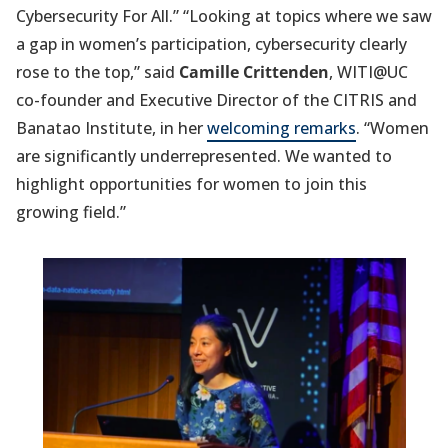
Cybersecurity For All.” “Looking at topics where we saw
a gap in women’s participation, cybersecurity clearly
rose to the top,” said
Camille Crittenden
, WITI@UC
co-founder and Executive Director of the CITRIS and
Banatao Institute, in her
welcoming remarks
. “Women
are significantly underrepresented. We wanted to
highlight opportunities for women to join this
growing field.”