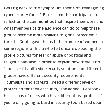
Getting back to the symposium theme of “reimagining
cybersecurity for all”, Bate asked the participants to
reflect on the communities that inspire their work and
what members of the audience can do to help these
groups become more resilient to global or systemic
threats. Gupta gave the real-life example of women in
some regions of India who felt unsafe uploading their
profile pictures for fear of abuse or political and
religious backlash in order to explain how there is no
“one-size-fits-all” cybersecurity solution and different
groups have different security requirements.
“Journalists and activists…need a different level of
protection for their accounts,” she added. “Facebook
has billions of users who have different risk profiles. If
you’re only going to build in security tools based upon