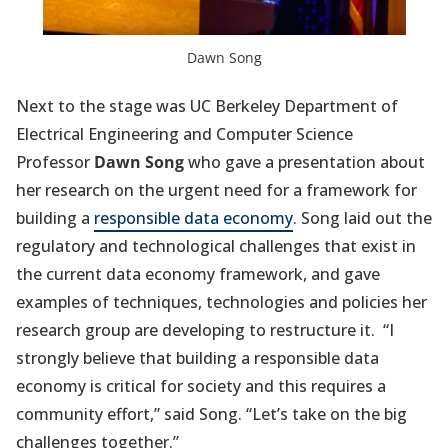
Dawn Song
Next to the stage was UC Berkeley Department of
Electrical Engineering and Computer Science
Professor
Dawn Song
who gave a presentation about
her research on the urgent need for a framework for
building a
responsible data economy
. Song laid out the
regulatory and technological challenges that exist in
the current data economy framework, and gave
examples of techniques, technologies and policies her
research group are developing to restructure it. “I
strongly believe that building a responsible data
economy is critical for society and this requires a
community effort,” said Song. “Let’s take on the big
challenges together.”