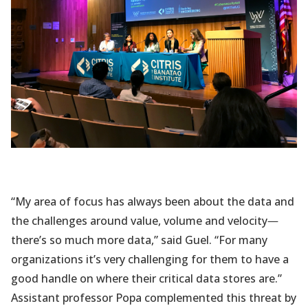
“My area of focus has always been about the data and
the challenges around value, volume and velocity
—
there’s so much more data,” said Guel. “For many
organizations it’s very challenging for them to have a
good handle on where their critical data stores are.”
Assistant professor Popa complemented this threat by