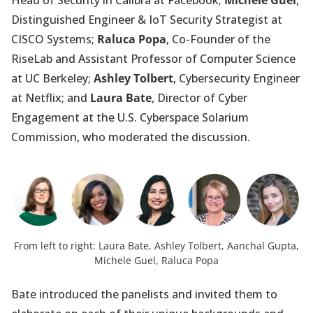
Head of Security in Calibra at Facebook;
Michele Guel
,
Distinguished Engineer & IoT Security Strategist at
CISCO Systems;
Raluca Popa
, Co-Founder of the
RiseLab and Assistant Professor of Computer Science
at UC Berkeley;
Ashley Tolbert
, Cybersecurity Engineer
at Netflix; and
Laura Bate
, Director of Cyber
Engagement at the U.S. Cyberspace Solarium
Commission, who moderated the discussion.
From left to right: Laura Bate, Ashley Tolbert, Aanchal Gupta,
Michele Guel, Raluca Popa
Bate introduced the panelists and invited them to