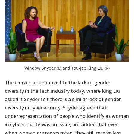
Window Snyder (L) and Tsu-Jae King Liu (R)
The conversation moved to the lack of gender
diversity in the tech industry today, where King Liu
asked if Snyder felt there is a similar lack of gender
diversity in cybersecurity. Snyder agreed that
underrepresentation of people who identify as women
in cybersecurity was an issue, but added that even
when women are represented, they still receive less