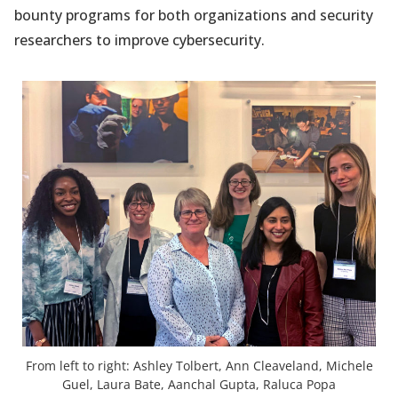
bounty programs for both organizations and security
researchers to improve cybersecurity.
From left to right: Ashley Tolbert, Ann Cleaveland, Michele
Guel, Laura Bate, Aanchal Gupta, Raluca Popa