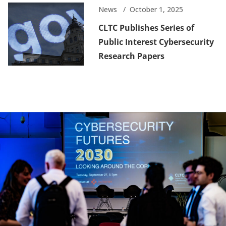
News
October 1, 2025
CLTC Publishes Series of
Public Interest Cybersecurity
Research Papers