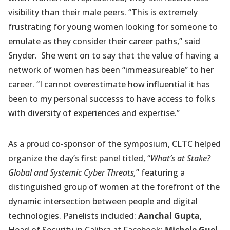
visibility than their male peers. “This is extremely
frustrating for young women looking for someone to
emulate as they consider their career paths,” said
Snyder. She went on to say that the value of having a
network of women has been “immeasureable” to her
career. “I cannot overestimate how influential it has
been to my personal successs to have access to folks
with diversity of experiences and expertise.”
As a proud co-sponsor of the symposium, CLTC helped
organize the day’s first panel titled, “
What’s at Stake?
Global and Systemic Cyber Threats,
” featuring a
distinguished group of women at the forefront of the
dynamic intersection between people and digital
technologies. Panelists included:
Aanchal Gupta
,