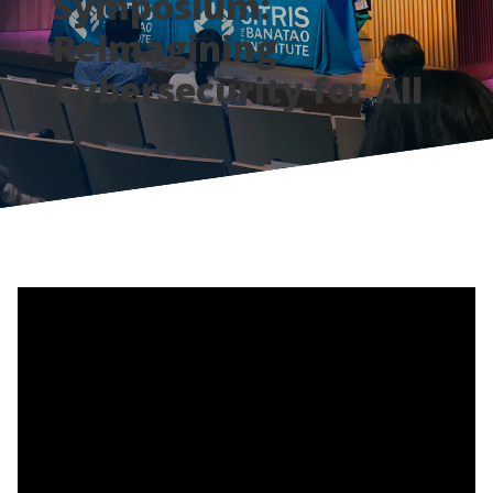
Symposium:
Reimagining
Cybersecurity for All