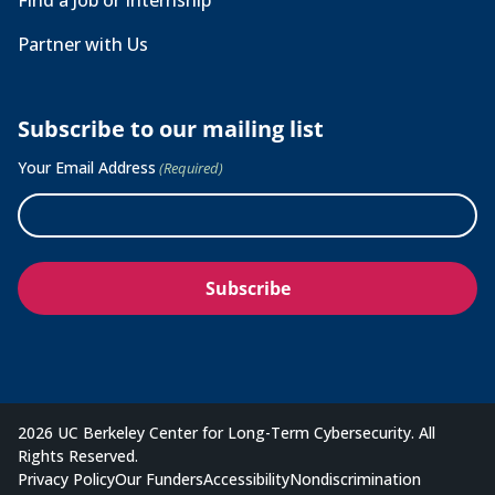
Find a Job or Internship
Partner with Us
Subscribe to our mailing list
Your Email Address
(Required)
2026 UC Berkeley Center for Long-Term Cybersecurity. All
Rights Reserved.
Privacy Policy
Our Funders
Accessibility
Nondiscrimination