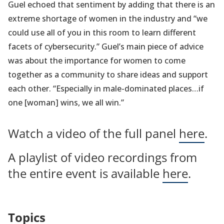
Guel echoed that sentiment by adding that there is an
extreme shortage of women in the industry and “we
could use all of you in this room to learn different
facets of cybersecurity.” Guel’s main piece of advice
was about the importance for women to come
together as a community to share ideas and support
each other. “Especially in male-dominated places…if
one [woman] wins, we all win.”
Watch a video of the full panel
here
.
A playlist of video recordings from
the entire event is available
here
.
Topics