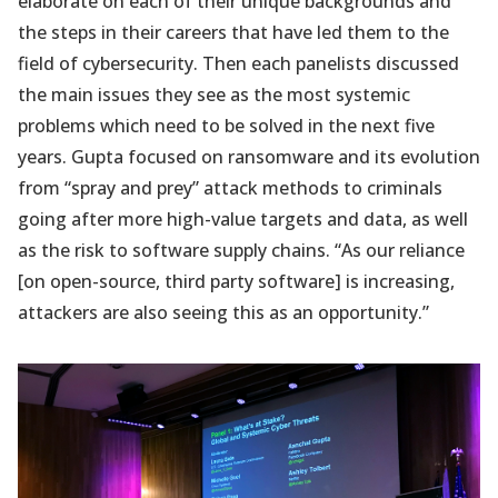
elaborate on each of their unique backgrounds and
the steps in their careers that have led them to the
field of cybersecurity. Then each panelists discussed
the main issues they see as the most systemic
problems which need to be solved in the next five
years. Gupta focused on ransomware and its evolution
from “spray and prey” attack methods to criminals
going after more high-value targets and data, as well
as the risk to software supply chains. “As our reliance
[on open-source, third party software] is increasing,
attackers are also seeing this as an opportunity.”