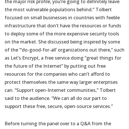
the major risk profile, you’re going to definitely leave
the most vulnerable populations behind.” Tolbert
focused on small businesses in countries with feeble
infrastructure that don’t have the resources or funds
to deploy some of the more expensive security tools
on the market. She discussed being inspired by some
of the “‘do-good-for-all’ organizations out there,” such
as Let’s Encrypt, a free service doing “great things for
the future of the Internet” by putting out free
resources for the companies who can’t afford to
protect themselves the same way larger enterprises
can. “Support open-Internet communities,” Tolbert
said to the audience. “We can all do our part to
support these free, secure, open-source services.”
Before turning the panel over to a Q&A from the