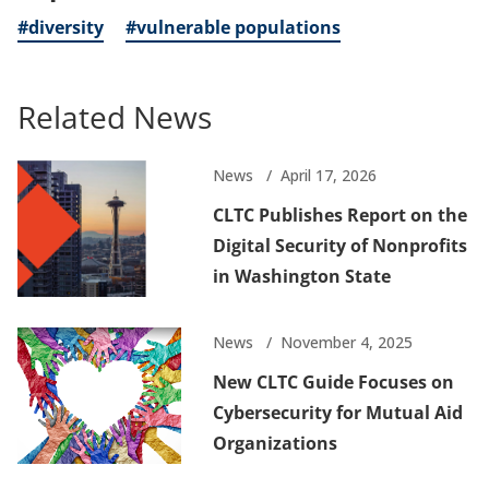
#diversity
#vulnerable populations
Related News
News
April 17, 2026
CLTC Publishes Report on the
Digital Security of Nonprofits
in Washington State
News
November 4, 2025
New CLTC Guide Focuses on
Cybersecurity for Mutual Aid
Organizations