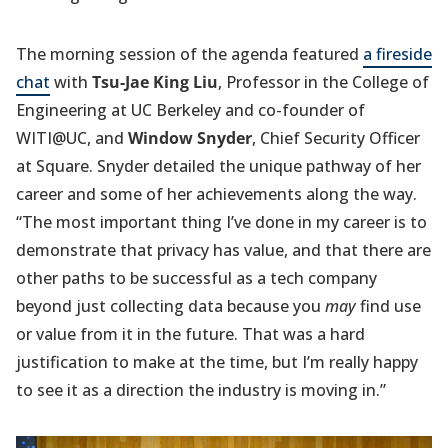
The morning session of the agenda featured
a fireside
chat
with
Tsu-Jae King Liu
, Professor in the College of
Engineering at UC Berkeley and co-founder of
WITI@UC, and
Window Snyder
, Chief Security Officer
at Square. Snyder detailed the unique pathway of her
career and some of her achievements along the way.
“The most important thing I’ve done in my career is to
demonstrate that privacy has value, and that there are
other paths to be successful as a tech company
beyond just collecting data because you
may
find use
or value from it in the future. That was a hard
justification to make at the time, but I’m really happy
to see it as a direction the industry is moving in.”