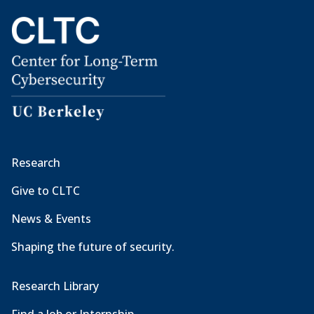
Research
Give to CLTC
News & Events
Shaping the future of security.
Research Library