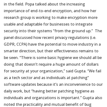
in the field. Popa talked about the increasing
importance of end-to-end encryption, and how her
research group is working to make encryption more
usable and adaptable for businesses to integrate
security into their systems “from the ground up.” The
panel discussed how recent privacy regulations (i.e.
GDPR, CCPA) have the potential to move industry in a
smarter direction, but their effectiveness remains to
be seen. “There is some basic hygiene we should all be
doing that doesn’t require a huge amount of dollars
for security at your organization,” said Gupta. “We fail
as a tech sector and as individuals at patching”
software updates because it’s an inconvenience to our
daily work, but “having better patching hygiene as
individuals and organzations is important.” Gupta also
noted the practicality and mutual benefit of bug