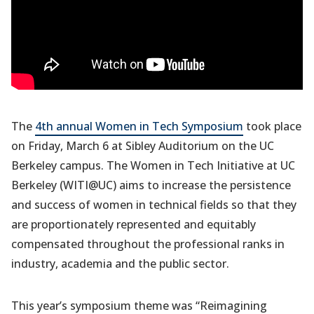
The
4th annual Women in Tech Symposium
took place
on Friday, March 6 at Sibley Auditorium on the UC
Berkeley campus. The Women in Tech Initiative at UC
Berkeley (WITI@UC) aims to increase the persistence
and success of women in technical fields so that they
are proportionately represented and equitably
compensated throughout the professional ranks in
industry, academia and the public sector.
This year’s symposium theme was “Reimagining