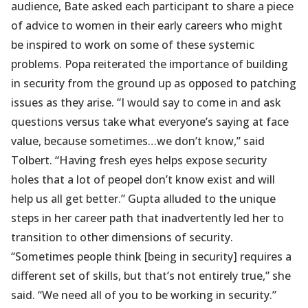
audience, Bate asked each participant to share a piece
of advice to women in their early careers who might
be inspired to work on some of these systemic
problems. Popa reiterated the importance of building
in security from the ground up as opposed to patching
issues as they arise. “I would say to come in and ask
questions versus take what everyone’s saying at face
value, because sometimes…we don’t know,” said
Tolbert. “Having fresh eyes helps expose security
holes that a lot of peopel don’t know exist and will
help us all get better.” Gupta alluded to the unique
steps in her career path that inadvertently led her to
transition to other dimensions of security.
“Sometimes people think [being in security] requires a
different set of skills, but that’s not entirely true,” she
said. “We need all of you to be working in security.”