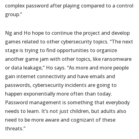
complex password after playing compared to a control
group.”
Ng and Ho hope to continue the project and develop
games related to other cybersecurity topics. “The next
stage is trying to find opportunities to organize
another game jam with other topics, like ransomware
or data leakage,” Ho says. “As more and more people
gain internet connectivity and have emails and
passwords, cybersecurity incidents are going to
happen exponentially more often than today.
Password management is something that everybody
needs to learn. It’s not just children, but adults also
need to be more aware and cognizant of these
threats.”