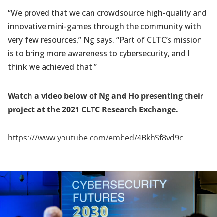
“We proved that we can crowdsource high-quality and
innovative mini-games through the community with
very few resources,” Ng says. “Part of CLTC’s mission
is to bring more awareness to cybersecurity, and I
think we achieved that.”
Watch a video below of Ng and Ho presenting their
project at the 2021 CLTC Research Exchange.
https:///www.youtube.com/embed/4BkhSf8vd9c