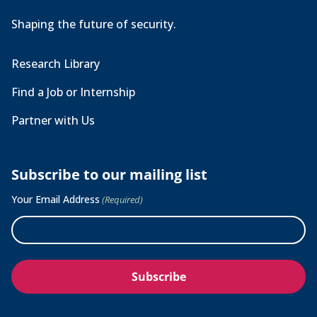
Shaping the future of security.
Research Library
Find a Job or Internship
Partner with Us
Subscribe to our mailing list
Your Email Address
(Required)