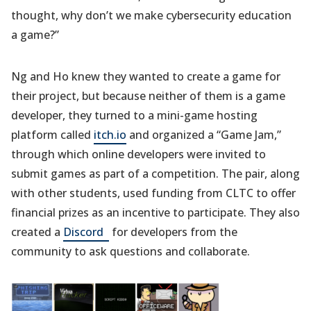
thought, why don’t we make cybersecurity education
a game?”
Ng and Ho knew they wanted to create a game for
their project, but because neither of them is a game
developer, they turned to a mini-game hosting
platform called
itch.io
and organized a “Game Jam,”
through which online developers were invited to
submit games as part of a competition. The pair, along
with other students, used funding from CLTC to offer
financial prizes as an incentive to participate. They also
(opens
created a
Discord
for developers from the
in
community to ask questions and collaborate.
a
new
tab)