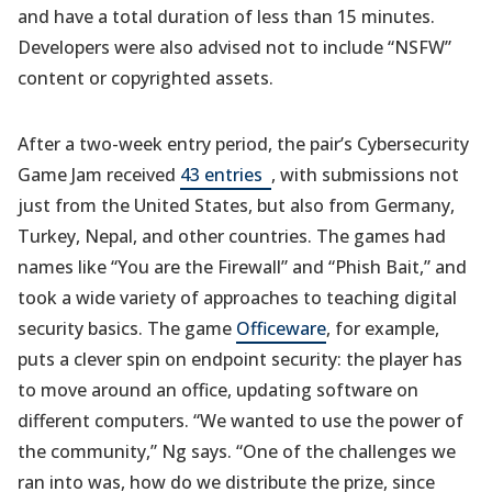
and have a total duration of less than 15 minutes.
Developers were also advised not to include “NSFW”
content or copyrighted assets.
After a two-week entry period, the pair’s Cybersecurity
(opens
Game Jam received
43 entries
, with submissions not
in
just from the United States, but also from Germany,
a
Turkey, Nepal, and other countries. The games had
new
names like “You are the Firewall” and “Phish Bait,” and
tab)
took a wide variety of approaches to teaching digital
security basics. The game
Officeware
, for example,
puts a clever spin on endpoint security: the player has
to move around an office, updating software on
different computers. “We wanted to use the power of
the community,” Ng says. “One of the challenges we
ran into was, how do we distribute the prize, since