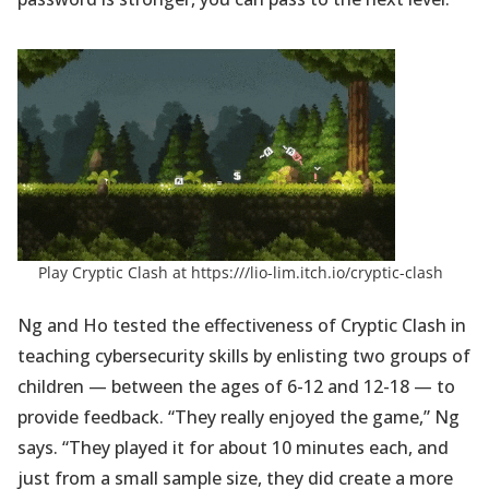
(open
Play Cryptic Clash at
https:///lio-lim.itch.io/cryptic-clash
in
a
Ng and Ho tested the effectiveness of Cryptic Clash in
new
teaching cybersecurity skills by enlisting two groups of
tab)
children — between the ages of 6-12 and 12-18 — to
provide feedback. “They really enjoyed the game,” Ng
says. “They played it for about 10 minutes each, and
just from a small sample size, they did create a more