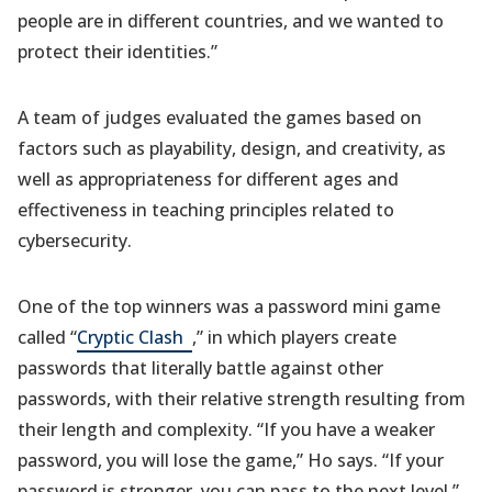
people are in different countries, and we wanted to
protect their identities.”
A team of judges evaluated the games based on
factors such as playability, design, and creativity, as
well as appropriateness for different ages and
effectiveness in teaching principles related to
cybersecurity.
One of the top winners was a password mini game
(opens
called “
Cryptic Clash
,” in which players create
in
passwords that literally battle against other
a
passwords, with their relative strength resulting from
new
their length and complexity. “If you have a weaker
tab)
password, you will lose the game,” Ho says. “If your
password is stronger, you can pass to the next level.”