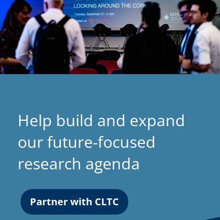
Help build and expand
our future-focused
research agenda
Partner with CLTC