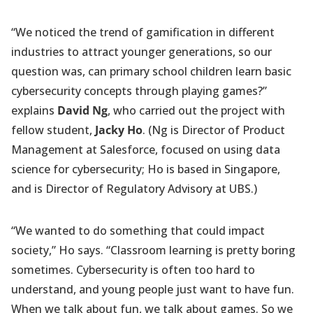
“We noticed the trend of gamification in different
industries to attract younger generations, so our
question was, can primary school children learn basic
cybersecurity concepts through playing games?”
explains
David Ng
, who carried out the project with
fellow student,
Jacky Ho
. (Ng is Director of Product
Management at Salesforce, focused on using data
science for cybersecurity; Ho is based in Singapore,
and is Director of Regulatory Advisory at UBS.)
“We wanted to do something that could impact
society,” Ho says. “Classroom learning is pretty boring
sometimes. Cybersecurity is often too hard to
understand, and young people just want to have fun.
When we talk about fun, we talk about games. So we