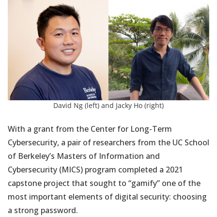
a
new
tab)
David Ng (left) and Jacky Ho (right)
With a grant from the Center for Long-Term
Cybersecurity, a pair of researchers from the UC School
of Berkeley’s Masters of Information and
Cybersecurity (MICS) program completed a 2021
capstone project that sought to “gamify” one of the
most important elements of digital security: choosing
a strong password.