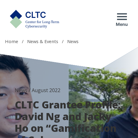
Skip
tab)
to
CLTC
content
Menu
Home
/
News & Events
/
News
News
/
August 2022
CLTC Grantee Profile:
David Ng and Jacky
Ho on “Gamification