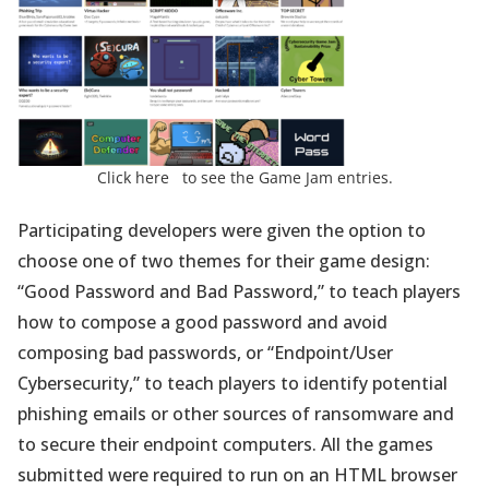
(opens
Click here
to see the Game Jam entries.
in
a
Participating developers were given the option to
new
choose one of two themes for their game design:
tab)
“Good Password and Bad Password,” to teach players
how to compose a good password and avoid
composing bad passwords, or “Endpoint/User
Cybersecurity,” to teach players to identify potential
phishing emails or other sources of ransomware and
to secure their endpoint computers. All the games
submitted were required to run on an HTML browser