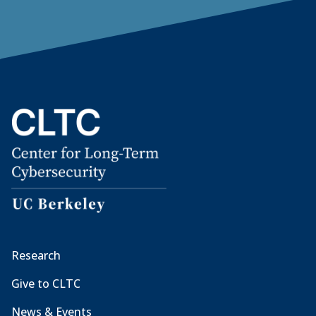
Research
Give to CLTC
News & Events