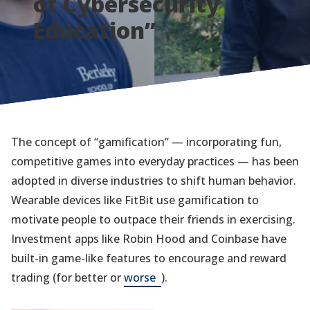
of Cybersecurity
Education”
The concept of “gamification” — incorporating fun,
competitive games into everyday practices — has been
adopted in diverse industries to shift human behavior.
Wearable devices like FitBit use gamification to
motivate people to outpace their friends in exercising.
Investment apps like Robin Hood and Coinbase have
built-in game-like features to encourage and reward
(opens
trading (for better or
worse
).
in