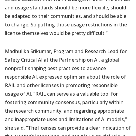
and usage standards should be more flexible, should
be adapted to their communities, and should be able
to change. So putting those usage restrictions in the
license themselves would be pretty difficult.”
Madhulika Srikumar, Program and Research Lead for
Safety Critical AI at the Partnership on AI, a global
nonprofit shaping best practices to advance
responsible AI, expressed optimism about the role of
RAIL and other licenses in promoting responsible
usage of AI. “RAIL can serve as a valuable tool for
fostering community consensus, particularly within
the research community, and regarding appropriate
and inappropriate uses and limitations of AI models,”
she said. “The licenses can provide a clear indication of