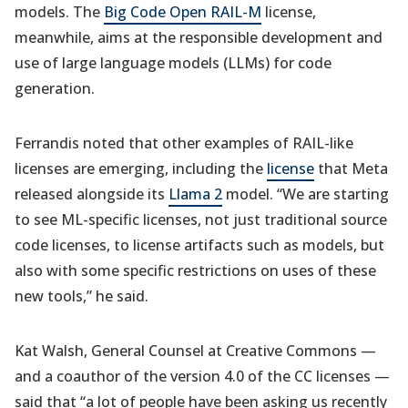
models. The
Big Code Open RAIL-M
license,
meanwhile, aims at the responsible development and
use of large language models (LLMs) for code
generation.
Ferrandis noted that other examples of RAIL-like
licenses are emerging, including the
license
that Meta
released alongside its
Llama 2
model. “We are starting
to see ML-specific licenses, not just traditional source
code licenses, to license artifacts such as models, but
also with some specific restrictions on uses of these
new tools,” he said.
Kat Walsh, General Counsel at Creative Commons —
and a coauthor of the version 4.0 of the CC licenses —
said that “a lot of people have been asking us recently