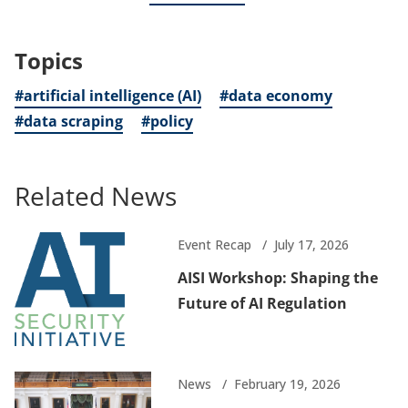
Topics
#artificial intelligence (AI)
#data economy
#data scraping
#policy
Related News
Event Recap
July 17, 2026
AISI Workshop: Shaping the
Future of AI Regulation
News
February 19, 2026