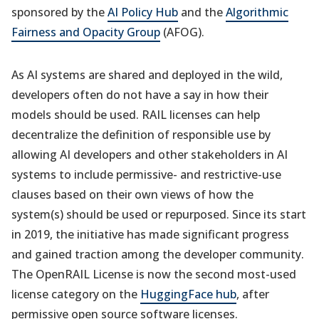
sponsored by the
AI Policy Hub
and the
Algorithmic
Fairness and Opacity Group
(AFOG).
As AI systems are shared and deployed in the wild,
developers often do not have a say in how their
models should be used. RAIL licenses can help
decentralize the definition of responsible use by
allowing AI developers and other stakeholders in AI
systems to include permissive- and restrictive-use
clauses based on their own views of how the
system(s) should be used or repurposed. Since its start
in 2019, the initiative has made significant progress
and gained traction among the developer community.
The OpenRAIL License is now the second most-used
license category on the
HuggingFace hub
, after
permissive open source software licenses.