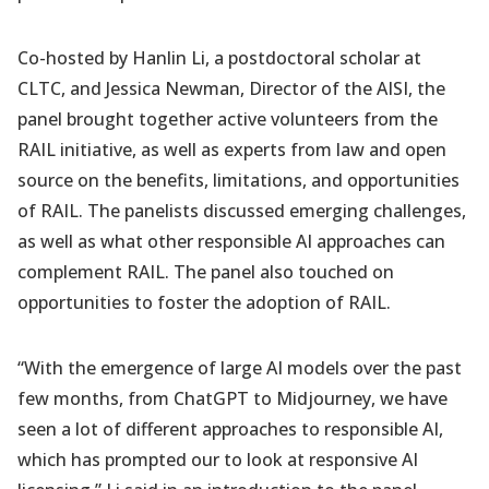
Co-hosted by Hanlin Li, a postdoctoral scholar at
CLTC, and Jessica Newman, Director of the AISI, the
panel brought together active volunteers from the
RAIL initiative, as well as experts from law and open
source on the benefits, limitations, and opportunities
of RAIL. The panelists discussed emerging challenges,
as well as what other responsible AI approaches can
complement RAIL. The panel also touched on
opportunities to foster the adoption of RAIL.
“With the emergence of large AI models over the past
few months, from ChatGPT to Midjourney, we have
seen a lot of different approaches to responsible AI,
which has prompted our to look at responsive AI