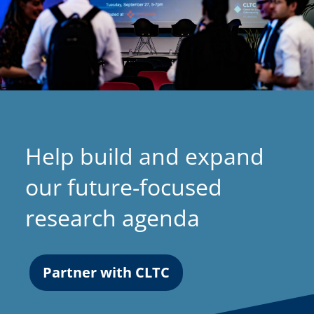
Help build and expand
our future-focused
research agenda
Partner with CLTC