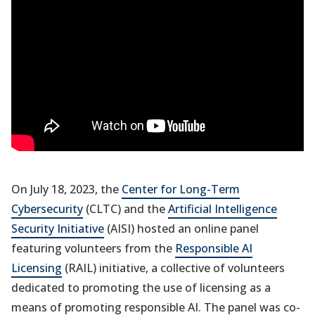
On July 18, 2023, the
Center for Long-Term
Cybersecurity
(CLTC) and the
Artificial Intelligence
Security Initiative
(AISI) hosted an online panel
featuring volunteers from the
Responsible AI
Licensing
(RAIL) initiative, a collective of volunteers
dedicated to promoting the use of licensing as a
means of promoting responsible AI. The panel was co-