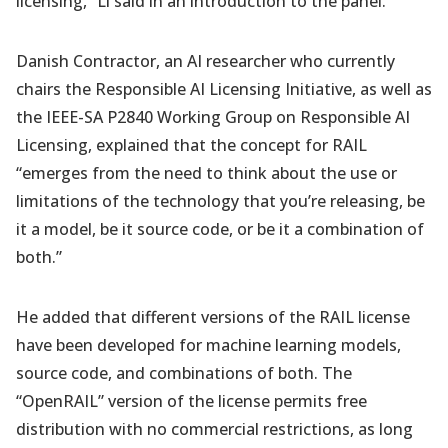
licensing,” Li said in an introduction to the panel.
Danish Contractor, an AI researcher who currently
chairs the Responsible AI Licensing Initiative, as well as
the IEEE-SA P2840 Working Group on Responsible AI
Licensing, explained that the concept for RAIL
“emerges from the need to think about the use or
limitations of the technology that you’re releasing, be
it a model, be it source code, or be it a combination of
both.”
He added that different versions of the RAIL license
have been developed for machine learning models,
source code, and combinations of both. The
“OpenRAIL” version of the license permits free
distribution with no commercial restrictions, as long