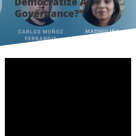
Democratize AI
Governance?”