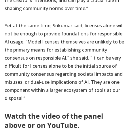
the creator’s intentions, and can play a crucial role in
shaping community norms over time.”
Yet at the same time, Srikumar said, licenses alone will
not be enough to provide foundations for responsible
AI usage. “Model licenses themselves are unlikely to be
the primary means for establishing community
consensus on responsible AI,” she said. “It can be very
difficult for licenses alone to be the initial source of
community consensus regarding societal impacts and
misuses, or dual-use implications of AI. They are one
component within a larger ecosystem of tools at our
disposal.”
Watch the video of the panel
above or on
YouTube
.