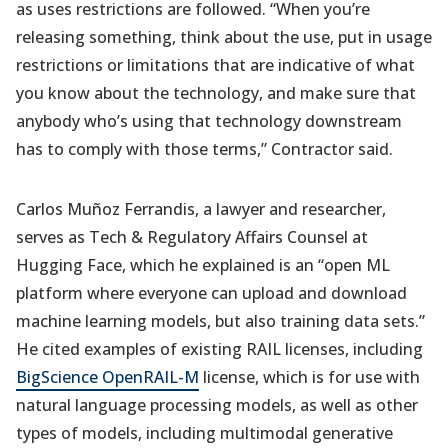
as uses restrictions are followed. “When you’re
releasing something, think about the use, put in usage
restrictions or limitations that are indicative of what
you know about the technology, and make sure that
anybody who’s using that technology downstream
has to comply with those terms,” Contractor said.
Carlos Muñoz Ferrandis, a lawyer and researcher,
serves as Tech & Regulatory Affairs Counsel at
Hugging Face, which he explained is an “open ML
platform where everyone can upload and download
machine learning models, but also training data sets.”
He cited examples of existing RAIL licenses, including
BigScience OpenRAIL-M
license, which is for use with
natural language processing models, as well as other
types of models, including multimodal generative