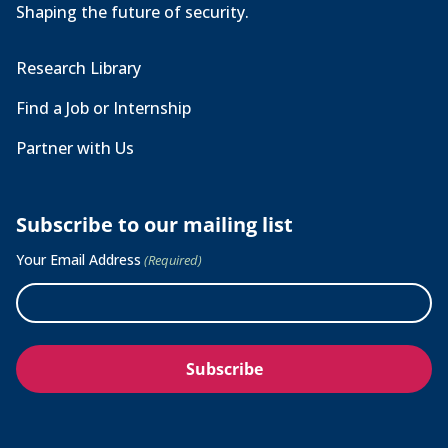
Shaping the future of security.
Research Library
Find a Job or Internship
Partner with Us
Subscribe to our mailing list
Your Email Address
(Required)