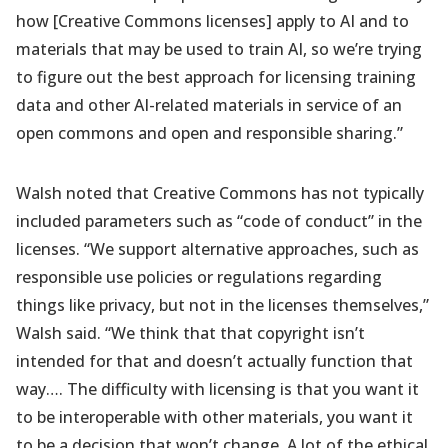
how [Creative Commons licenses] apply to AI and to
materials that may be used to train AI, so we’re trying
to figure out the best approach for licensing training
data and other AI-related materials in service of an
open commons and open and responsible sharing.”
Walsh noted that Creative Commons has not typically
included parameters such as “code of conduct” in the
licenses. “We support alternative approaches, such as
responsible use policies or regulations regarding
things like privacy, but not in the licenses themselves,”
Walsh said. “We think that that copyright isn’t
intended for that and doesn’t actually function that
way…. The difficulty with licensing is that you want it
to be interoperable with other materials, you want it
to be a decision that won’t change. A lot of the ethical