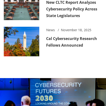
New CLTC Report Analyzes
Cybersecurity Policy Across
State Legislatures
News
November 18, 2025
Cal Cybersecurity Research
Fellows Announced