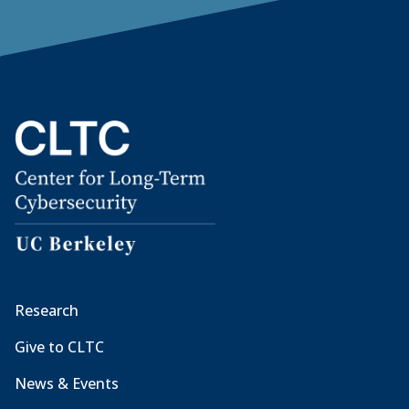
Research
Give to CLTC
News & Events