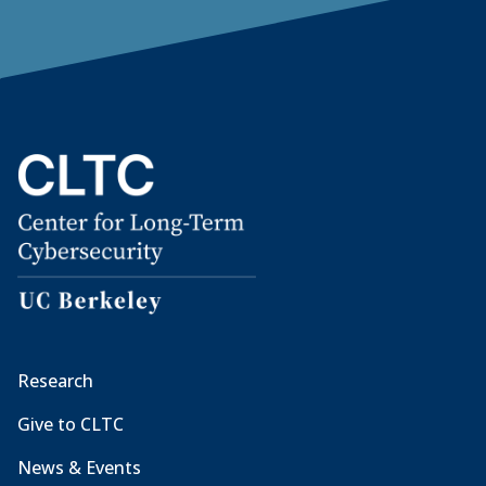
Research
Give to CLTC
News & Events