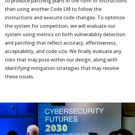
to produce patching plans in the form of instructions
then using another Code LM to follow the
instructions and execute code changes. To optimize
the system for competition, we will evaluate our
system using metrics on both vulnerability detection
and patching that reflect accuracy, effectiveness,
acceptability, and code size. We finally evaluate any
risks that may pose within our design, along with
identifying mitigation strategies that may resolve
these issues.