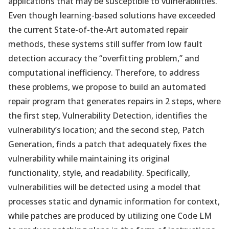
applications that may be susceptible to vulnerabilities.
Even though learning-based solutions have exceeded
the current State-of-the-Art automated repair
methods, these systems still suffer from low fault
detection accuracy the “overfitting problem,” and
computational inefficiency. Therefore, to address
these problems, we propose to build an automated
repair program that generates repairs in 2 steps, where
the first step, Vulnerability Detection, identifies the
vulnerability’s location; and the second step, Patch
Generation, finds a patch that adequately fixes the
vulnerability while maintaining its original
functionality, style, and readability. Specifically,
vulnerabilities will be detected using a model that
processes static and dynamic information for context,
while patches are produced by utilizing one Code LM