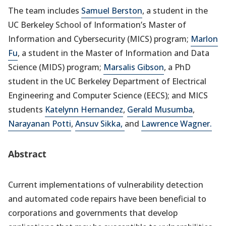
The team includes
Samuel Berston
, a student in the
UC Berkeley School of Information’s Master of
Information and Cybersecurity (MICS) program;
Marlon
Fu
, a student in the Master of Information and Data
Science (MIDS) program;
Marsalis Gibson
, a PhD
student in the UC Berkeley Department of Electrical
Engineering and Computer Science (EECS); and MICS
students
Katelynn Hernandez
,
Gerald Musumba
,
Narayanan Potti
,
Ansuv Sikka,
and
Lawrence Wagner.
Abstract
Current implementations of vulnerability detection
and automated code repairs have been beneficial to
corporations and governments that develop