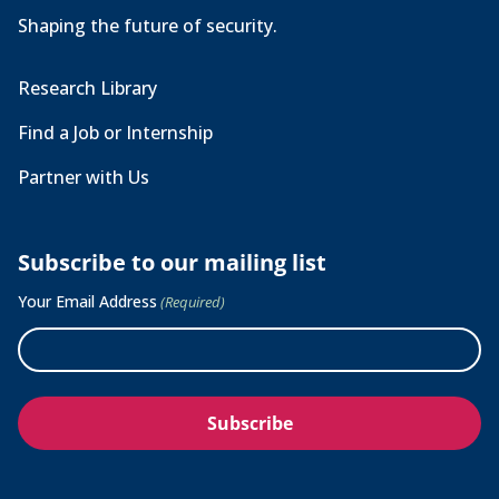
Shaping the future of security.
Research Library
Find a Job or Internship
Partner with Us
Subscribe to our mailing list
Your Email Address
(Required)