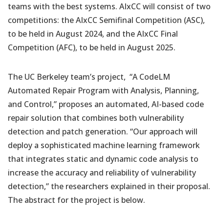
teams with the best systems. AIxCC will consist of two
competitions: the AIxCC Semifinal Competition (ASC),
to be held in August 2024, and the AIxCC Final
Competition (AFC), to be held in August 2025.
The UC Berkeley team’s project, “A CodeLM
Automated Repair Program with Analysis, Planning,
and Control,” proposes an automated, AI-based code
repair solution that combines both vulnerability
detection and patch generation. “Our approach will
deploy a sophisticated machine learning framework
that integrates static and dynamic code analysis to
increase the accuracy and reliability of vulnerability
detection,” the researchers explained in their proposal.
The abstract for the project is below.