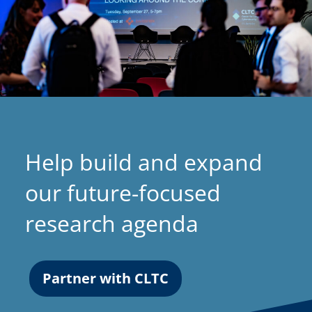
Help build and expand
our future-focused
research agenda
Partner with CLTC