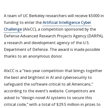
A team of UC Berkeley researchers will receive $5000 in
funding to enter the
Artificial Intelligence Cyber
Challenge
(AIxCC), a competition sponsored by the
Defense Advanced Research Projects Agency (DARPA),
a research and development agency of the U.S.
Department of Defense. The award is made possible
thanks to an anonymous donor.
AIxCC is a “two-year competition that brings together
the best and brightest in AI and cybersecurity to
safeguard the software critical to all Americans,”
according to the event’s website. Competitors are
asked to “design novel AI systems to secure this
critical code,” with a total of $29.5 million in prizes to