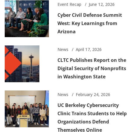
Event Recap
June 12, 2026
Cyber Civil Defense Summit
West: Key Learnings from
Arizona
News
April 17, 2026
CLTC Publishes Report on the
Digital Security of Nonprofits
in Washington State
News
February 24, 2026
UC Berkeley Cybersecurity
Clinic Trains Students to Help
Organizations Defend
Themselves Online