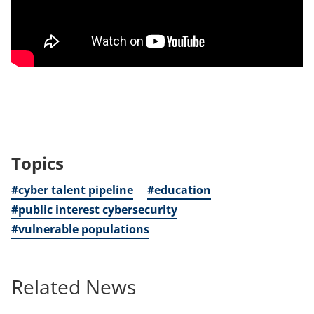
Topics
#cyber talent pipeline
#education
#public interest cybersecurity
#vulnerable populations
Related News