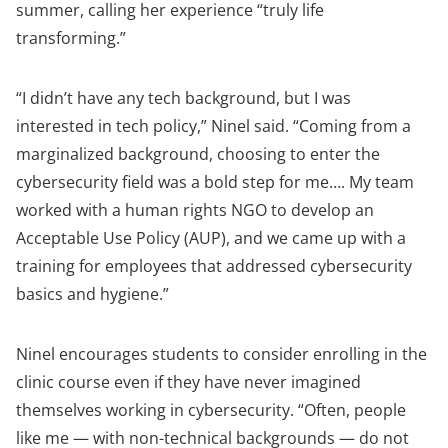
summer, calling her experience “truly life
transforming.”
“I didn’t have any tech background, but I was
interested in tech policy,” Ninel said. “Coming from a
marginalized background, choosing to enter the
cybersecurity field was a bold step for me…. My team
worked with a human rights NGO to develop an
Acceptable Use Policy (AUP), and we came up with a
training for employees that addressed cybersecurity
basics and hygiene.”
Ninel encourages students to consider enrolling in the
clinic course even if they have never imagined
themselves working in cybersecurity. “Often, people
like me — with non-technical backgrounds — do not