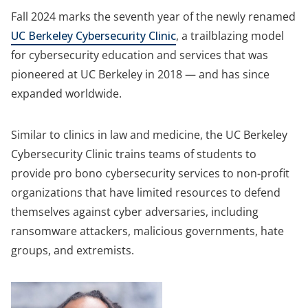
Fall 2024 marks the seventh year of the newly renamed
UC Berkeley Cybersecurity Clinic
, a trailblazing model
for cybersecurity education and services that was
pioneered at UC Berkeley in 2018 — and has since
expanded worldwide.
Similar to clinics in law and medicine, the UC Berkeley
Cybersecurity Clinic trains teams of students to
provide pro bono cybersecurity services to non-profit
organizations that have limited resources to defend
themselves against cyber adversaries, including
ransomware attackers, malicious governments, hate
groups, and extremists.