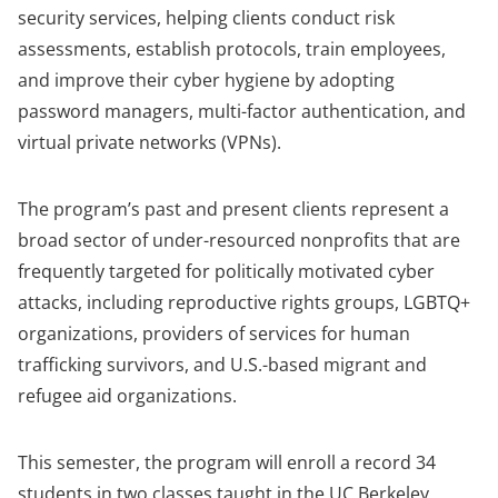
security services, helping clients conduct risk
assessments, establish protocols, train employees,
and improve their cyber hygiene by adopting
password managers, multi-factor authentication, and
virtual private networks (VPNs).
The program’s past and present clients represent a
broad sector of under-resourced nonprofits that are
frequently targeted for politically motivated cyber
attacks, including reproductive rights groups, LGBTQ+
organizations, providers of services for human
trafficking survivors, and U.S.-based migrant and
refugee aid organizations.
This semester, the program will enroll a record 34
students in two classes taught in the UC Berkeley