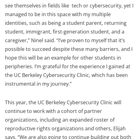
see themselves in fields like tech or cybersecurity, yet I
managed to be in this space with my multiple
identities, such as being a student parent, returning
student, immigrant, first-generation student, and a
caregiver,” Ninel said. “I’ve proven to myself that it’s
possible to succeed despite these many barriers, and I
hope this will be an example for other students in
peripheries. I’m grateful for the experience I gained at
the UC Berkeley Cybersecurity Clinic, which has been
instrumental in my journey.”
This year, the UC Berkeley Cybersecurity Clinic will
continue to work with a cohort of partner
organizations, including an expanded roster of
reproductive rights organizations and others, Elijah
says. “We are also going to continue building out both