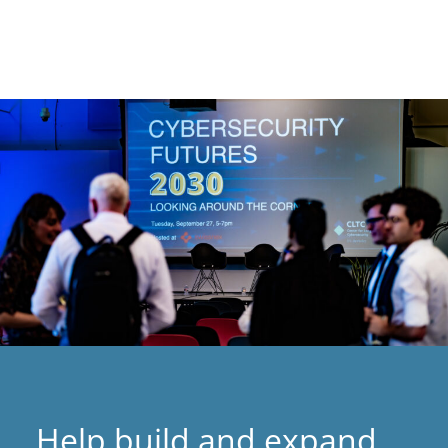
Help build and expand