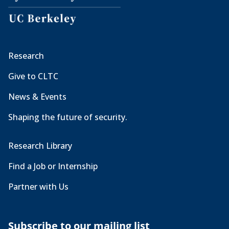
Research
Give to CLTC
News & Events
Shaping the future of security.
Research Library
Find a Job or Internship
Partner with Us
Subscribe to our mailing list