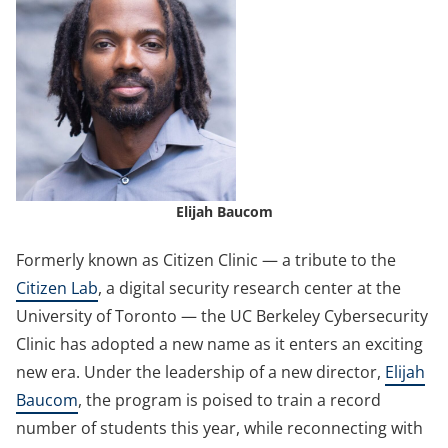
Elijah Baucom
Formerly known as Citizen Clinic — a tribute to the
Citizen Lab
, a digital security research center at the
University of Toronto — the UC Berkeley Cybersecurity
Clinic has adopted a new name as it enters an exciting
new era. Under the leadership of a new director,
Elijah
Baucom
, the program is poised to train a record
number of students this year, while reconnecting with