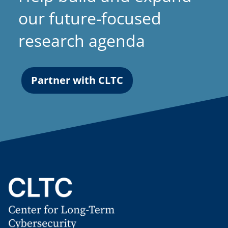
our future-focused
research agenda
Partner with CLTC