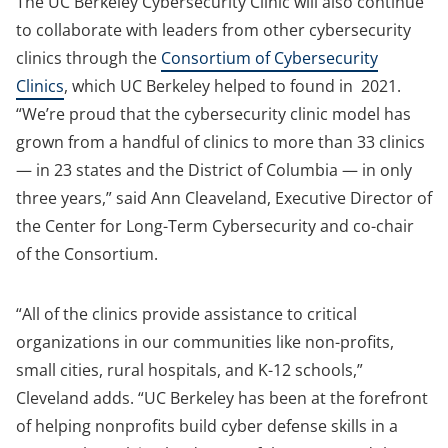
The UC Berkeley Cybersecurity Clinic will also continue
to collaborate with leaders from other cybersecurity
clinics through the
Consortium of Cybersecurity
Clinics
, which UC Berkeley helped to found in 2021.
“We’re proud that the cybersecurity clinic model has
grown from a handful of clinics to more than 33 clinics
— in 23 states and the District of Columbia — in only
three years,” said Ann Cleaveland, Executive Director of
the Center for Long-Term Cybersecurity and co-chair
of the Consortium.
“All of the clinics provide assistance to critical
organizations in our communities like non-profits,
small cities, rural hospitals, and K-12 schools,”
Cleveland adds. “UC Berkeley has been at the forefront
of helping nonprofits build cyber defense skills in a