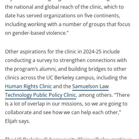
the national and global reach of the clinic, which to
date has served organizations on five continents,
including working with a number of groups that focus
on gender-based violence.”
Other aspirations for the clinic in 2024-25 include
conducting a survey to strengthen connections with
the program’s alumni, and building bridges to other
clinics across the UC Berkeley campus, including the
Human Rights Clinic
and the
Samuelson Law
Technology Public Policy Clinic
, among others. “There
is a lot of overlap in our missions, so we are going to
collaborate and see how we can help each other,”
Elijah says.