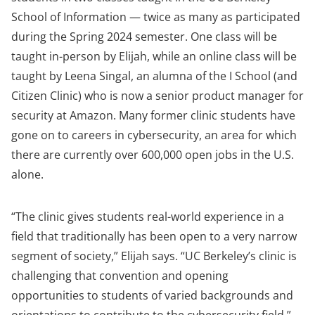
School of Information — twice as many as participated
during the Spring 2024 semester. One class will be
taught in-person by Elijah, while an online class will be
taught by Leena Singal, an alumna of the I School (and
Citizen Clinic) who is now a senior product manager for
security at Amazon. Many former clinic students have
gone on to careers in cybersecurity, an area for which
there are currently over 600,000 open jobs in the U.S.
alone.
“The clinic gives students real-world experience in a
field that traditionally has been open to a very narrow
segment of society,” Elijah says. “UC Berkeley’s clinic is
challenging that convention and opening
opportunities to students of varied backgrounds and