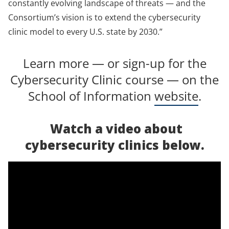
constantly evolving landscape of threats — and the
Consortium’s vision is to extend the cybersecurity
clinic model to every U.S. state by 2030.”
Learn more — or sign-up for the
Cybersecurity Clinic course — on the
School of Information
website
.
Watch a video about
cybersecurity clinics below.