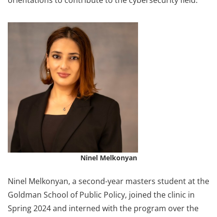
orientations to contribute to the cybersecurity field.”
Ninel Melkonyan
Ninel Melkonyan, a second-year masters student at the
Goldman School of Public Policy, joined the clinic in
Spring 2024 and interned with the program over the