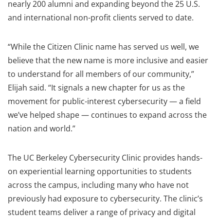
nearly 200 alumni and expanding beyond the 25 U.S.
and international non-profit clients served to date.
“While the Citizen Clinic name has served us well, we
believe that the new name is more inclusive and easier
to understand for all members of our community,”
Elijah said. “It signals a new chapter for us as the
movement for public-interest cybersecurity — a field
we’ve helped shape — continues to expand across the
nation and world.”
The UC Berkeley Cybersecurity Clinic provides hands-
on experiential learning opportunities to students
across the campus, including many who have not
previously had exposure to cybersecurity. The clinic’s
student teams deliver a range of privacy and digital