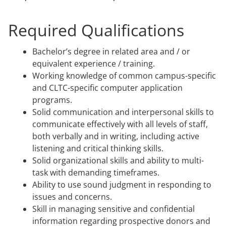
Required Qualifications
Bachelor’s degree in related area and / or
equivalent experience / training.
Working knowledge of common campus-specific
and CLTC-specific computer application
programs.
Solid communication and interpersonal skills to
communicate effectively with all levels of staff,
both verbally and in writing, including active
listening and critical thinking skills.
Solid organizational skills and ability to multi-
task with demanding timeframes.
Ability to use sound judgment in responding to
issues and concerns.
Skill in managing sensitive and confidential
information regarding prospective donors and