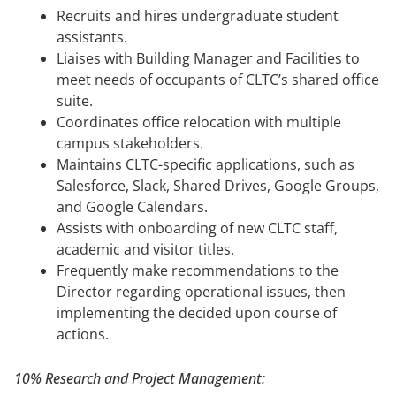
Recruits and hires undergraduate student
assistants.
Liaises with Building Manager and Facilities to
meet needs of occupants of CLTC’s shared office
suite.
Coordinates office relocation with multiple
campus stakeholders.
Maintains CLTC-specific applications, such as
Salesforce, Slack, Shared Drives, Google Groups,
and Google Calendars.
Assists with onboarding of new CLTC staff,
academic and visitor titles.
Frequently make recommendations to the
Director regarding operational issues, then
implementing the decided upon course of
actions.
10% Research and Project Management: