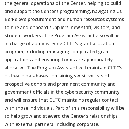
the general operations of the Center, helping to build
and support the Center’s programming, navigating UC
Berkeley’s procurement and human resources systems
to hire and onboard suppliers, new staff, visitors, and
student workers.. The Program Assistant also will be
in charge of administering CLTC’s grant allocation
program, including managing complicated grant
applications and ensuring funds are appropriately
allocated. The Program Assistant will maintain CLTC’s
outreach databases containing sensitive lists of
prospective donors and prominent community and
government officials in the cybersecurity community,
and will ensure that CLTC maintains regular contact
with those individuals. Part of this responsibility will be
to help grow and steward the Center’s relationships
with external partners, including corporate,