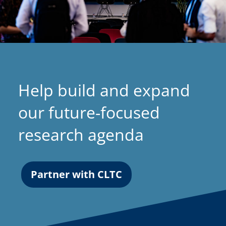
Help build and expand
our future-focused
research agenda
Partner with CLTC