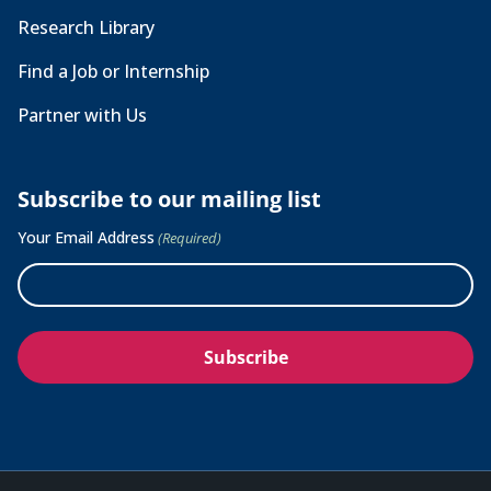
Research Library
Find a Job or Internship
Partner with Us
Subscribe to our mailing list
Your Email Address
(Required)