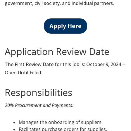
government, civil society, and individual partners.
Apply Here
Application Review Date
The First Review Date for this job is: October 9, 2024 –
Open Until Filled
Responsibilities
20% Procurement and Payments:
Manages the onboarding of suppliers
Facilitates purchase orders for supplies,