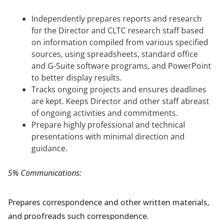
Independently prepares reports and research
for the Director and CLTC research staff based
on information compiled from various specified
sources, using spreadsheets, standard office
and G-Suite software programs, and PowerPoint
to better display results.
Tracks ongoing projects and ensures deadlines
are kept. Keeps Director and other staff abreast
of ongoing activities and commitments.
Prepare highly professional and technical
presentations with minimal direction and
guidance.
5% Communications:
Prepares correspondence and other written materials,
and proofreads such correspondence.