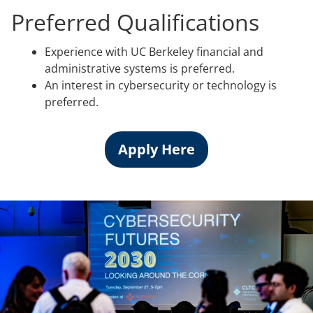
Preferred Qualifications
Experience with UC Berkeley financial and
administrative systems is preferred.
An interest in cybersecurity or technology is
preferred.
Apply Here