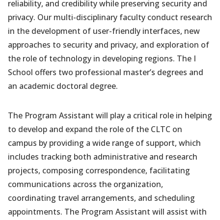
reliability, and credibility while preserving security and
privacy. Our multi-disciplinary faculty conduct research
in the development of user-friendly interfaces, new
approaches to security and privacy, and exploration of
the role of technology in developing regions. The I
School offers two professional master’s degrees and
an academic doctoral degree.
The Program Assistant will play a critical role in helping
to develop and expand the role of the CLTC on
campus by providing a wide range of support, which
includes tracking both administrative and research
projects, composing correspondence, facilitating
communications across the organization,
coordinating travel arrangements, and scheduling
appointments. The Program Assistant will assist with