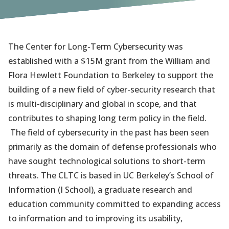
The Center for Long-Term Cybersecurity was
established with a $15M grant from the William and
Flora Hewlett Foundation to Berkeley to support the
building of a new field of cyber-security research that
is multi-disciplinary and global in scope, and that
contributes to shaping long term policy in the field.
The field of cybersecurity in the past has been seen
primarily as the domain of defense professionals who
have sought technological solutions to short-term
threats. The CLTC is based in UC Berkeley’s School of
Information (I School), a graduate research and
education community committed to expanding access
to information and to improving its usability,