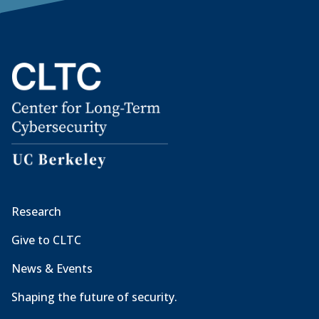
Research
Give to CLTC
News & Events
Shaping the future of security.