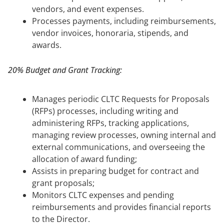
vendors, and event expenses.
Processes payments, including reimbursements,
vendor invoices, honoraria, stipends, and
awards.
20% Budget and Grant Tracking:
Manages periodic CLTC Requests for Proposals
(RFPs) processes, including writing and
administering RFPs, tracking applications,
managing review processes, owning internal and
external communications, and overseeing the
allocation of award funding;
Assists in preparing budget for contract and
grant proposals;
Monitors CLTC expenses and pending
reimbursements and provides financial reports
to the Director.