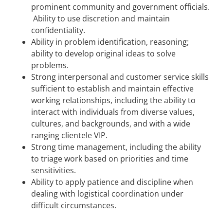
prominent community and government officials.
Ability to use discretion and maintain
confidentiality.
Ability in problem identification, reasoning;
ability to develop original ideas to solve
problems.
Strong interpersonal and customer service skills
sufficient to establish and maintain effective
working relationships, including the ability to
interact with individuals from diverse values,
cultures, and backgrounds, and with a wide
ranging clientele VIP.
Strong time management, including the ability
to triage work based on priorities and time
sensitivities.
Ability to apply patience and discipline when
dealing with logistical coordination under
difficult circumstances.