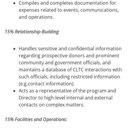
Compiles and completes documentation for
expenses related to events, communications,
and operations.
15% Relationship-Building:
Handles sensitive and confidential information
regarding prospective donors and prominent
community and government officials, and
maintains a database of CLTC interactions with
such officials, including restricted information
(e.g.contact information).
Acts as a representative of the program and
Director to high-level internal and external
contacts on complex matters.
15% Facilities and Operations: