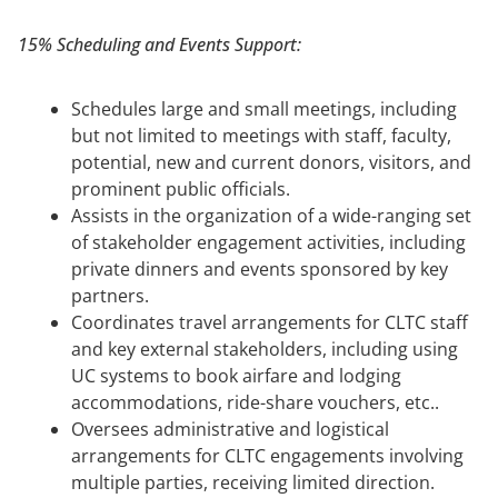
15% Scheduling and Events Support:
Schedules large and small meetings, including
but not limited to meetings with staff, faculty,
potential, new and current donors, visitors, and
prominent public officials.
Assists in the organization of a wide-ranging set
of stakeholder engagement activities, including
private dinners and events sponsored by key
partners.
Coordinates travel arrangements for CLTC staff
and key external stakeholders, including using
UC systems to book airfare and lodging
accommodations, ride-share vouchers, etc..
Oversees administrative and logistical
arrangements for CLTC engagements involving
multiple parties, receiving limited direction.