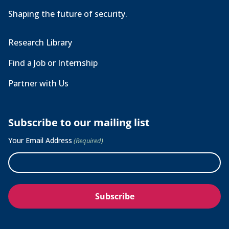
Shaping the future of security.
Research Library
Find a Job or Internship
Partner with Us
Subscribe to our mailing list
Your Email Address
(Required)