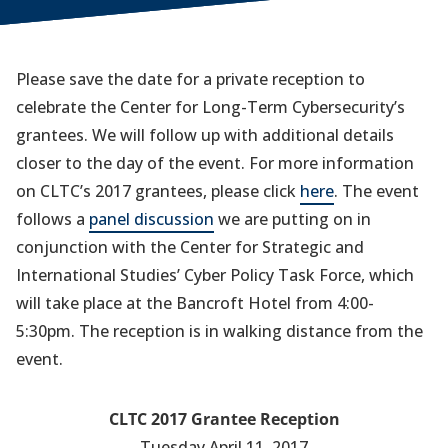
Please save the date for a private reception to
celebrate the Center for Long-Term Cybersecurity’s
grantees. We will follow up with additional details
closer to the day of the event. For more information
on CLTC’s 2017 grantees, please click
here
. The event
follows a
panel discussion
we are putting on in
conjunction with the Center for Strategic and
International Studies’ Cyber Policy Task Force, which
will take place at the Bancroft Hotel from 4:00-
5:30pm. The reception is in walking distance from the
event.
CLTC 2017 Grantee Reception
Tuesday April 11, 2017