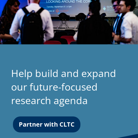
Help build and expand
our future-focused
research agenda
Partner with CLTC