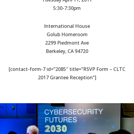
5:30-7:30pm
International House
Golub Homeroom
2299 Piedmont Ave
Berkeley, CA 94720
[contact-form-7 id=”2085″ title=”RSVP Form – CLTC
2017 Grantee Reception”]