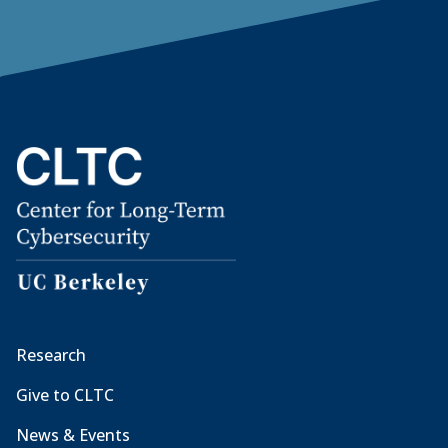
Research
Give to CLTC
News & Events