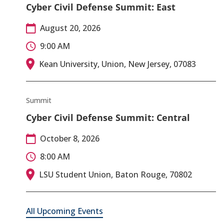
Cyber Civil Defense Summit: East
August 20, 2026
9:00 AM
Kean University, Union, New Jersey, 07083
Summit
Cyber Civil Defense Summit: Central
October 8, 2026
8:00 AM
LSU Student Union, Baton Rouge, 70802
All Upcoming Events