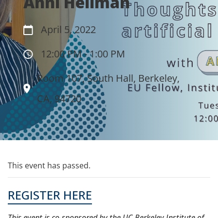
Anni Hellman
April 5, 2022
12:00 PM - 1:00 PM
Room 107, South Hall, Berkeley,
CA, 94720
This event has passed.
REGISTER HERE
This event is co-sponsored by the UC Berkeley ​Institute of