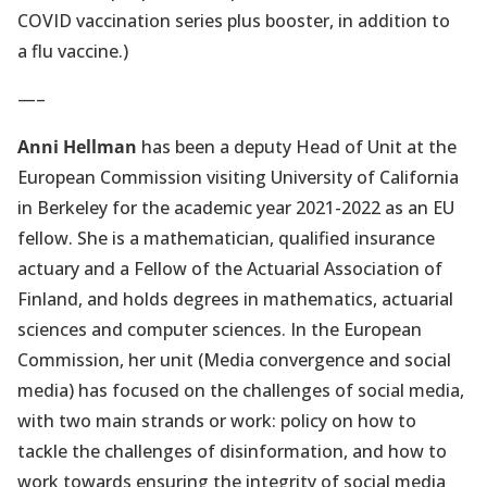
new
COVID vaccination series plus booster, in addition to
tab)
a flu vaccine.)
—–
Anni Hellman
has been a deputy Head of Unit at the
European Commission visiting University of California
in Berkeley for the academic year 2021-2022 as an EU
fellow. She is a mathematician, qualified insurance
actuary and a Fellow of the Actuarial Association of
Finland, and holds degrees in mathematics, actuarial
sciences and computer sciences. In the European
Commission, her unit (Media convergence and social
media) has focused on the challenges of social media,
with two main strands or work: policy on how to
tackle the challenges of disinformation, and how to
work towards ensuring the integrity of social media