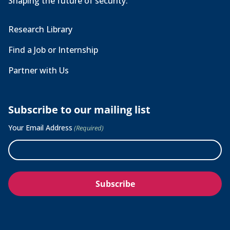
Shaping the future of security.
Research Library
Find a Job or Internship
Partner with Us
Subscribe to our mailing list
Your Email Address
(Required)