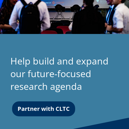
n
a
n
e
w
t
a
Help build and expand
b
)
our future-focused
research agenda
Partner with CLTC