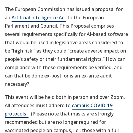
The European Commission has issued a proposal for
an
Artificial Intelligence Act
to the European
Parliament and Council. This Proposal comprises
several requirements specifically for AI-based software
that would be used in legislative areas considered to
be “high risk,” as they could “create adverse impact on
people’s safety or their fundamental rights.” How can
compliance with these requirements be verified, and
can that be done ex-post, or is an ex-ante audit
necessary?
This event will be held both in person and over Zoom.
All attendees must adhere to
campus COVID-19
(opens
protocols
. (Please note that masks are strongly
in
recommended but are no longer required for
a
vaccinated people on campus, i.e., those with a full