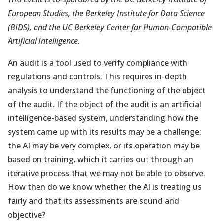
European Studies, the Berkeley Institute for Data Science
(BIDS), and the UC Berkeley Center for Human-Compatible
Artificial Intelligence.
An audit is a tool used to verify compliance with
regulations and controls. This requires in-depth
analysis to understand the functioning of the object
of the audit. If the object of the audit is an artificial
intelligence-based system, understanding how the
system came up with its results may be a challenge:
the AI may be very complex, or its operation may be
based on training, which it carries out through an
iterative process that we may not be able to observe.
How then do we know whether the AI is treating us
fairly and that its assessments are sound and
objective?