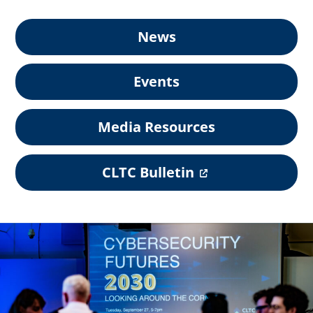
News
Events
Media Resources
(
CLTC Bulletin
o
p
e
n
s
i