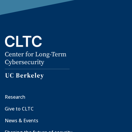
Research
Give to CLTC
News & Events