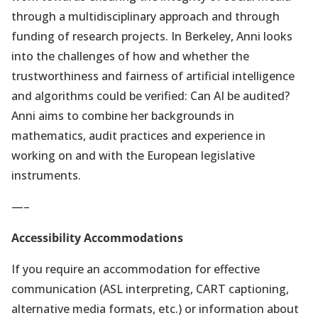
through a multidisciplinary approach and through
funding of research projects. In Berkeley, Anni looks
into the challenges of how and whether the
trustworthiness and fairness of artificial intelligence
and algorithms could be verified: Can AI be audited?
Anni aims to combine her backgrounds in
mathematics, audit practices and experience in
working on and with the European legislative
instruments.
—–
Accessibility Accommodations
If you require an accommodation for effective
communication (ASL interpreting, CART captioning,
alternative media formats, etc.) or information about