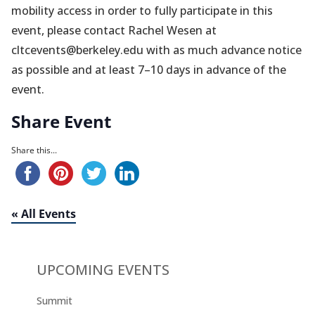
mobility access in order to fully participate in this
event, please contact Rachel Wesen at
cltcevents@berkeley.edu with as much advance notice
as possible and at least 7–10 days in advance of the
event.
Share Event
Share this...
« All Events
UPCOMING EVENTS
Summit