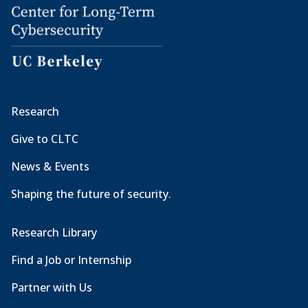
Research
Give to CLTC
News & Events
Shaping the future of security.
Research Library
Find a Job or Internship
Partner with Us