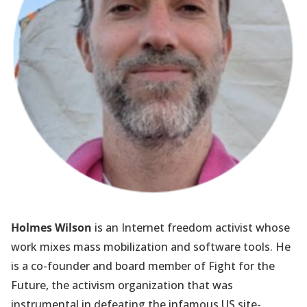
Holmes Wilson
is an Internet freedom activist whose
work mixes mass mobilization and software tools. He
is a co-founder and board member of Fight for the
Future, the activism organization that was
instrumental in defeating the infamous US site-