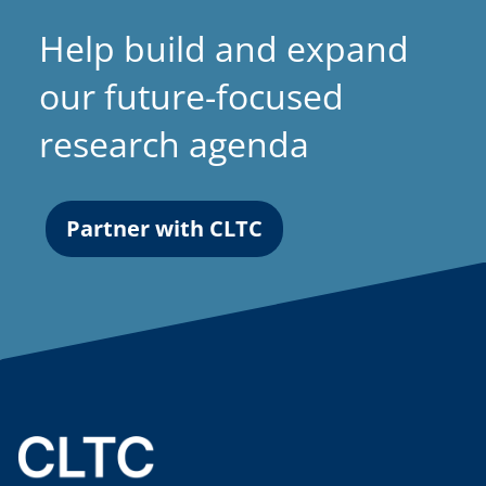
a
Help build and expand
b
)
our future-focused
research agenda
Partner with CLTC