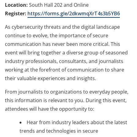
Location:
South Hall 202 and Online
Register:
https://forms.gle/2dkwmqXrT4s3b5YB6
As cybersecurity threats and the digital landscape
continue to evolve, the importance of secure
communication has never been more critical. This
event will bring together a diverse group of seasoned
industry professionals, consultants, and journalists
working at the forefront of communication to share
their valuable experiences and insights.
From journalists to organizations to everyday people,
this information is relevant to you.
During this event,
attendees will have the opportunity to:
Hear from industry leaders about the latest
trends and technologies in secure