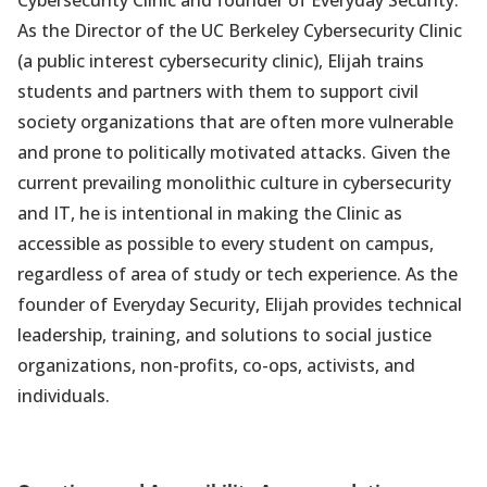
As the Director of the UC Berkeley Cybersecurity Clinic
(a public interest cybersecurity clinic), Elijah trains
students and partners with them to support civil
society organizations that are often more vulnerable
and prone to politically motivated attacks. Given the
current prevailing monolithic culture in cybersecurity
and IT, he is intentional in making the Clinic as
accessible as possible to every student on campus,
regardless of area of study or tech experience. As the
founder of Everyday Security, Elijah provides technical
leadership, training, and solutions to social justice
organizations, non-profits, co-ops, activists, and
individuals.