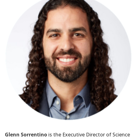
Glenn Sorrentino
is the Executive Director of Science