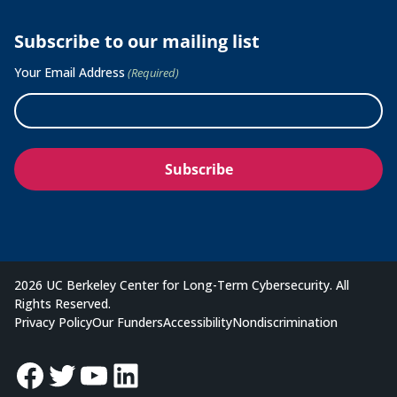
Subscribe to our mailing list
Your Email Address
(Required)
2026 UC Berkeley Center for Long-Term Cybersecurity. All
Rights Reserved.
Privacy Policy
Our Funders
Accessibility
Nondiscrimination
Facebook
Twitter
YouTube
LinkedIn