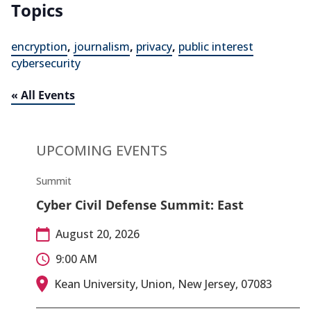
Topics
encryption
,
journalism
,
privacy
,
public interest
cybersecurity
« All Events
UPCOMING EVENTS
Summit
Cyber Civil Defense Summit: East
August 20, 2026
9:00 AM
Kean University, Union, New Jersey, 07083