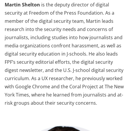
Martin Shelton
is the deputy director of digital
security at Freedom of the Press Foundation. As a
member of the digital security team, Martin leads
research into the security needs and concerns of
journalists, including studies into how journalists and
media organizations confront harassment, as well as
digital security education in J-schools. He also leads
FPF’s security editorial efforts, the digital security
digest newsletter, and the U.S. J-school digital security
curriculum. As a UX researcher, he previously worked
with Google Chrome and the Coral Project at The New
York Times, where he learned from journalists and at-
risk groups about their security concerns.