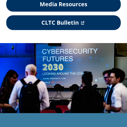
Media Resources
(
CLTC Bulletin
o
p
e
n
s
i
n
a
n
e
w
t