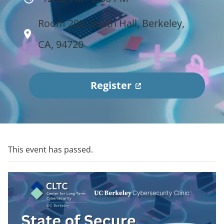
Room 202, South Hall, Berkeley,
CA, 94720
(
Register
o
p
e
n
This event has passed.
s
i
n
a
n