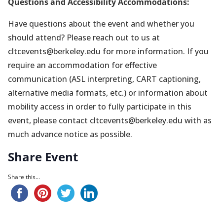
Questions and Accessibility Accommodations:
Have questions about the event and whether you
should attend? Please reach out to us at
cltcevents@berkeley.edu for more information. If you
require an accommodation for effective
communication (ASL interpreting, CART captioning,
alternative media formats, etc.) or information about
mobility access in order to fully participate in this
event, please contact cltcevents@berkeley.edu with as
much advance notice as possible.
Share Event
Share this...