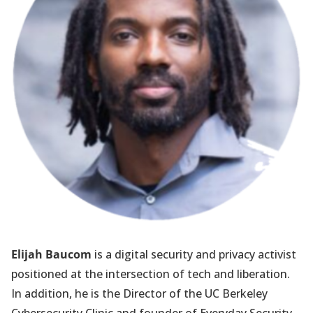
Elijah Baucom
is a digital security and privacy activist
positioned at the intersection of tech and liberation.
In addition, he is the Director of the UC Berkeley
Cybersecurity Clinic and founder of Everyday Security.