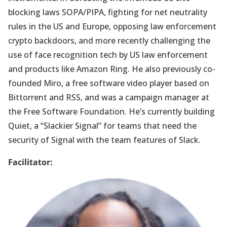
blocking laws SOPA/PIPA, fighting for net neutrality
rules in the US and Europe, opposing law enforcement
crypto backdoors, and more recently challenging the
use of face recognition tech by US law enforcement
and products like Amazon Ring. He also previously co-
founded Miro, a free software video player based on
Bittorrent and RSS, and was a campaign manager at
the Free Software Foundation. He’s currently building
Quiet, a “Slackier Signal” for teams that need the
security of Signal with the team features of Slack.
Facilitator: