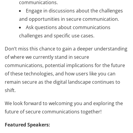
communications.
Engage in discussions about the challenges
and opportunities in secure communication.
Ask questions about communications
challenges and specific use cases.
Don’t miss this chance to gain a deeper understanding
of where we currently stand in secure
communications, potential implications for the future
of these technologies, and how users like you can
remain secure as the digital landscape continues to
shift.
We look forward to welcoming you and exploring the
future of secure communications together!
Featured Speakers: