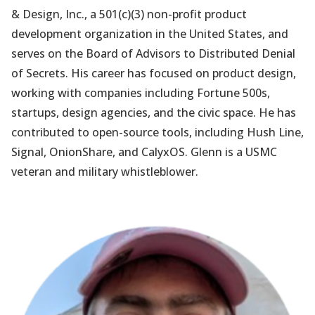
& Design, Inc., a 501(c)(3) non-profit product
development organization in the United States, and
serves on the Board of Advisors to Distributed Denial
of Secrets. His career has focused on product design,
working with companies including Fortune 500s,
startups, design agencies, and the civic space. He has
contributed to open-source tools, including Hush Line,
Signal, OnionShare, and CalyxOS. Glenn is a USMC
veteran and military whistleblower.