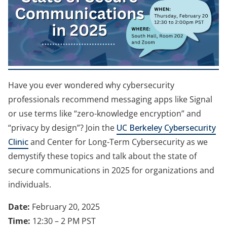
e
w
t
a
b
Have you ever wondered why cybersecurity
)
professionals recommend messaging apps like Signal
or use terms like “zero-knowledge encryption” and
“privacy by design”? Join the
UC Berkeley Cybersecurity
Clinic
and Center for Long-Term Cybersecurity as we
demystify these topics and talk about the state of
secure communications in 2025 for organizations and
individuals.
Date:
February 20, 2025
Time:
12:30 – 2 PM PST