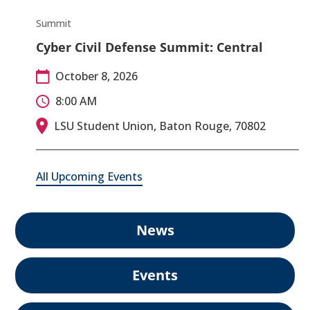
Summit
Cyber Civil Defense Summit: Central
October 8, 2026
8:00 AM
LSU Student Union, Baton Rouge, 70802
All Upcoming Events
News
Events