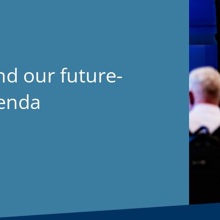
nd our future-
genda