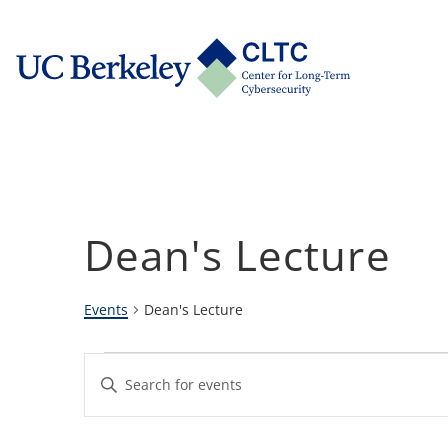
Skip
tab)
to
CLTC
content
Dean's Lecture
Events
Dean's Lecture
Events
Events
Enter
Keyword.
Search
Search