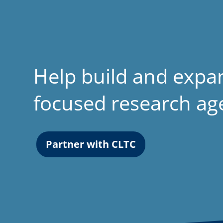
Help build and expa
focused research a
Partner with CLTC