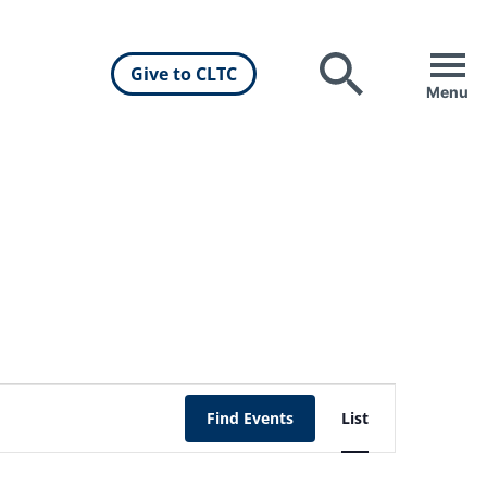
Give to CLTC
Search
Menu
Event
Find Events
List
Views