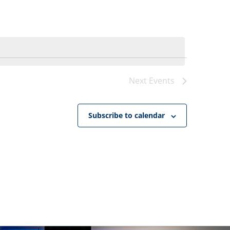
Navigat
Next
Events
Subscribe to calendar