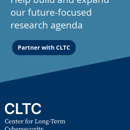
our future-focused
research agenda
Partner with CLTC