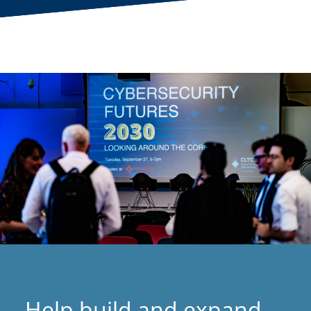
Help build and expand