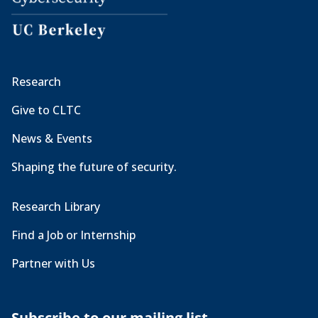
Research
Give to CLTC
News & Events
Shaping the future of security.
Research Library
Find a Job or Internship
Partner with Us
Subscribe to our mailing list