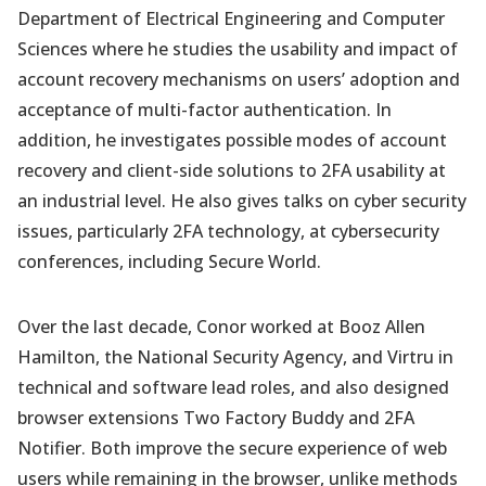
Department of Electrical Engineering and Computer
Sciences where he studies the usability and impact of
account recovery mechanisms on users’ adoption and
acceptance of multi-factor authentication. In
addition, he investigates possible modes of account
recovery and client-side solutions to 2FA usability at
an industrial level. He also gives talks on cyber security
issues, particularly 2FA technology, at cybersecurity
conferences, including Secure World.
Over the last decade, Conor worked at Booz Allen
Hamilton, the National Security Agency, and Virtru in
technical and software lead roles, and also designed
browser extensions Two Factory Buddy and 2FA
Notifier. Both improve the secure experience of web
users while remaining in the browser, unlike methods