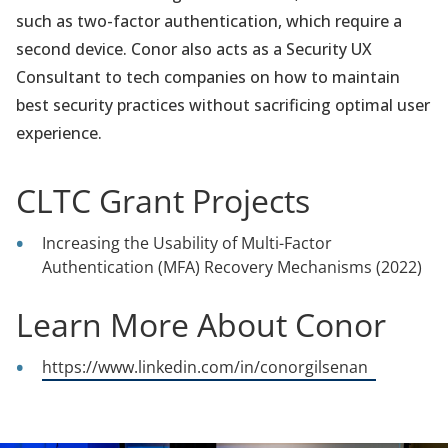
such as two-factor authentication, which require a
second device. Conor also acts as a Security UX
Consultant to tech companies on how to maintain
best security practices without sacrificing optimal user
experience.
CLTC Grant Projects
Increasing the Usability of Multi-Factor
Authentication (MFA) Recovery Mechanisms (2022)
Learn More About Conor
(opens
https://www.linkedin.com/in/conorgilsenan
in
a
new