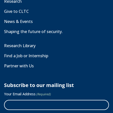
Research
Give to CLTC
News & Events
Shaping the future of security.
Research Library
Find a Job or Internship
Partner with Us
Subscribe to our mailing list
Your Email Address
(Required)