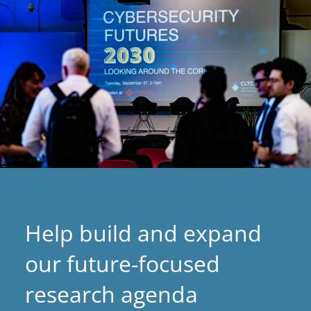
tab)
Help build and expand
our future-focused
research agenda