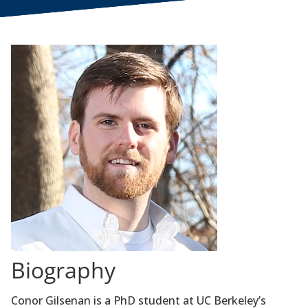
Biography
Conor Gilsenan is a PhD student at UC Berkeley’s