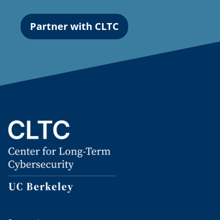
Partner with CLTC