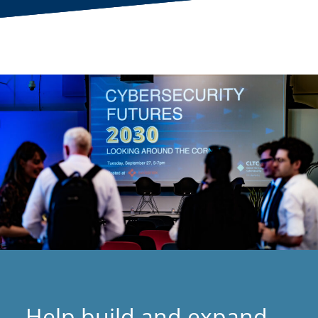
Help build and expand