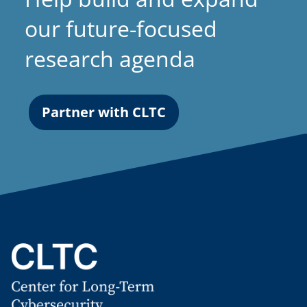
our future-focused
research agenda
Partner with CLTC