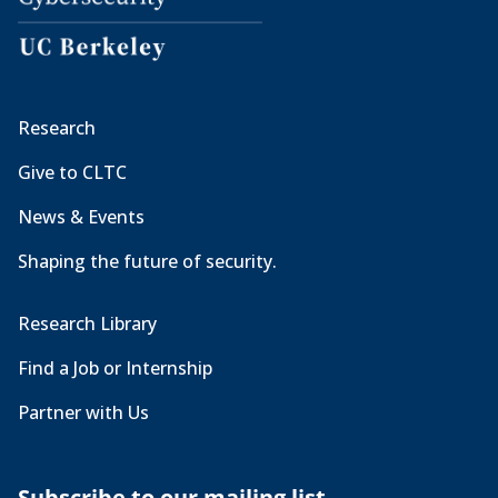
Research
Give to CLTC
News & Events
Shaping the future of security.
Research Library
Find a Job or Internship
Partner with Us
Subscribe to our mailing list