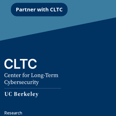
Partner with CLTC
Research