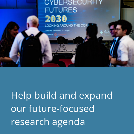
Help build and expand
our future-focused
research agenda