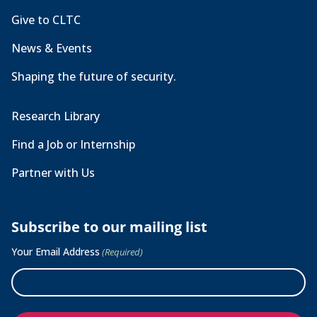
Give to CLTC
News & Events
Shaping the future of security.
Research Library
Find a Job or Internship
Partner with Us
Subscribe to our mailing list
Your Email Address
(Required)