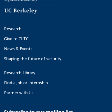
Research
Give to CLTC
News & Events
Shaping the future of security.
Research Library
Find a Job or Internship
Partner with Us
Subscribe to our mailing list