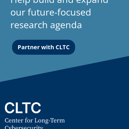
our future-focused
research agenda
Partner with CLTC