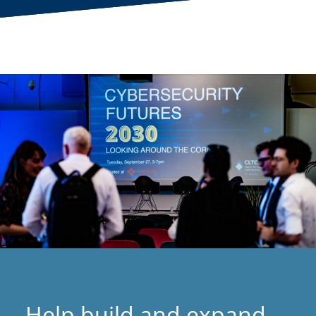
Help build and expand