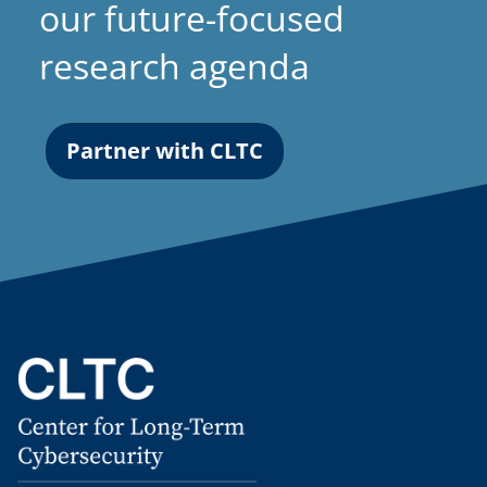
our future-focused
research agenda
Partner with CLTC