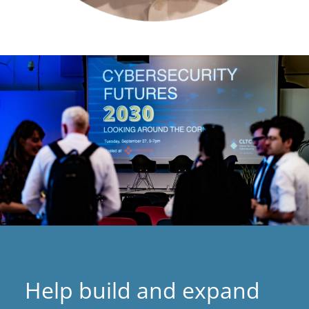
Help build and expand