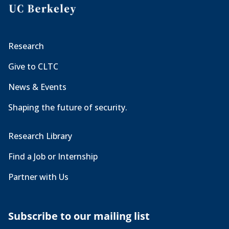
Research
Give to CLTC
News & Events
Shaping the future of security.
Research Library
Find a Job or Internship
Partner with Us
Subscribe to our mailing list