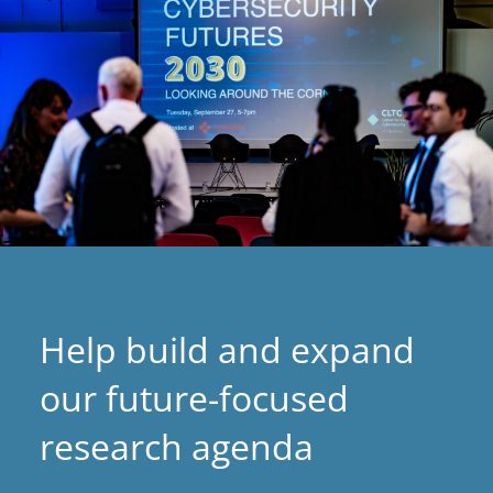
Help build and expand
our future-focused
research agenda