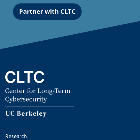
Partner with CLTC
Research