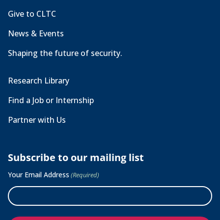
Give to CLTC
News & Events
Shaping the future of security.
Research Library
Find a Job or Internship
Partner with Us
Subscribe to our mailing list
Your Email Address
(Required)