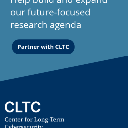
our future-focused
research agenda
Partner with CLTC