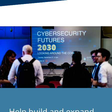
Help build and expand