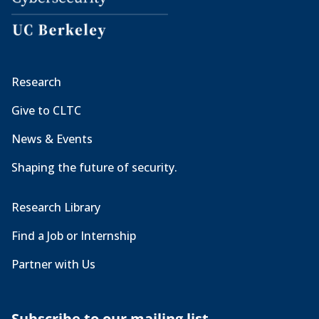
Research
Give to CLTC
News & Events
Shaping the future of security.
Research Library
Find a Job or Internship
Partner with Us
Subscribe to our mailing list