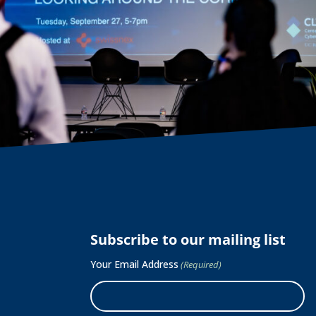
Subscribe to our mailing list
Your Email Address
(Required)