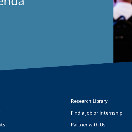
genda
Research Library
C
Find a Job or Internship
nts
Partner with Us