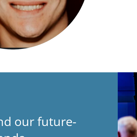
nd our future-