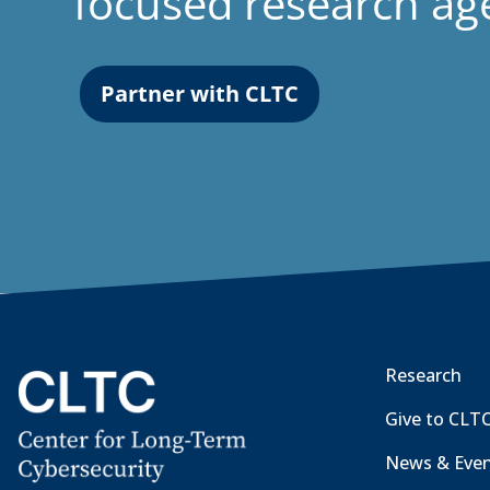
focused research a
Partner with CLTC
Research
Give to CLT
News & Eve