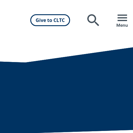
Give to CLTC
Search
Menu