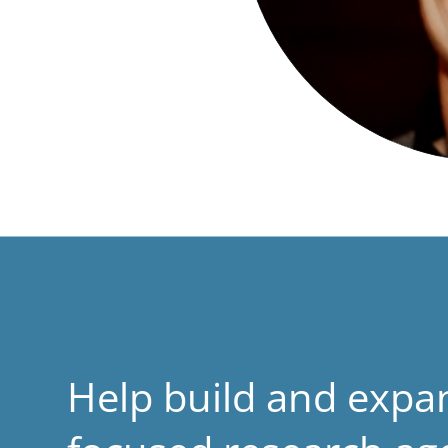
Help build and expa