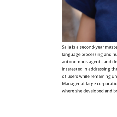
Salia is a second-year mast
language processing and hu
autonomous agents and desi
interested in addressing t
of users while remaining u
Manager at large corporatio
where she developed and bro