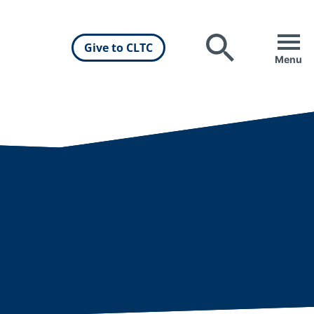
Give to CLTC
Search
Menu