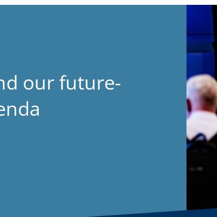
nd our future-
genda