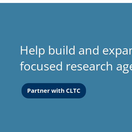
Help build and expa
focused research a
Partner with CLTC