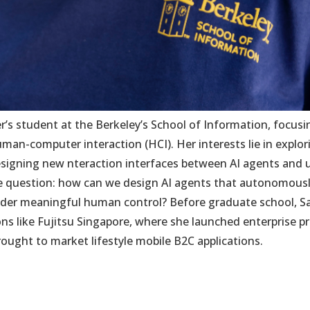
er’s student at the Berkeley’s School of Information, focusi
man-computer interaction (HCI). Her interests lie in explo
gning new nteraction interfaces between AI agents and use
he question: how can we design AI agents that autonomousl
nder meaningful human control? Before graduate school, Sa
ns like Fujitsu Singapore, where she launched enterprise pr
ught to market lifestyle mobile B2C applications.