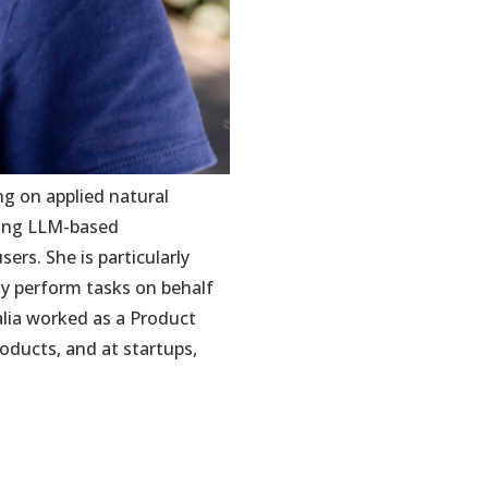
ng on applied natural
ring LLM-based
rs. She is particularly
y perform tasks on behalf
lia worked as a Product
oducts, and at startups,