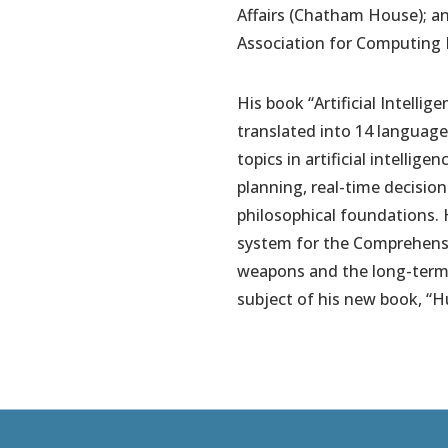
Affairs (Chatham House); an
Association for Computing 
His book “Artificial Intelli
translated into 14 languages
topics in artificial intelli
planning, real-time decisio
philosophical foundations. 
system for the Comprehensi
weapons and the long-term fu
subject of his new book, “H