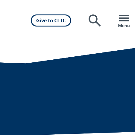
Give to CLTC
Search
Menu