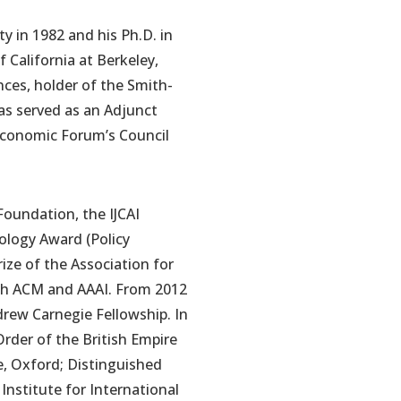
ty in 1982 and his Ph.D. in
 California at Berkeley,
nces, holder of the Smith-
as served as an Adjunct
 Economic Forum’s Council
Foundation, the IJCAI
ology Award (Policy
ize of the Association for
oth ACM and AAAI. From 2012
drew Carnegie Fellowship. In
rder of the British Empire
e, Oxford; Distinguished
Institute for International