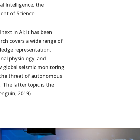
l Intelligence, the
ent of Science.
text in AI; it has been
arch covers a wide range of
owledge representation,
onal physiology, and
w global seismic monitoring
 the threat of autonomous
 The latter topic is the
enguin, 2019).