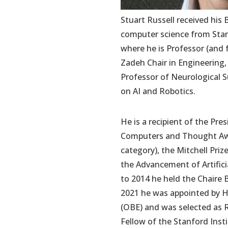
Stuart Russell received his 
computer science from Stanfo
where he is Professor (and 
Zadeh Chair in Engineering,
Professor of Neurological S
on AI and Robotics.
He is a recipient of the Pr
Computers and Thought Awar
category), the Mitchell Priz
the Advancement of Artific
to 2014 he held the Chaire 
2021 he was appointed by He
(OBE) and was selected as 
Fellow of the Stanford Inst