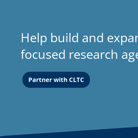
Help build and expa
focused research a
Partner with CLTC