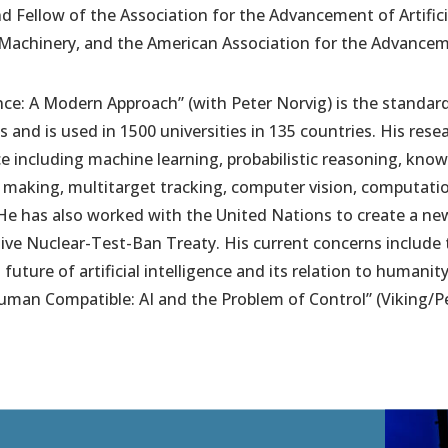
d Fellow of the Association for the Advancement of Artificia
Machinery, and the American Association for the Advancem
gence: A Modern Approach” (with Peter Norvig) is the standard 
 and is used in 1500 universities in 135 countries. His rese
gence including machine learning, probabilistic reasoning, kn
n making, multitarget tracking, computer vision, computati
He has also worked with the United Nations to create a ne
ve Nuclear-Test-Ban Treaty. His current concerns include
ture of artificial intelligence and its relation to humanity.
uman Compatible: AI and the Problem of Control” (Viking/P