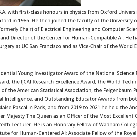
B.A. with first-class honours in physics from Oxford Universi
rd in 1986. He then joined the faculty of the University of
formerly Chair) of Electrical Engineering and Computer Scie
 and Director of the Center for Human-Compatible AI. He h
urgery at UC San Francisco and as Vice-Chair of the World
esidential Young Investigator Award of the National Science 
d, the IJCAI Research Excellence Award, the World Techn
e of the American Statistical Association, the Feigenbaum Pr
ial Intelligence, and Outstanding Educator Awards from b
Blaise Pascal in Paris, and from 2019 to 2021 he held the An
r Majesty The Queen as an Officer of the Most Excellent O
Reith Lecturer. He is an Honorary Fellow of Wadham Colleg
itute for Human-Centered AI; Associate Fellow of the Royal 