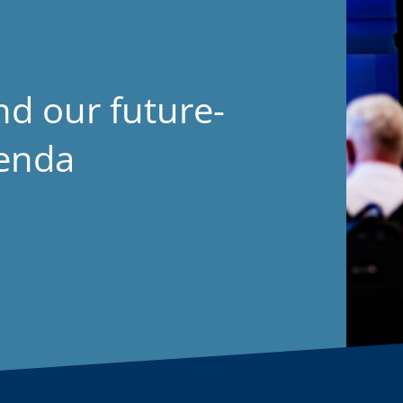
nd our future-
genda