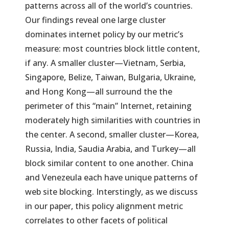
patterns across all of the world’s countries.
Our findings reveal one large cluster
dominates internet policy by our metric’s
measure: most countries block little content,
if any. A smaller cluster—Vietnam, Serbia,
Singapore, Belize, Taiwan, Bulgaria, Ukraine,
and Hong Kong—all surround the the
perimeter of this “main” Internet, retaining
moderately high similarities with countries in
the center. A second, smaller cluster—Korea,
Russia, India, Saudia Arabia, and Turkey—all
block similar content to one another. China
and Venezeula each have unique patterns of
web site blocking. Interstingly, as we discuss
in our paper, this policy alignment metric
correlates to other facets of political