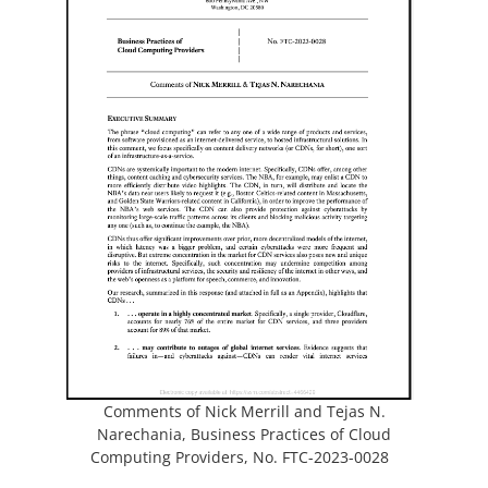
s
p
i
e
n
a
n
n
s
e
i
w
n
t
a
a
n
b
e
)
w
t
a
b
)
Comments of Nick Merrill and Tejas N.
Narechania, Business Practices of Cloud
(
Computing Providers, No.
FTC-2023-0028
o