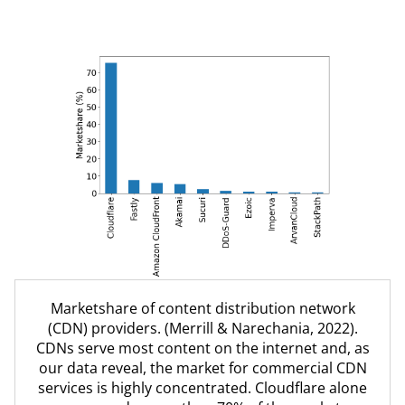
Countries that block U.S.-based websites. (Larger
Marketshare of content distribution network
lines signify a greater number of blocked sites).
(CDN) providers. (Merrill & Narechania, 2022).
Our data unravel the central and complex role of
CDNs serve most content on the internet and, as
U.S. corporations in provisioning the world's
our data reveal, the market for commercial CDN
internet.
services is highly concentrated. Cloudflare alone