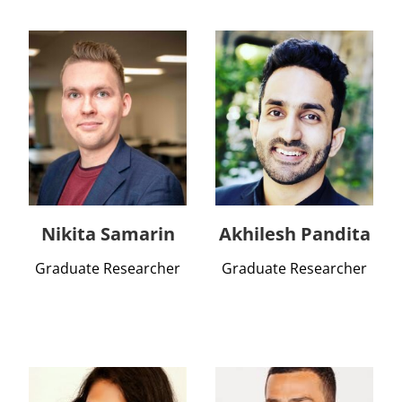
Nikita Samarin
Akhilesh Pandita
Graduate Researcher
Graduate Researcher