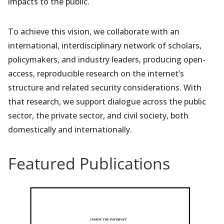
impacts to the public.
To achieve this vision, we collaborate with an
international, interdisciplinary network of scholars,
policymakers, and industry leaders, producing open-
access, reproducible research on the internet’s
structure and related security considerations. With
that research, we support dialogue across the public
sector, the private sector, and civil society, both
domestically and internationally.
Featured Publications
(
o
p