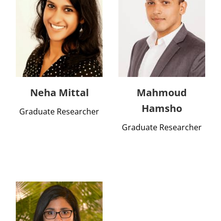
Neha Mittal
Mahmoud
Hamsho
Graduate Researcher
Graduate Researcher