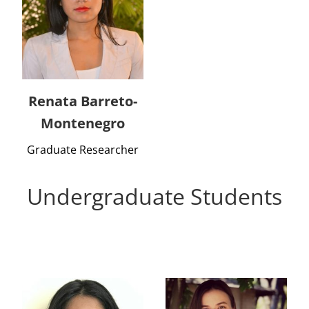
Renata Barreto-
Montenegro
Graduate Researcher
Undergraduate Students