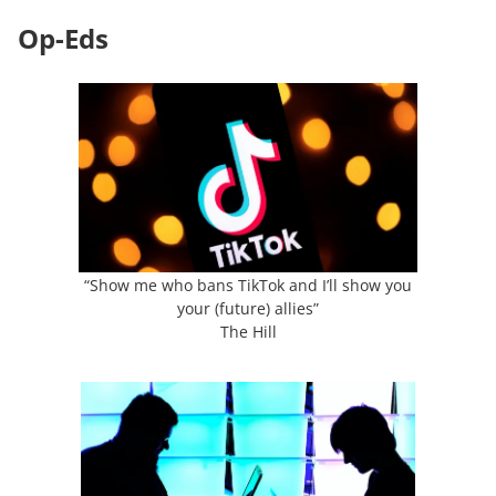
Op-Eds
“Show me who bans TikTok and I’ll show you
your (future) allies”
The Hill