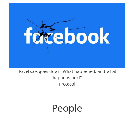
“Facebook goes down: What happened, and what
happens next”
Protocol
People