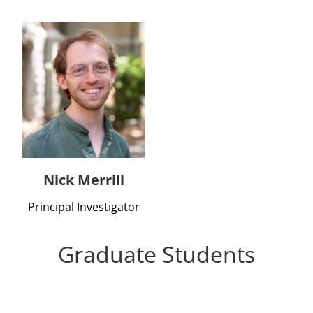
Nick Merrill
Principal Investigator
Graduate Students