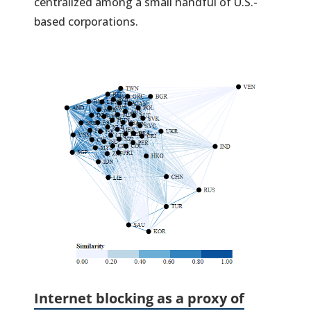
centralized among a small handful of U.S.-
based corporations.
(
in
a
n
ta
Internet block
ing as a proxy of