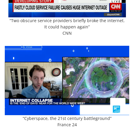
“Two obscure service providers briefly broke the internet.
It could happen again”
CNN
“Cyberspace, the 21st century battleground”
France 24