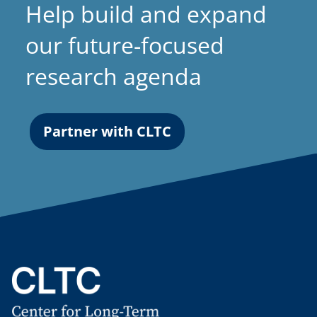
Help build and expand
our future-focused
research agenda
Partner with CLTC