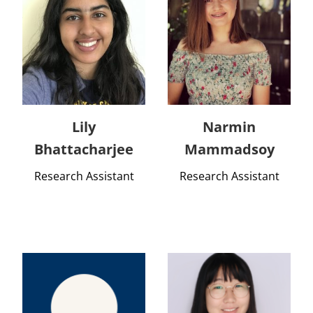
Lily
Narmin
Bhattacharjee
Mammadsoy
Research Assistant
Research Assistant