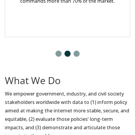
commands more than 70% of the market.
What We Do
We empower government, industry, and civil society
stakeholders worldwide with data to (1) inform policy
aimed at making the internet more stable, secure, and
equitable, (2) evaluate those policies’ long-term
impacts, and (3) demonstrate and articulate those