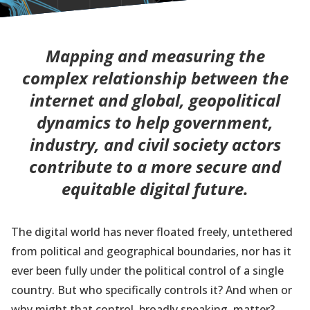
Mapping and measuring the
complex relationship between the
internet and global, geopolitical
dynamics to help government,
industry, and civil society actors
contribute to a more secure and
equitable digital future.
The digital world has never floated freely, untethered
from political and geographical boundaries, nor has it
ever been fully under the political control of a single
country. But who specifically controls it? And when or
why might that control, broadly speaking, matter?