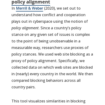
policy alignment
In
Merrill & Weber
(2020), we set out to
understand how conflict and cooperation
plays out in cyberspace using the notion of
policy alignment
. Since a country’s policy
stance on any given set of issues is complex
to the point of being unobservable in a
measurable way, researchers use proxies of
policy stances. We used web site blocking as a
proxy of policy alignment. Specifically, we
collected data on which web sites are blocked
in (nearly) every country in the world. We then
compared blocking behaviors across all
country pairs.
This tool visualizes similarities in blocking