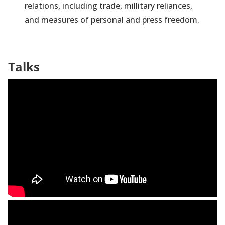
relations, including trade, millitary reliances,
and measures of personal and press freedom.
Talks