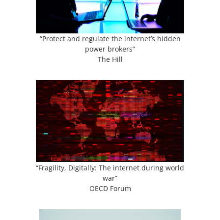
“Protect and regulate the internet’s hidden
power brokers”
The Hill
“Fragility, Digitally: The internet during world
war”
OECD Forum