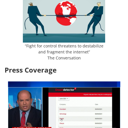
“Fight for control threatens to destabilize
and fragment the internet”
The Conversation
Press Coverage