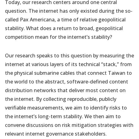
Today, our research centers around one central
question. The internet has only existed during the so-
called Pax Americana, a time of relative geopolitical
stability. What does a return to broad, geopolitical
competition mean for the internet’s stability?
Our research speaks to this question by measuring the
internet at various layers of its technical “stack,” from
the physical submarine cables that connect Taiwan to
the world to the abstract, software-defined content
distribution networks that deliver most content on
the internet. By collecting reproducible, publicly
verifiable measurements, we aim to identify risks to
the internet’s long-term stability. We then aim to
convene discussions on risk mitigation strategies with
relevant internet governance stakeholders.