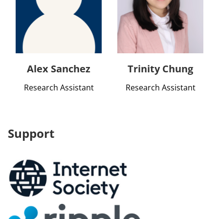
Alex Sanchez
Trinity Chung
Research Assistant
Research Assistant
Support