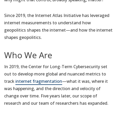
Since 2019, the Internet Atlas Initiative has leveraged
internet measurements to understand how
geopolitics shapes the internet—and how the internet
shapes geopolitics.
Who We Are
In 2019, the Center for Long-Term Cybersecurity set
out to develop more global and nuanced metrics to
track
internet fragmentation
—what it was, where it
was happening, and the direction and velocity of
change over time. Five years later, our scope of
research and our team of researchers has expanded.