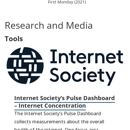
o
First Monday (2021)
p
e
n
Research and Media
s
i
Tools
n
a
(
n
in
e
a
w
t
n
a
ta
b
)
Internet Society’s Pulse Dashboard
– Internet Concentration
The Internet Society’s Pulse Dashboard
collects measurements about the overall
health of the internet. One focus area