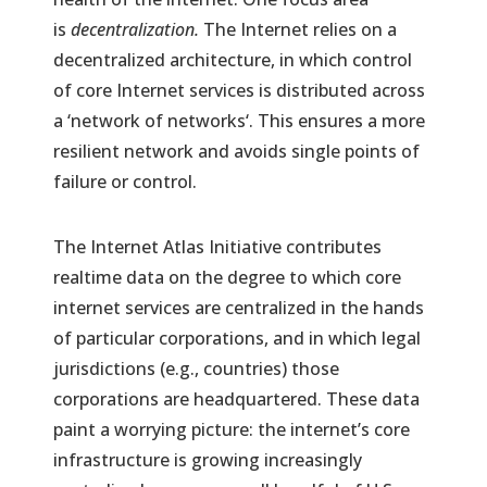
is
decentralization.
The Internet relies on a
decentralized architecture, in which control
of core Internet services is distributed across
a ‘network of networks‘. This ensures a more
resilient network and avoids single points of
failure or control.
The Internet Atlas Initiative contributes
realtime data on the degree to which core
internet services are centralized in the hands
of particular corporations, and in which legal
jurisdictions (e.g., countries) those
corporations are headquartered. These data
paint a worrying picture: the internet’s core
infrastructure is growing increasingly