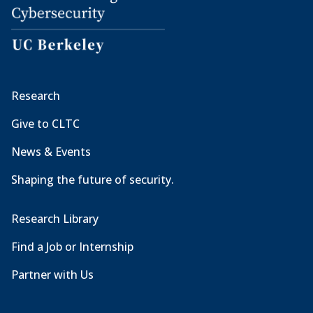
Research
Give to CLTC
News & Events
Shaping the future of security.
Research Library
Find a Job or Internship
Partner with Us