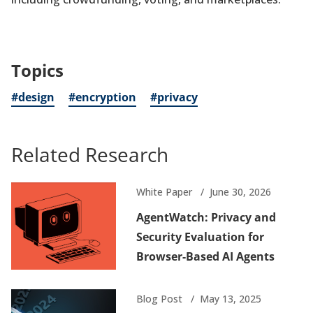
Topics
#design
#encryption
#privacy
Related Research
White Paper
June 30, 2026
AgentWatch: Privacy and
Security Evaluation for
Browser-Based AI Agents
Blog Post
May 13, 2025