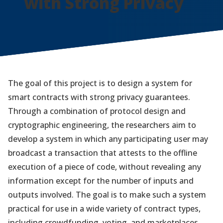
with Strong Privacy
The goal of this project is to design a system for
smart contracts with strong privacy guarantees.
Through a combination of protocol design and
cryptographic engineering, the researchers aim to
develop a system in which any participating user may
broadcast a transaction that attests to the offline
execution of a piece of code, without revealing any
information except for the number of inputs and
outputs involved. The goal is to make such a system
practical for use in a wide variety of contract types,
including crowdfunding, voting, and marketplaces.