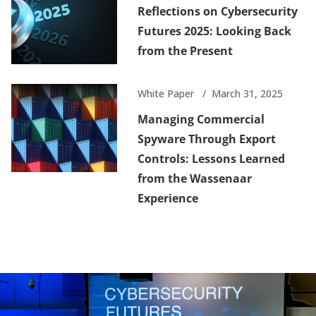
Reflections on Cybersecurity
Futures 2025: Looking Back
from the Present
White Paper
March 31, 2025
Managing Commercial
Spyware Through Export
Controls: Lessons Learned
from the Wassenaar
Experience