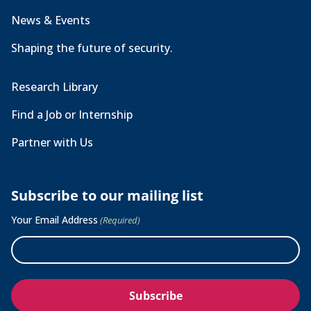
News & Events
Shaping the future of security.
Research Library
Find a Job or Internship
Partner with Us
Subscribe to our mailing list
Your Email Address
(Required)