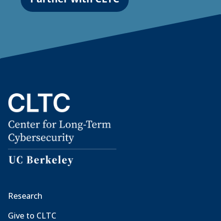
Research
Give to CLTC