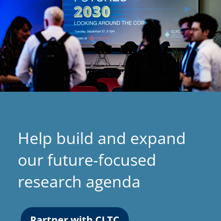
Help build and expand
our future-focused
research agenda
Partner with CLTC