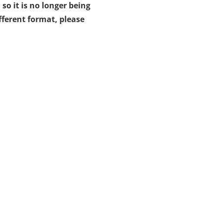
 so it is no longer being
fferent format, please
opens
n
ew
ab)