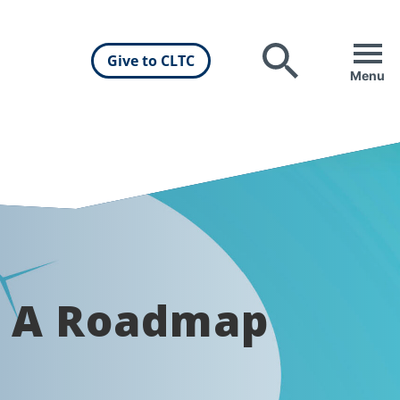
Give to CLTC
Search
Menu
: A Roadmap