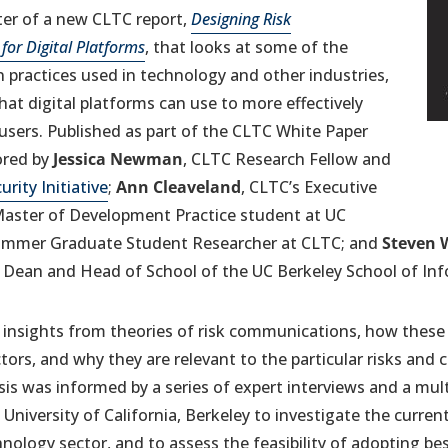
nter of a new CLTC report,
Designing Risk
or Digital Platforms
, that looks at some of the
 practices used in technology and other industries,
at digital platforms can use to more effectively
users. Published as part of the CLTC White Paper
(o
in
ored by
Jessica Newman
, CLTC Research Fellow and
a
urity Initiative
;
Ann Cleaveland
, CLTC’s Executive
ne
 Master of Development Practice student at UC
ta
ummer Graduate Student Researcher at CLTC; and
Steven 
 Dean and Head of School of the UC Berkeley School of Inf
 insights from theories of risk communications, how these 
ectors, and why they are relevant to the particular risks a
ysis was informed by a series of expert interviews and a mu
 University of California, Berkeley to investigate the current
ology sector, and to assess the feasibility of adopting be