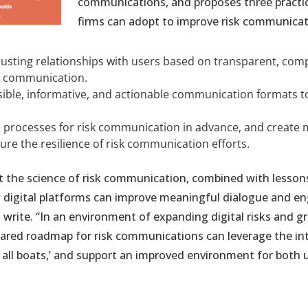
communications, and proposes three practic
firms can adopt to improve risk communicati
rusting relationships with users based on transparent, com
isk communication.
ible, informative, and actionable communication formats to 
 processes for risk communication in advance, and create m
ure the resilience of risk communication efforts.
t the science of risk communication, combined with lesson
w digital platforms can improve meaningful dialogue and 
s write. “In an environment of expanding digital risks and g
hared roadmap for risk communications can leverage the i
se all boats,’ and support an improved environment for both 