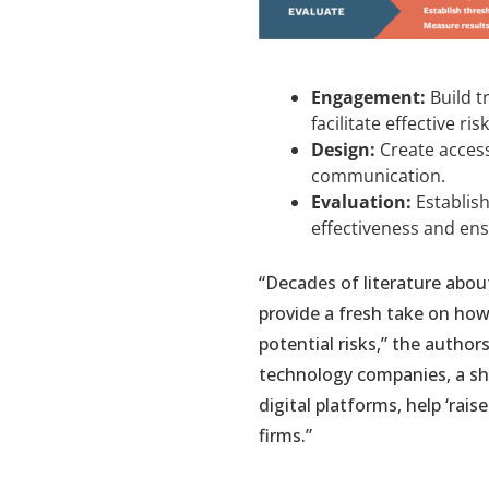
Engagement:
Build t
facilitate effective r
Design:
Create access
communication.
Evaluation:
Establish
effectiveness and ens
“Decades of literature abou
provide a fresh take on ho
potential risks,” the author
technology companies, a s
digital platforms, help ‘rai
firms.”