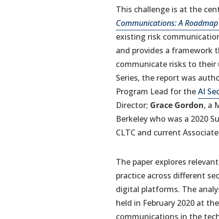
This challenge is at the ce
Communications: A Roadmap f
existing risk communication
and provides a framework th
communicate risks to their 
Series, the report was auth
Program Lead for the
AI Sec
Director;
Grace Gordon
, a
Berkeley who was a 2020 S
CLTC and current Associate
The paper explores relevant
practice across different s
digital platforms. The anal
held in February 2020 at the
communications in the techn