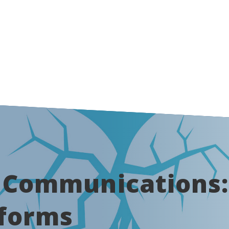
k Communications
tforms