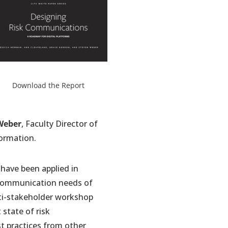
pens
Download the Report
w
b)
Weber
, Faculty Director of
ormation.
have been applied in
nd communication needs of
lti-stakeholder workshop
 state of risk
st practices from other