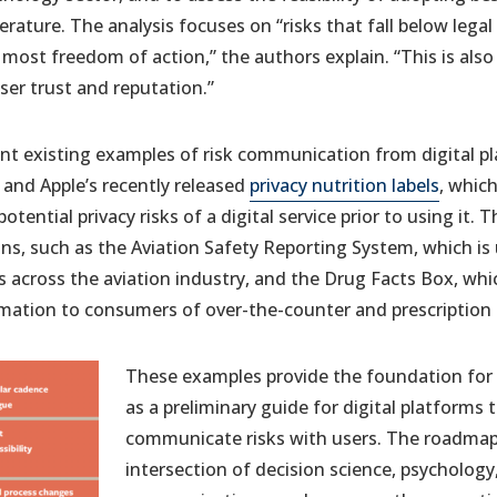
terature. The analysis focuses on “risks that fall below lega
e most freedom of action,” the authors explain. “This is al
user trust and reputation.”
ant existing examples of risk communication from digital p
and Apple’s recently released
privacy nutrition labels
, whic
otential privacy risks of a digital service prior to using it.
s, such as the Aviation Safety Reporting System, which is
s across the aviation industry, and the Drug Facts Box, w
rmation to consumers of over-the-counter and prescription
These examples provide the foundation for 
as a preliminary guide for digital platforms 
communicate risks with users. The roadmap
intersection of decision science, psychology