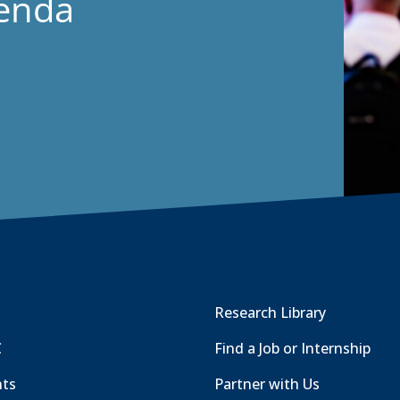
genda
Research Library
C
Find a Job or Internship
nts
Partner with Us