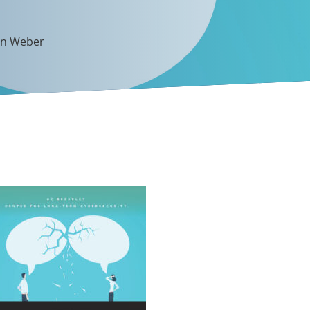
en Weber