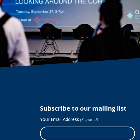
Subscribe to our mailing list
Your Email Address
(Required)