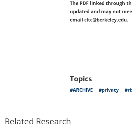
The PDF linked through this
updated and may not meet a
email cltc@berkeley.edu.
Topics
#ARCHIVE
#privacy
#ri
Related Research