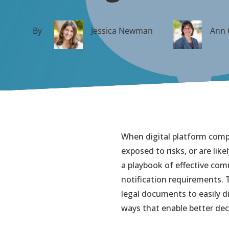
By
Jessica Newman
Ann 
When digital platform comp
exposed to risks, or are lik
a playbook of effective co
notification requirements.
legal documents to easily di
ways that enable better de