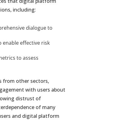
es that digital platform
ons, including:
prehensive dialogue to
enable effective risk
etrics to assess
s from other sectors,
engagement with users about
rowing distrust of
nterdependence of many
users and digital platform