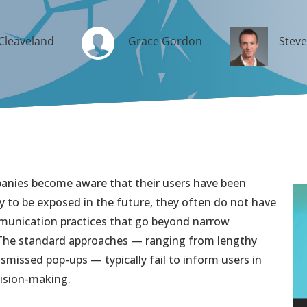
Cleaveland
Grace Gordon
Stev
anies become aware that their users have been
ely to be exposed in the future, they often do not have
mmunication practices that go beyond narrow
 The standard approaches — ranging from lengthy
smissed pop-ups — typically fail to inform users in
cision-making.