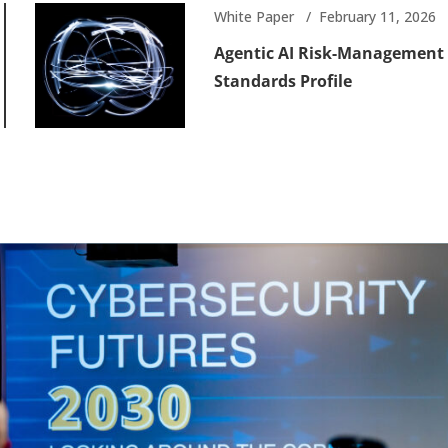
White Paper
February 11, 2026
Agentic AI Risk-Management
Standards Profile