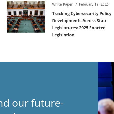
White Paper
February 19, 2026
Tracking Cybersecurity Policy
Developments Across State
Legislatures: 2025 Enacted
Legislation
nd our future-