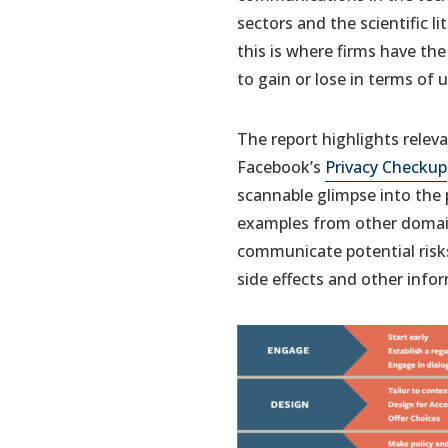
sectors and the scientific li
this is where firms have th
to gain or lose in terms of 
The report highlights relev
Facebook’s
Privacy Checkup
scannable glimpse into the p
examples from other domain
communicate potential risk
side effects and other info