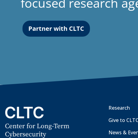
focused research a
Partner with CLTC
Research
Give to CLT
News & Eve