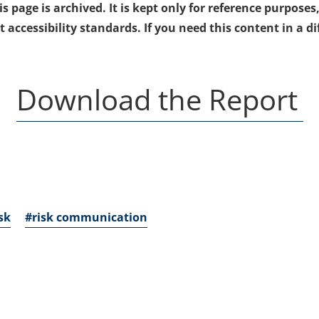
 page is archived. It is kept only for reference purposes,
ccessibility standards. If you need this content in a di
(
Download the Report
i
a
n
sk
#risk communication
t