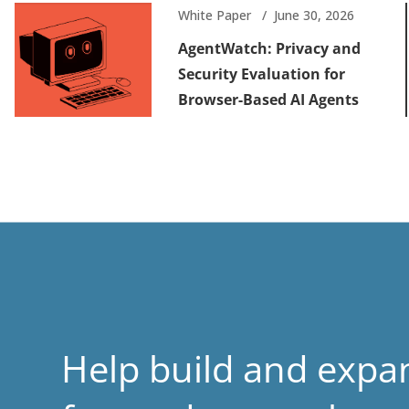
White Paper
June 30, 2026
AgentWatch: Privacy and
Security Evaluation for
Browser-Based AI Agents
Help build and expa