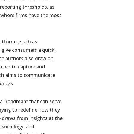
l reporting thresholds, as
so where firms have the most
latforms, such as
h give consumers a quick,
 The authors also draw on
 used to capture and
hich aims to communicate
 drugs.
a “roadmap” that can serve
trying to redefine how they
 draws from insights at the
, sociology, and