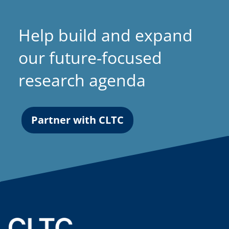
Help build and expand
our future-focused
research agenda
Partner with CLTC