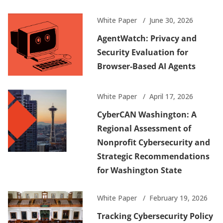
White Paper
June 30, 2026
AgentWatch: Privacy and
Security Evaluation for
Browser-Based AI Agents
White Paper
April 17, 2026
CyberCAN Washington: A
Regional Assessment of
Nonprofit Cybersecurity and
Strategic Recommendations
for Washington State
White Paper
February 19, 2026
Tracking Cybersecurity Policy