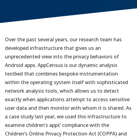
Over the past several years, our research team has
developed infrastructure that gives us an
unprecedented view into the privacy behaviors of
Android apps. AppCensus is our dynamic analysis
testbed that combines bespoke instrumentation
within the operating system itself with sophisticated
network analysis tools, which allows us to detect
exactly when applications attempt to access sensitive
user data and then monitor with whom it is shared. As
a case study last year, we used this infrastructure to
examine children’s apps’ compliance with the
Children’s Online Privacy Protection Act (COPPA) and