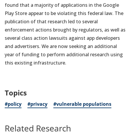
found that a majority of applications in the Google
Play Store appear to be violating this federal law. The
publication of that research led to several
enforcement actions brought by regulators, as well as
several class action lawsuits against app developers
and advertisers. We are now seeking an additional
year of funding to perform additional research using
this existing infrastructure.
Topics
#policy
#privacy
#vulnerable populations
Related Research