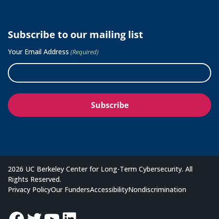
Subscribe to our mailing list
Your Email Address
(Required)
2026 UC Berkeley Center for Long-Term Cybersecurity. All
Rights Reserved.
Privacy Policy
Our Funders
Accessibility
Nondiscrimination
Facebook
Twitter
YouTube
LinkedIn