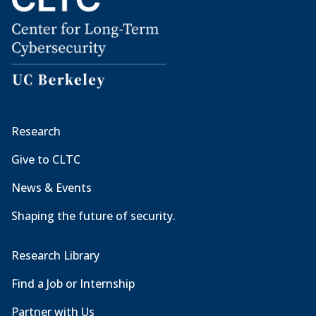
Research
Give to CLTC
News & Events
Shaping the future of security.
Research Library
Find a Job or Internship
Partner with Us