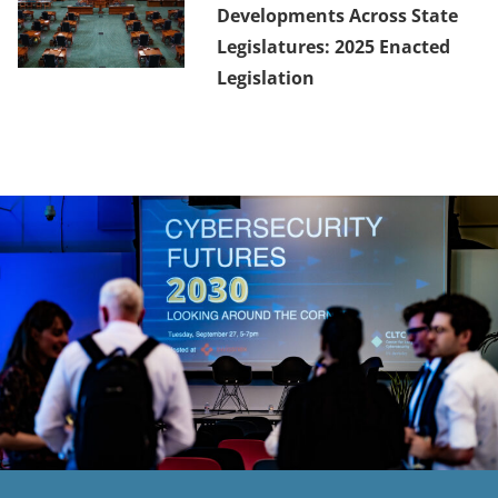
Developments Across State
Legislatures: 2025 Enacted
Legislation