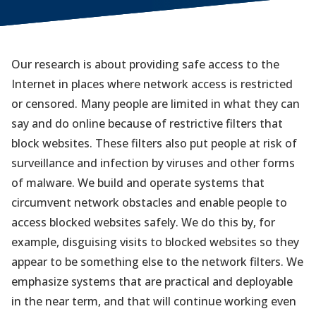
Our research is about providing safe access to the
Internet in places where network access is restricted
or censored. Many people are limited in what they can
say and do online because of restrictive filters that
block websites. These filters also put people at risk of
surveillance and infection by viruses and other forms
of malware. We build and operate systems that
circumvent network obstacles and enable people to
access blocked websites safely. We do this by, for
example, disguising visits to blocked websites so they
appear to be something else to the network filters. We
emphasize systems that are practical and deployable
in the near term, and that will continue working even