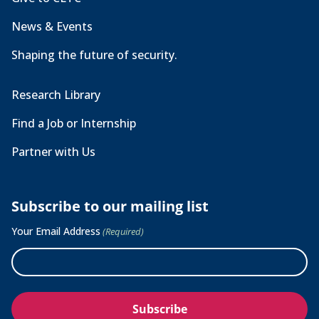
News & Events
Shaping the future of security.
Research Library
Find a Job or Internship
Partner with Us
Subscribe to our mailing list
Your Email Address
(Required)