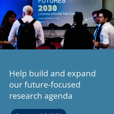
Help build and expand
our future-focused
research agenda