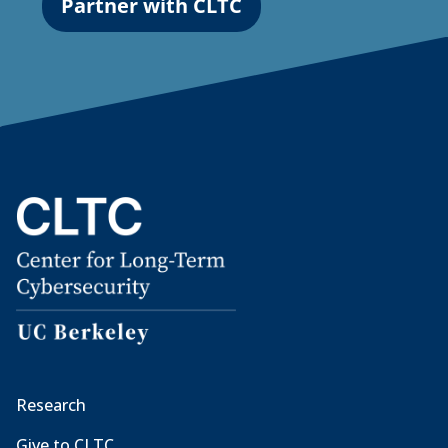
Partner with CLTC
Research
Give to CLTC