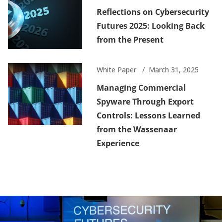
Reflections on Cybersecurity
Futures 2025: Looking Back
from the Present
White Paper
March 31, 2025
Managing Commercial
Spyware Through Export
Controls: Lessons Learned
from the Wassenaar
Experience