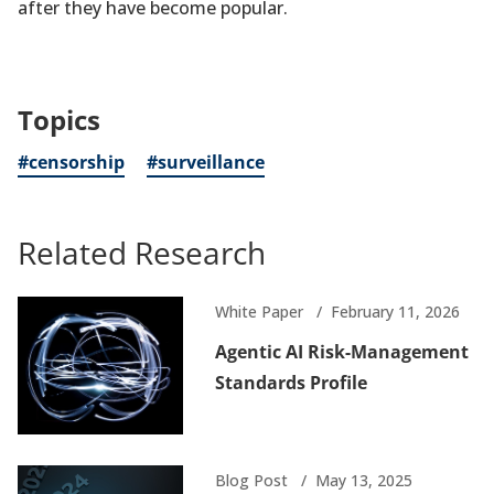
after they have become popular.
Topics
#censorship
#surveillance
Related Research
White Paper
February 11, 2026
Agentic AI Risk-Management
Standards Profile
Blog Post
May 13, 2025