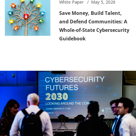
White Paper
May 5, 2026
Save Money, Build Talent,
and Defend Communities: A
Whole-of-State Cybersecurity
Guidebook