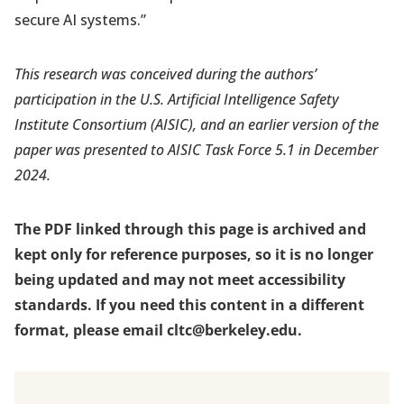
secure AI systems.”
This research was conceived during the authors’
participation in the U.S. Artificial Intelligence Safety
Institute Consortium (AISIC), and an earlier version of the
paper was presented to AISIC Task Force 5.1 in December
2024.
The PDF linked through this page is archived and
kept only for reference purposes, so it is no longer
being updated and may not meet accessibility
standards. If you need this content in a different
format, please email cltc@berkeley.edu.