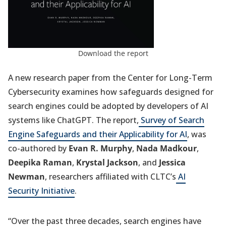
Download the report
A new research paper from the Center for Long-Term
Cybersecurity examines how safeguards designed for
search engines could be adopted by developers of AI
systems like ChatGPT. The report,
Survey of Search
Engine Safeguards and their Applicability for AI
, was
co-authored by
Evan R. Murphy
,
Nada Madkour
,
Deepika Raman
,
Krystal Jackson
, and
Jessica
Newman
,
researchers affiliated with CLTC’s
AI
Security Initiative
.
“Over the past three decades, search engines have