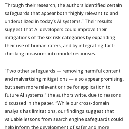
Through their research, the authors identified certain
safeguards that appear both “highly relevant to and
underutilized in today’s AI systems.” Their results
suggest that AI developers could improve their
mitigations of the six risk categories by expanding
their use of human raters, and by integrating fact-
checking measures into model responses.
“Two other safeguards — removing harmful content
and malvertising mitigations — also appear promising,
but seem more relevant or ripe for application to
future AI systems,” the authors write, due to reasons
discussed in the paper. “While our cross-domain
analysis has limitations, our findings suggest that
valuable lessons from search engine safeguards could
help inform the development of safer and more