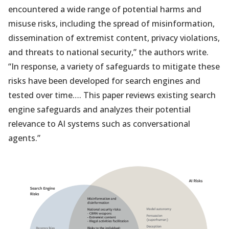
encountered a wide range of potential harms and
misuse risks, including the spread of misinformation,
dissemination of extremist content, privacy violations,
and threats to national security,” the authors write.
“In response, a variety of safeguards to mitigate these
risks have been developed for search engines and
tested over time…. This paper reviews existing search
engine safeguards and analyzes their potential
relevance to AI systems such as conversational
agents.”