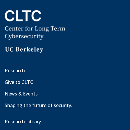
Research
Give to CLTC
News & Events
Shaping the future of security.
Research Library