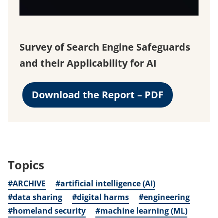
Survey of Search Engine Safeguards
and their Applicability for AI
Download the Report – PDF
Topics
#ARCHIVE
#artificial intelligence (AI)
#data sharing
#digital harms
#engineering
#homeland security
#machine learning (ML)