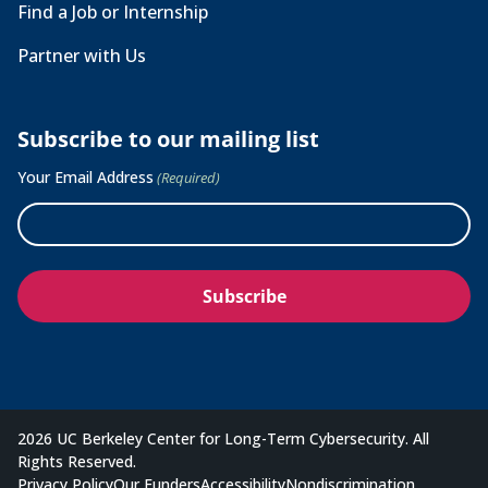
Find a Job or Internship
Partner with Us
Subscribe to our mailing list
Your Email Address
(Required)
2026 UC Berkeley Center for Long-Term Cybersecurity. All
Rights Reserved.
Privacy Policy
Our Funders
Accessibility
Nondiscrimination