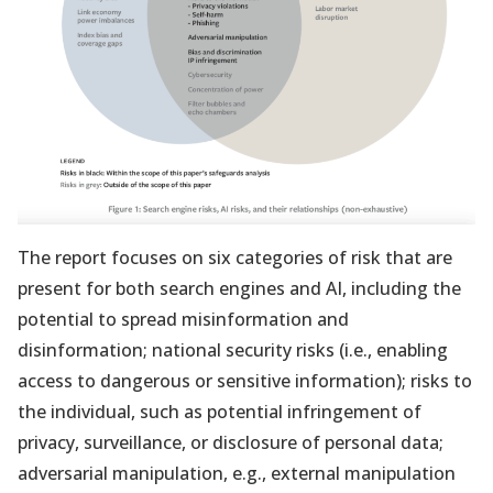
The report focuses on six categories of risk that are
present for both search engines and AI, including the
potential to spread misinformation and
disinformation; national security risks (i.e., enabling
access to dangerous or sensitive information); risks to
the individual, such as potential infringement of
privacy, surveillance, or disclosure of personal data;
adversarial manipulation, e.g., external manipulation