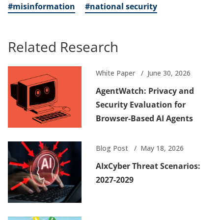
#misinformation
#national security
Related Research
White Paper
June 30, 2026
AgentWatch: Privacy and
Security Evaluation for
Browser-Based AI Agents
Blog Post
May 18, 2026
AIxCyber Threat Scenarios:
2027-2029