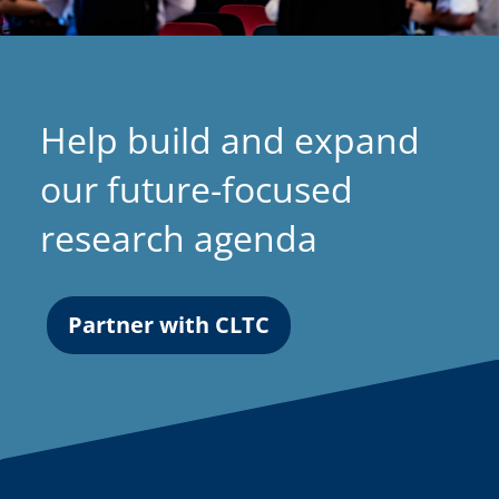
Help build and expand
our future-focused
research agenda
Partner with CLTC