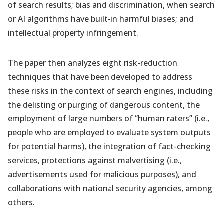
of search results; bias and discrimination, when search
or AI algorithms have built-in harmful biases; and
intellectual property infringement.
The paper then analyzes eight risk-reduction
techniques that have been developed to address
these risks in the context of search engines, including
the delisting or purging of dangerous content, the
employment of large numbers of “human raters” (i.e.,
people who are employed to evaluate system outputs
for potential harms), the integration of fact-checking
services, protections against malvertising (i.e.,
advertisements used for malicious purposes), and
collaborations with national security agencies, among
others.