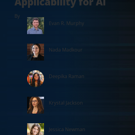
Applicability for AI
By
Evan R. Murphy
Nada Madkour
Deepika Raman
Krystal Jackson
Jessica Newman