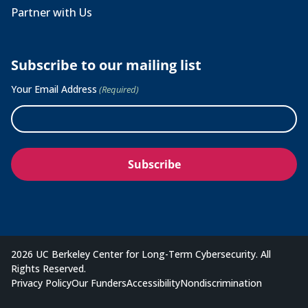
Partner with Us
Subscribe to our mailing list
Your Email Address
(Required)
2026 UC Berkeley Center for Long-Term Cybersecurity. All
Rights Reserved.
Privacy Policy
Our Funders
Accessibility
Nondiscrimination