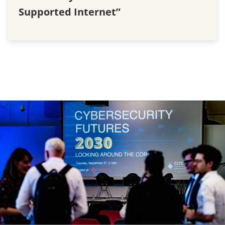
Supported Internet”