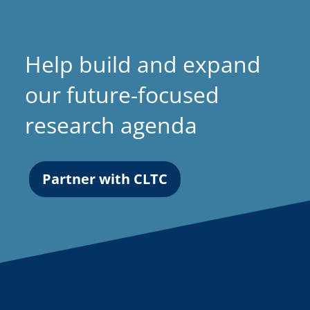
Help build and expand
our future-focused
research agenda
Partner with CLTC