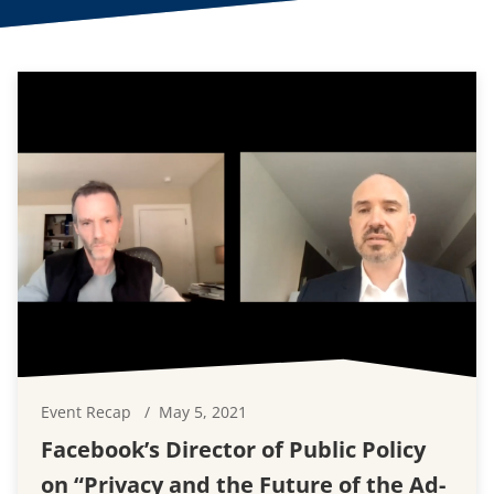
Event Recap
May 5, 2021
Facebook’s Director of Public Policy
on “Privacy and the Future of the Ad-