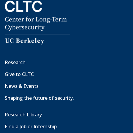
Research
Give to CLTC
News & Events
Shaping the future of security.
Research Library
Find a Job or Internship