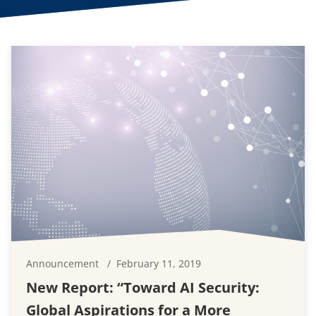
Announcement
February 11, 2019
New Report: “Toward AI Security:
Global Aspirations for a More