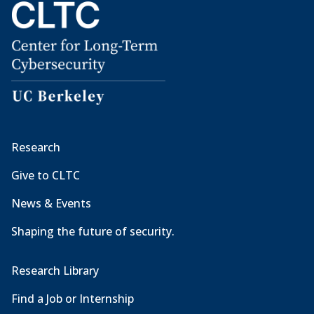
Research
Give to CLTC
News & Events
Shaping the future of security.
Research Library
Find a Job or Internship