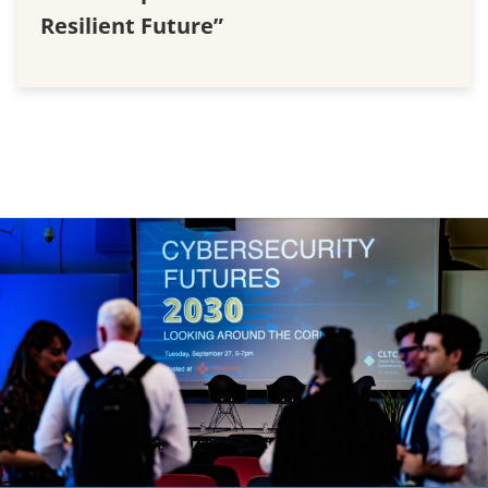
Resilient Future”