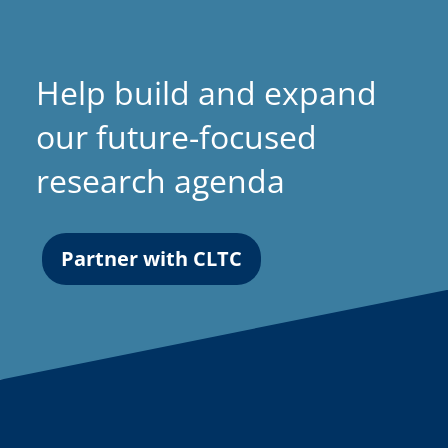
Help build and expand
our future-focused
research agenda
Partner with CLTC