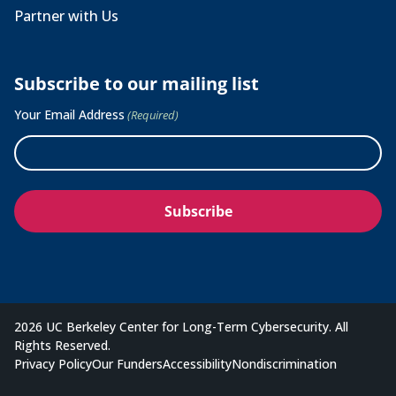
Partner with Us
Subscribe to our mailing list
Your Email Address
(Required)
2026 UC Berkeley Center for Long-Term Cybersecurity. All
Rights Reserved.
Privacy Policy
Our Funders
Accessibility
Nondiscrimination