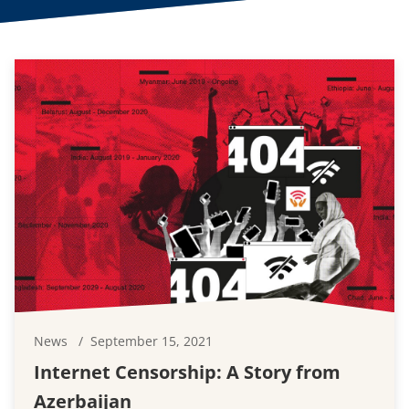
News
September 15, 2021
Internet Censorship: A Story from
Azerbaijan