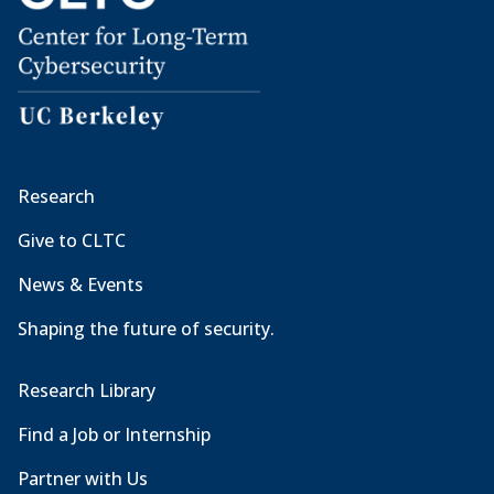
Research
Give to CLTC
News & Events
Shaping the future of security.
Research Library
Find a Job or Internship
Partner with Us