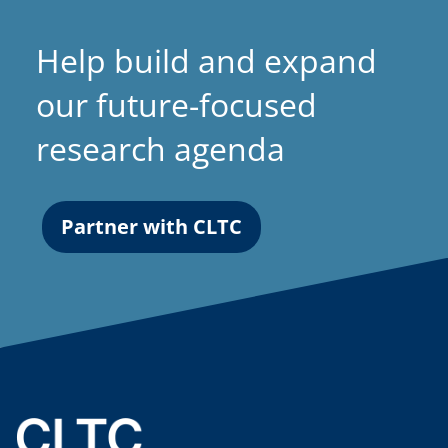
Help build and expand
our future-focused
research agenda
Partner with CLTC