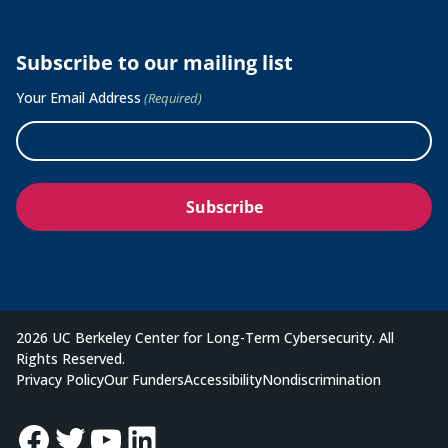
Subscribe to our mailing list
Your Email Address
(Required)
2026 UC Berkeley Center for Long-Term Cybersecurity. All
Rights Reserved.
Privacy Policy
Our Funders
Accessibility
Nondiscrimination
Facebook
Twitter
YouTube
LinkedIn