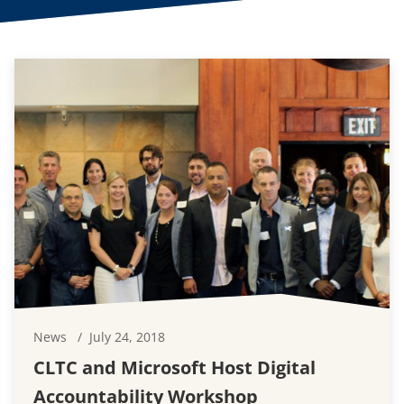
News
July 24, 2018
CLTC and Microsoft Host Digital
Accountability Workshop