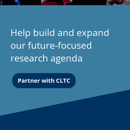
Help build and expand
our future-focused
research agenda
Partner with CLTC