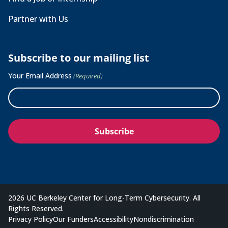
Partner with Us
Subscribe to our mailing list
Your Email Address
(Required)
2026 UC Berkeley Center for Long-Term Cybersecurity. All
Rights Reserved.
Privacy Policy
Our Funders
Accessibility
Nondiscrimination