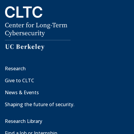
Research
Give to CLTC
News & Events
Shaping the future of security.
Research Library
Find a Job or Internship