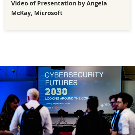
Video of Presentation by Angela
McKay, Microsoft