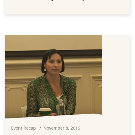
Event Recap
November 8, 2016