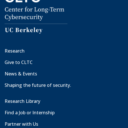
Research
Give to CLTC
News & Events
Shaping the future of security.
Research Library
Find a Job or Internship
Partner with Us