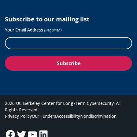
Subscribe to our mailing list
Your Email Address
(Required)
2026 UC Berkeley Center for Long-Term Cybersecurity. All
Rights Reserved.
Privacy Policy
Our Funders
Accessibility
Nondiscrimination
Facebook
Twitter
YouTube
LinkedIn