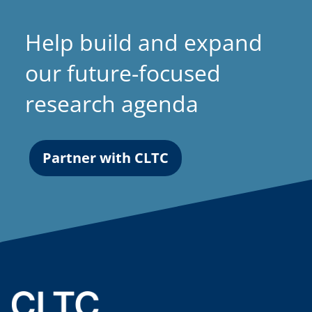
Help build and expand
our future-focused
research agenda
Partner with CLTC