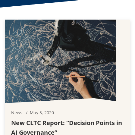
News
May 5, 2020
New CLTC Report: “Decision Points in
AI Governance”