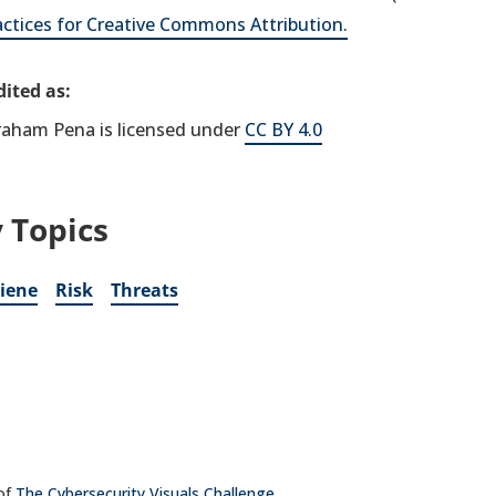
actices for Creative Commons Attribution.
ited as:
raham Pena is licensed under
CC BY 4.0
 Topics
iene
Risk
Threats
 of
The Cybersecurity Visuals Challenge