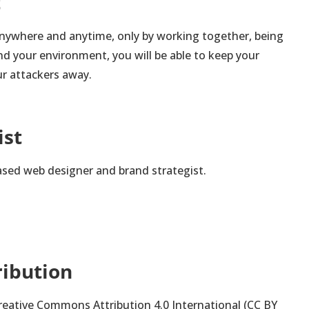
t
nywhere and anytime, only by working together, being
d your environment, you will be able to keep your
r attackers away.
ist
ased web designer and brand strategist.
ribution
 Creative Commons Attribution 4.0 International (CC BY