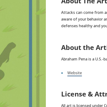
About The Ar
Attacks can come from a
aware of your behavior an
defenses healthy and you
About the Art
Abraham Pena is a U.S.-b
Website
License & Att
All art is licensed under