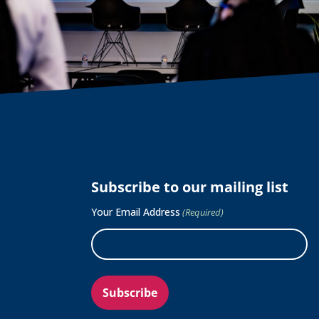
Subscribe to our mailing list
Your Email Address
(Required)