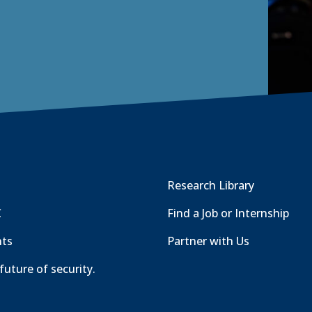
Research Library
C
Find a Job or Internship
nts
Partner with Us
future of security.