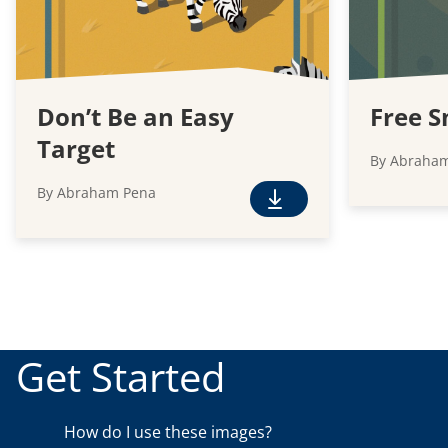
Don’t Be an Easy
Free S
Target
By Abraha
By Abraham Pena
F
r
e
e
D
o
w
Get Started
n
l
o
How do I use these images?