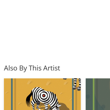
Also By This Artist