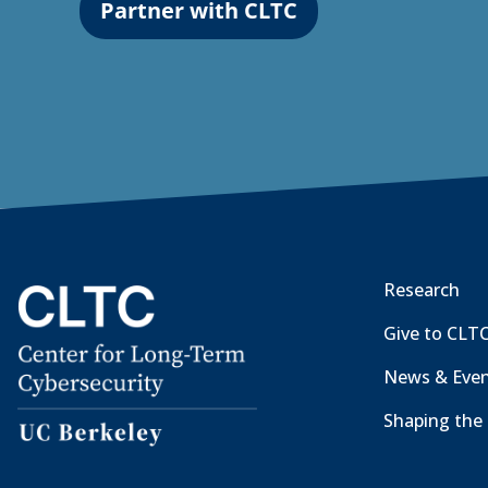
Partner with CLTC
Research
Give to CLT
News & Eve
Shaping the 