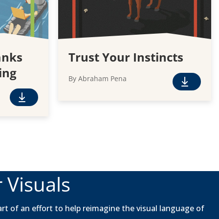
anks
Trust Your Instincts
ing
By Abraham Pena
F
r
F
e
r
e
e
D
e
o
D
w
o
n
w
 Visuals
l
n
o
l
a
o
rt of an effort to help reimagine the visual language of
d