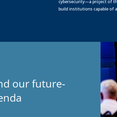
cybersecurity—a project of t
build institutions capable of
Legal
nd our future-
genda