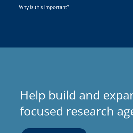
a
Why is this important?
d
Help build and expa
focused research a