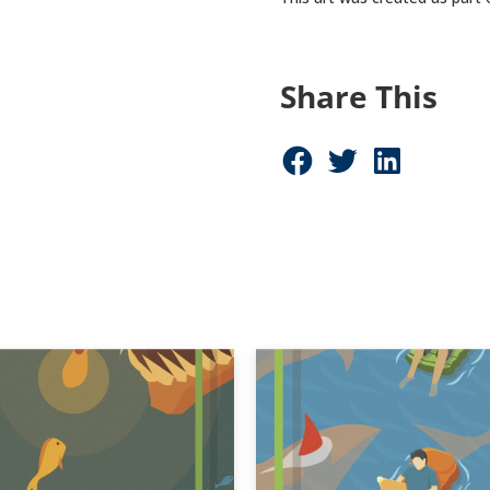
Share This
Share on Facebook (opens in new window)
Share on Twitter (opens in new window)
Share on LinkedIn (opens in new window)