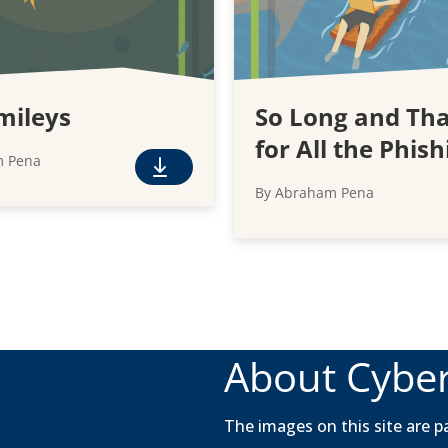
mileys
So Long and Th
for All the Phish
m Pena
F
By Abraham Pena
r
e
e
D
o
w
n
About Cyber
l
o
a
The images on this site are pa
d