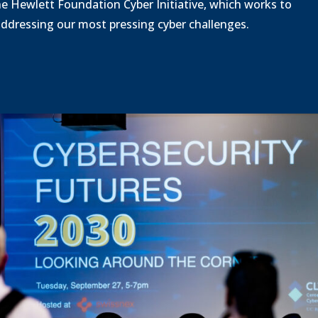
a
he Hewlett Foundation Cyber Initiative, which works to
d
 addressing our most pressing cyber challenges.