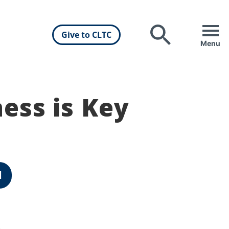
Give to CLTC
Search
Menu
ess is Key
d