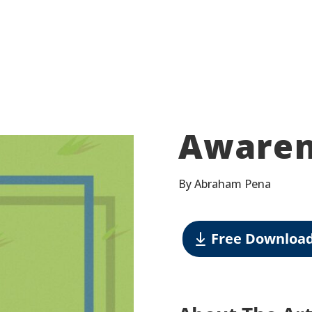
Awaren
By Abraham Pena
Free Downloa