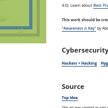
4.0). Learn about
Best Pr
This work should be cred
"Awareness is Key"
by Ab
Cybersecurity
Hackers + Hacking
Hyg
Source
Top Idea
This art was created as part