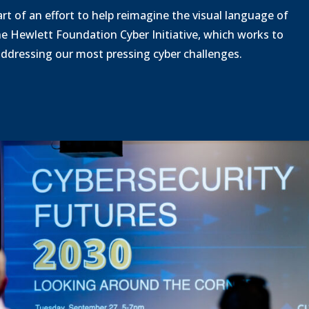
o
o
rt of an effort to help reimagine the visual language of
a
a
he Hewlett Foundation Cyber Initiative, which works to
d
d
 addressing our most pressing cyber challenges.