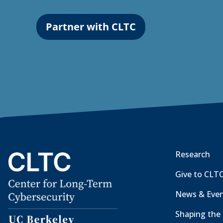
Partner with CLTC
Research
Give to CLT
News & Eve
Shaping the 