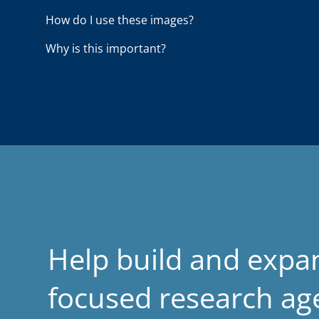
o
How do I use these images?
a
Why is this important?
d
Help build and expa
focused research a