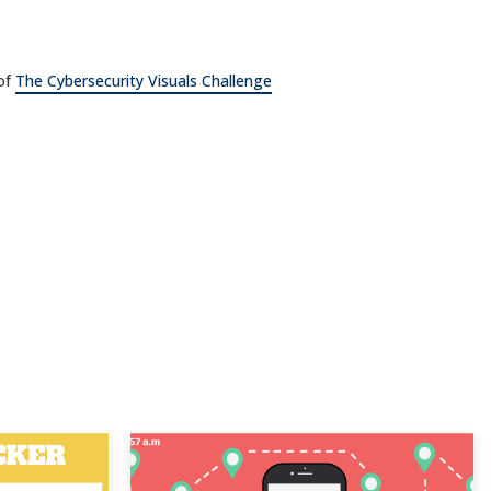
 of
The Cybersecurity Visuals Challenge