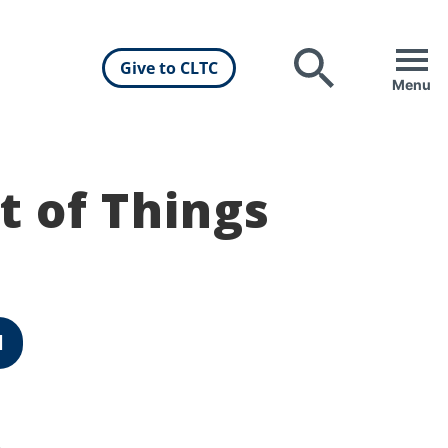
Give to CLTC
Search
Menu
t of Things
d