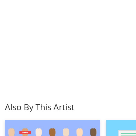
Also By This Artist