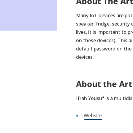
About The Ar
Many IoT devices are pote
speaker, fridge, securit
lives, it is important to 
on these devices). This 
default password on the d
devices.
About the Art
Ifrah Yousuf is a multidi
Website