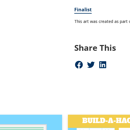
Finalist
This art was created as part
Share This
Share on Facebook (opens in new window)
Share on Twitter (opens in new window)
Share on LinkedIn (opens in new window)