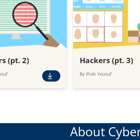
s (pt. 2)
Hackers (pt. 3)
usuf
By Ifrah Yousuf
F
r
e
e
D
o
w
About Cyber
n
l