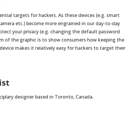
t
ntial targets for hackers. As these devices (e.g. smart
y camera etc.) become more engrained in our day-to-day
protect your privacy (e.g. changing the default password
aim of the graphic is to show consumers how keeping the
evice makes it relatively easy for hackers to target their
ist
sciplary designer based in Toronto, Canada.