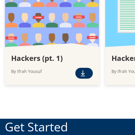
Hackers (pt. 1)
Hacker
By Ifrah Yousuf
By Ifrah Yo
F
r
e
e
D
o
w
Get Started
n
l