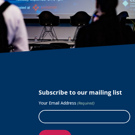
Subscribe to our mailing list
Your Email Address
(Required)