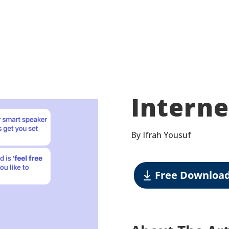
Interne
By Ifrah Yousuf
Free Downloa