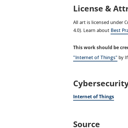
License & Att
All art is licensed under
4.0). Learn about
Best Pr
This work should be cred
"Internet of Things"
by I
Cybersecurity
Internet of Things
Source