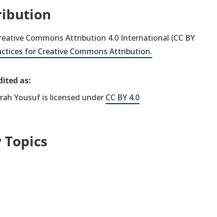
ribution
 Creative Commons Attribution 4.0 International (CC BY
actices for Creative Commons Attribution.
ited as:
frah Yousuf is licensed under
CC BY 4.0
 Topics