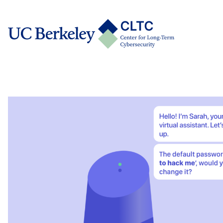
Skip
tab)
to
CLTC
content