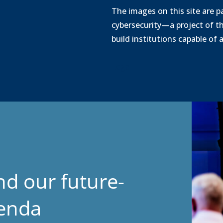
o
The images on this site are pa
a
cybersecurity—a project of t
d
build institutions capable of
Legal
nd our future-
genda