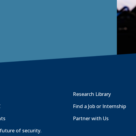
Research Library
C
Find a Job or Internship
nts
Partner with Us
future of security.