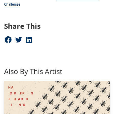
Challenge
Share This
Share on Facebook (opens in new window)
Share on Twitter (opens in new window)
Share on LinkedIn (opens in new window)
Also By This Artist