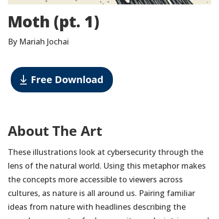
Moth (pt. 1)
By Mariah Jochai
Free Download
About The Art
These illustrations look at cybersecurity through the
lens of the natural world. Using this metaphor makes
the concepts more accessible to viewers across
cultures, as nature is all around us. Pairing familiar
ideas from nature with headlines describing the