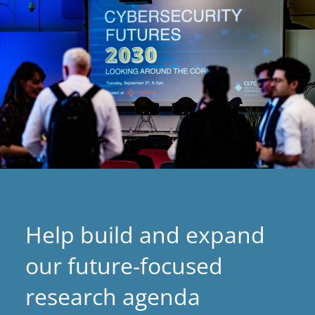
Help build and expand
our future-focused
research agenda