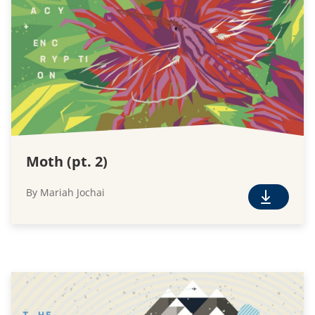
l
o
a
d
Moth (pt. 2)
By Mariah Jochai
F
r
e
e
D
o
w