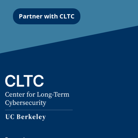
Partner with CLTC