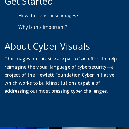
Get Started
w
n
How do I use these images?
l
o
Why is this important?
a
d
About Cyber Visuals
The images on this site are part of an effort to help
reimagine the visual language of cybersecurity—a
project of the Hewlett Foundation Cyber Initiative,
which works to build institutions capable of
addressing our most pressing cyber challenges.
Legal