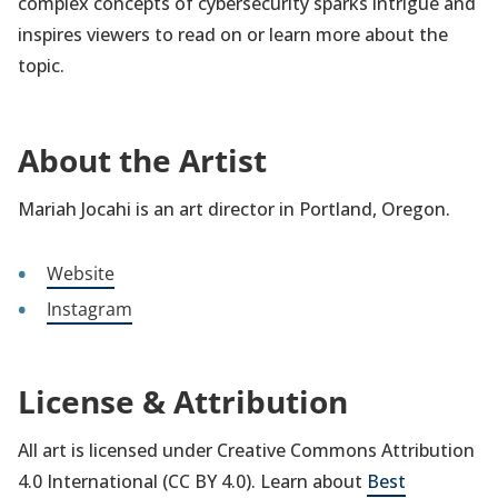
complex concepts of cybersecurity sparks intrigue and
inspires viewers to read on or learn more about the
topic.
About the Artist
Mariah Jocahi is an art director in Portland, Oregon.
Website
Instagram
License & Attribution
All art is licensed under Creative Commons Attribution
4.0 International (CC BY 4.0). Learn about
Best