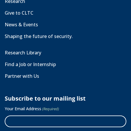
Research
Give to CLTC
News & Events
Shaping the future of security.
Research Library
Find a Job or Internship
Partner with Us
Subscribe to our mailing list
Your Email Address
(Required)