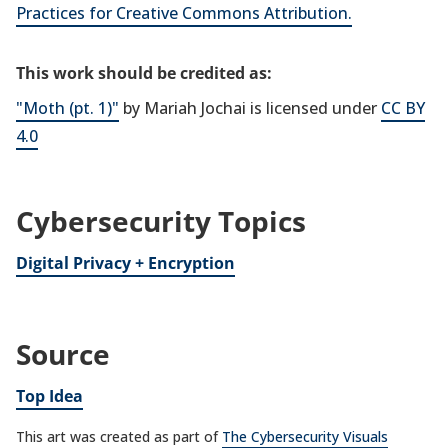
Practices for Creative Commons Attribution.
This work should be credited as:
"Moth (pt. 1)"
by Mariah Jochai is licensed under
CC BY
4.0
Cybersecurity Topics
Digital Privacy + Encryption
Source
Top Idea
This art was created as part of
The Cybersecurity Visuals