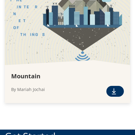
n
l
o
a
d
Mountain
By Mariah Jochai
F
r
e
e
D
o