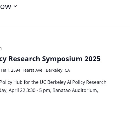
ow
m
licy Research Symposium 2025
 Hall, 2594 Hearst Ave., Berkeley, CA
 Policy Hub for the UC Berkeley AI Policy Research
y, April 22 3:30 - 5 pm, Banatao Auditorium,