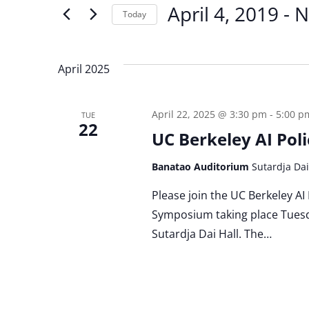
for
April 4, 2019
 - 
N
Today
and
Events
by
Select
Keyword.
date.
Views
April 2025
Navigation
April 22, 2025 @ 3:30 pm
-
5:00 p
TUE
22
UC Berkeley AI Po
Banatao Auditorium
Sutardja Dai
Please join the UC Berkeley AI
Symposium taking place Tuesda
Sutardja Dai Hall. The…