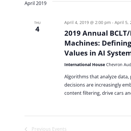
April 2019
April 4, 2019 @ 2:00 pm
-
April 5,
THU
4
2019 Annual BCLT/
Machines: Defining
Values in AI Syste
International House
Chevron Aud
Algorithms that analyze data,
decisions are increasingly em
content filtering, drive cars a
Previous
Events