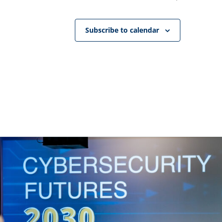
Subscribe to calendar