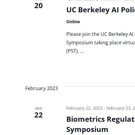
20
UC Berkeley AI Po
Online
Please join the UC Berkeley AI
Symposium taking place virtua
(PST). …
February 2023
February 22, 2023
-
February 23, 
WED
22
Biometrics Regulati
Symposium