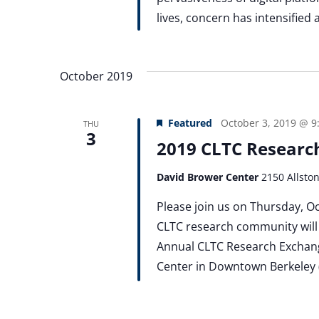
lives, concern has intensified
October 2019
Featured
October 3, 2019 @ 9
THU
3
2019 CLTC Researc
David Brower Center
2150 Allsto
Please join us on Thursday, 
CLTC research community will 
Annual CLTC Research Exchange
Center in Downtown Berkeley (