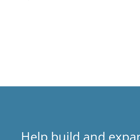
Help build and expa