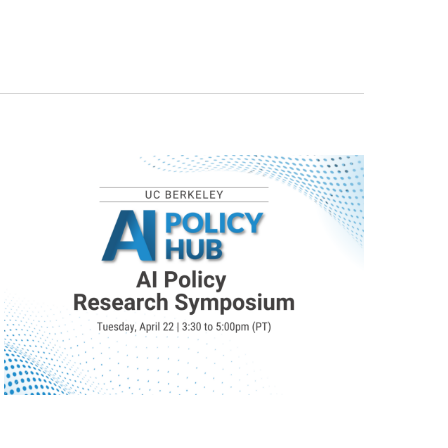
Navigat