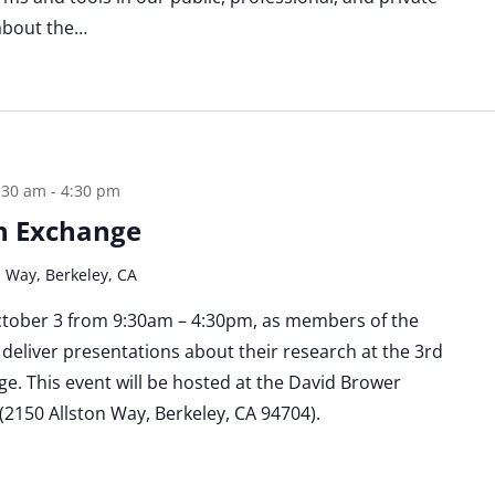
 about the…
:30 am
-
4:30 pm
h Exchange
n Way, Berkeley, CA
October 3 from 9:30am – 4:30pm, as members of the
deliver presentations about their research at the 3rd
. This event will be hosted at the David Brower
2150 Allston Way, Berkeley, CA 94704).