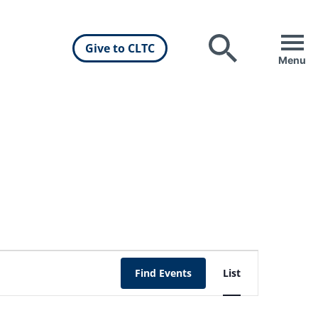
Give to CLTC
Search
Menu
Event
Find Events
List
Views