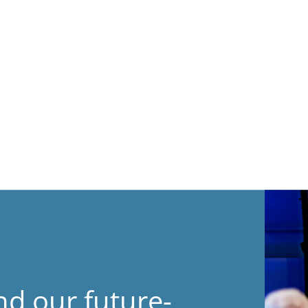
nd our future-