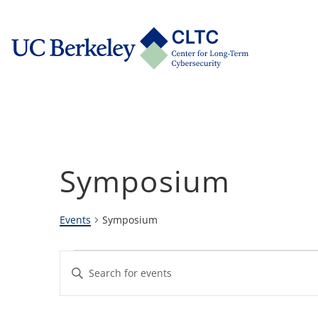
Skip
tab)
to
CLTC
content
Symposium
Events
Symposium
Events
Events
Enter
Keyword.
Search
Search