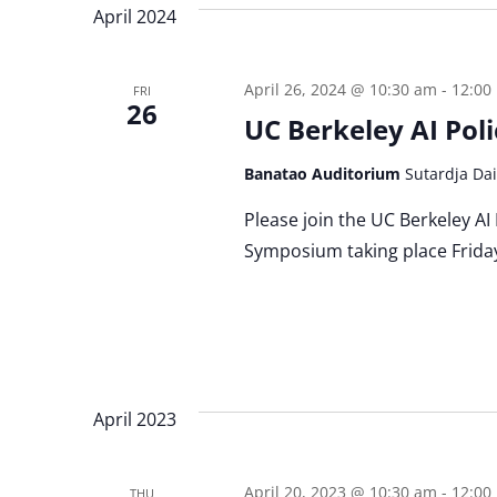
April 2024
April 26, 2024 @ 10:30 am
-
12:00
FRI
26
UC Berkeley AI Po
Banatao Auditorium
Sutardja Dai
Please join the UC Berkeley AI
Symposium taking place Friday
April 2023
April 20, 2023 @ 10:30 am
-
12:00
THU