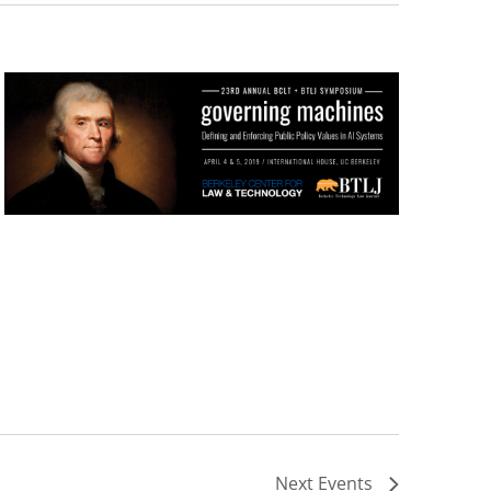
Next
Events