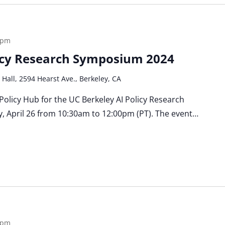
 pm
licy Research Symposium 2024
 Hall, 2594 Hearst Ave., Berkeley, CA
 Policy Hub for the UC Berkeley AI Policy Research
, April 26 from 10:30am to 12:00pm (PT). The event…
 pm