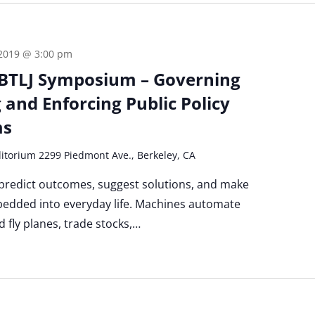
 2019 @ 3:00 pm
BTLJ Symposium – Governing
 and Enforcing Public Policy
ms
itorium 2299 Piedmont Ave., Berkeley, CA
 predict outcomes, suggest solutions, and make
bedded into everyday life. Machines automate
nd fly planes, trade stocks,…