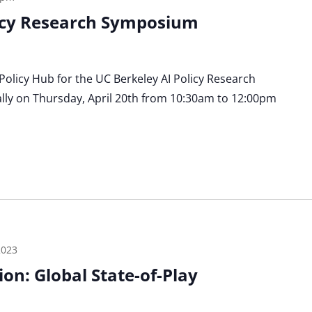
licy Research Symposium
 Policy Hub for the UC Berkeley AI Policy Research
lly on Thursday, April 20th from 10:30am to 12:00pm
2023
on: Global State-of-Play