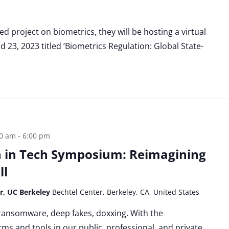
d project on biometrics, they will be hosting a virtual
23, 2023 titled ‘Biometrics Regulation: Global State-
00 am
-
6:00 pm
 in Tech Symposium: Reimagining
ll
er, UC Berkeley
Bechtel Center, Berkeley, CA, United States
 ransomware, deep fakes, doxxing. With the
rms and tools in our public, professional, and private