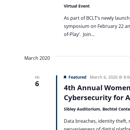
Virtual Event
As part of BCLT’s newly launche
symposium on February 22 and 
of-Play’. Join…
March 2020
Featured
March 6, 2020 @ 8:
FRI
6
4th Annual Women
Cybersecurity for A
Sibley Auditorium, Bechtel Cent
Data breaches, identity theft,
pervasiveness of digital platfo