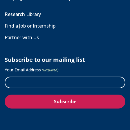
Research Library
Find a Job or Internship
Partner with Us
Subscribe to our mailing list
Your Email Address
(Required)