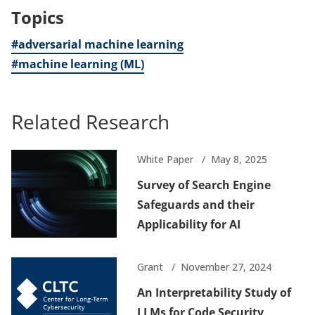
Topics
#adversarial machine learning
#machine learning (ML)
Related Research
White Paper
May 8, 2025
Survey of Search Engine
Safeguards and their
Applicability for AI
Grant
November 27, 2024
An Interpretability Study of
LLMs for Code Security