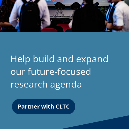
Help build and expand
our future-focused
research agenda
Partner with CLTC