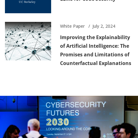
White Paper
July 2, 2024
Improving the Explainability
of Artificial Intelligence: The
Promises and Limitations of
Counterfactual Explanations