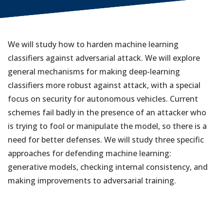
We will study how to harden machine learning
classifiers against adversarial attack. We will explore
general mechanisms for making deep-learning
classifiers more robust against attack, with a special
focus on security for autonomous vehicles. Current
schemes fail badly in the presence of an attacker who
is trying to fool or manipulate the model, so there is a
need for better defenses. We will study three specific
approaches for defending machine learning:
generative models, checking internal consistency, and
making improvements to adversarial training.