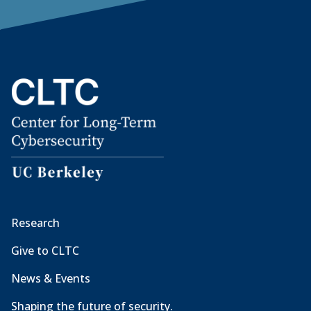
Research
Give to CLTC
News & Events
Shaping the future of security.