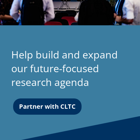
Help build and expand
our future-focused
research agenda
Partner with CLTC