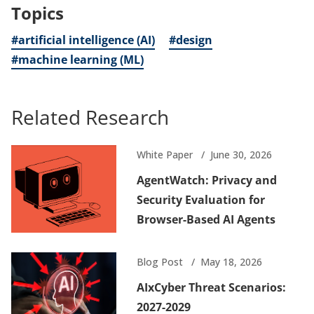
Topics
#artificial intelligence (AI)
#design
#machine learning (ML)
Related Research
White Paper
June 30, 2026
AgentWatch: Privacy and
Security Evaluation for
Browser-Based AI Agents
Blog Post
May 18, 2026
AIxCyber Threat Scenarios:
2027-2029