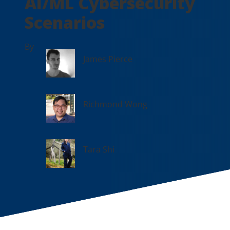
AI/ML Cybersecurity
Scenarios
By
James Pierce
Richmond Wong
Tara Shi