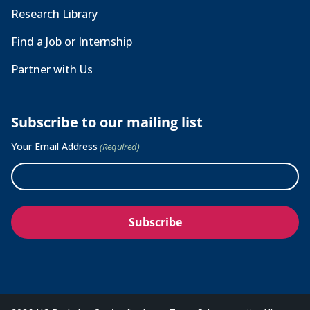
Research Library
Find a Job or Internship
Partner with Us
Subscribe to our mailing list
Your Email Address
(Required)