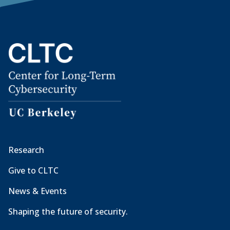
Research
Give to CLTC
News & Events
Shaping the future of security.