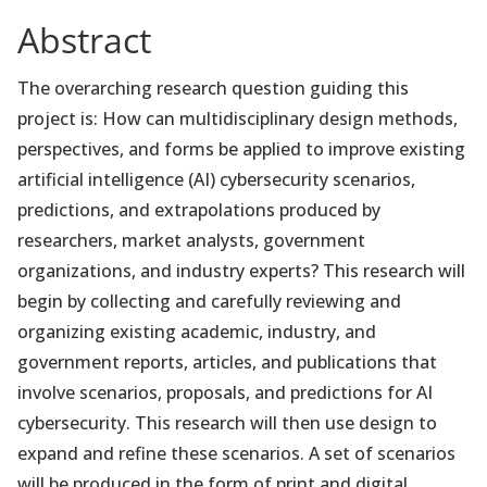
Abstract
The overarching research question guiding this
project is: How can multidisciplinary design methods,
perspectives, and forms be applied to improve existing
artificial intelligence (AI) cybersecurity scenarios,
predictions, and extrapolations produced by
researchers, market analysts, government
organizations, and industry experts? This research will
begin by collecting and carefully reviewing and
organizing existing academic, industry, and
government reports, articles, and publications that
involve scenarios, proposals, and predictions for AI
cybersecurity. This research will then use design to
expand and refine these scenarios. A set of scenarios
will be produced in the form of print and digital