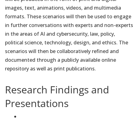
images, text, animations, videos, and multimedia
formats. These scenarios will then be used to engage
in further conversations with experts and non-experts
in the areas of AI and cybersecurity, law, policy,
political science, technology, design, and ethics. The
scenarios will then be collaboratively refined and
documented through a publicly available online
repository as well as print publications.
Research Findings and
Presentations