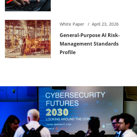
White Paper
April 23, 2026
General-Purpose AI Risk-
Management Standards
Profile