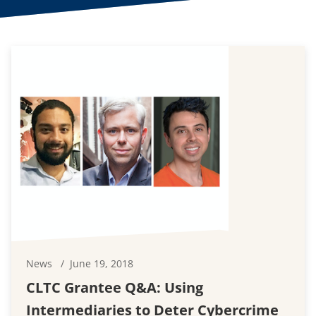
News
June 19, 2018
CLTC Grantee Q&A: Using
Intermediaries to Deter Cybercrime