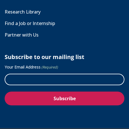
Research Library
Find a Job or Internship
Partner with Us
Subscribe to our mailing list
Your Email Address
(Required)