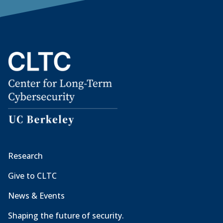
Research
Give to CLTC
News & Events
Shaping the future of security.