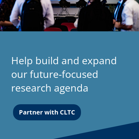
Help build and expand
our future-focused
research agenda
Partner with CLTC