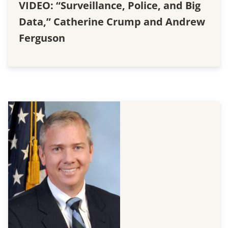
VIDEO: “Surveillance, Police, and Big
Data,” Catherine Crump and Andrew
Ferguson