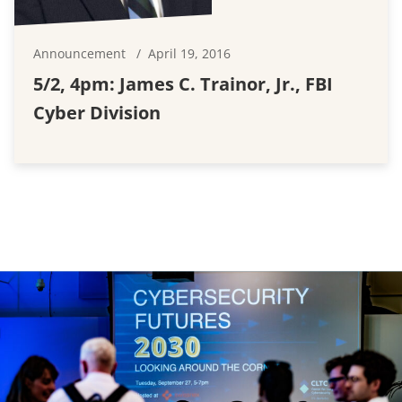
Announcement
April 19, 2016
5/2, 4pm: James C. Trainor, Jr., FBI
Cyber Division