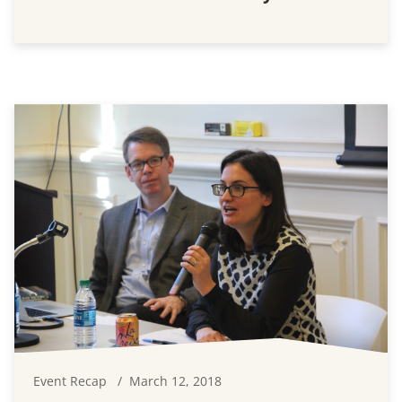
Event Recap
March 12, 2018