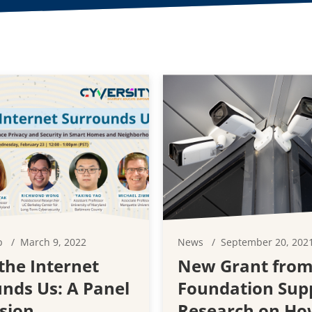
p
March 9, 2022
News
September 20, 202
he Internet
New Grant from
nds Us: A Panel
Foundation Sup
sion
Research on Ho