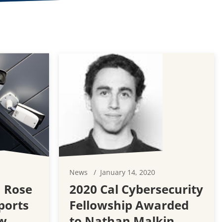
1
News
January 14, 2020
 Rose
2020 Cal Cybersecurity
ports
Fellowship Awarded
w
to Nathan Malkin,