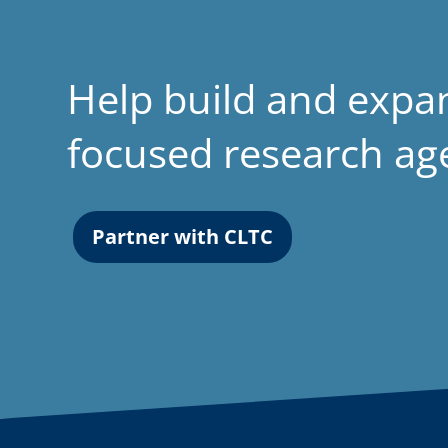
Help build and expa
focused research a
Partner with CLTC