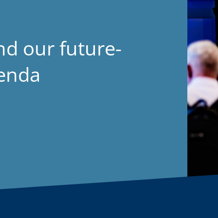
nd our future-
genda