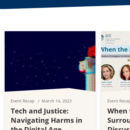
Event Recap
March 14, 2023
Event Reca
Tech and Justice:
When t
Navigating Harms in
Surrou
the Digital Age
Discus