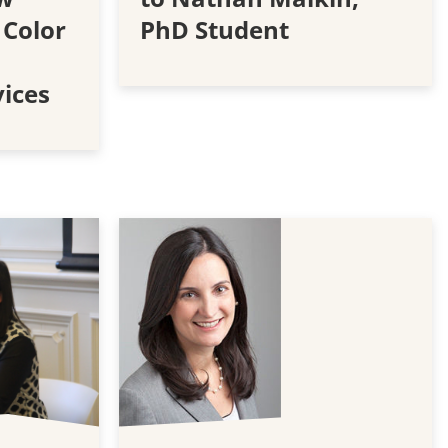
 Color
PhD Student
vices