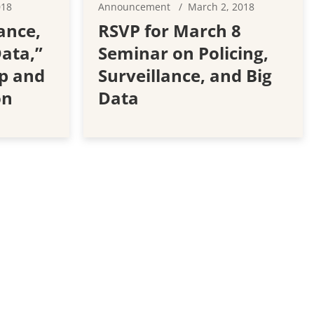
018
Announcement
March 2, 2018
ance,
RSVP for March 8
Data,”
Seminar on Policing,
p and
Surveillance, and Big
on
Data