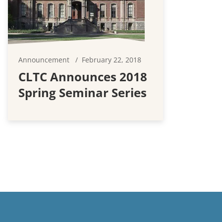
Announcement
February 22, 2018
CLTC Announces 2018
Spring Seminar Series