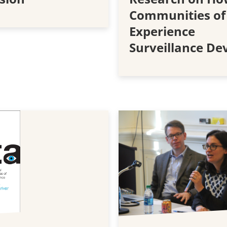
Communities of
Experience
Surveillance De