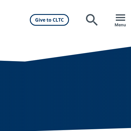
Give to CLTC
Search
Menu