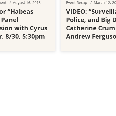
ment
August 16, 2018
Event Recap
March 12, 2
or “Habeas
VIDEO: “Surveill
 Panel
Police, and Big 
sion with Cyrus
Catherine Crum
r, 8/30, 5:30pm
Andrew Fergus