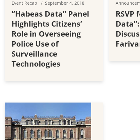
Event Recap
September 4, 2018
Announce
“Habeas Data” Panel
RSVP f
Highlights Citizens’
Data”:
Role in Overseeing
Discus
Police Use of
Fariva
Surveillance
Technologies