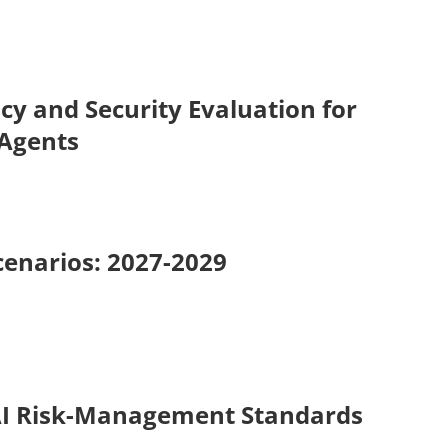
cy and Security Evaluation for
 Agents
cenarios: 2027-2029
AI Risk-Management Standards