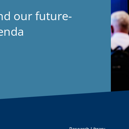
nd our future-
genda
Research Library