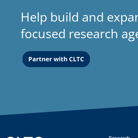
Help build and expa
focused research a
Partner with CLTC
Research