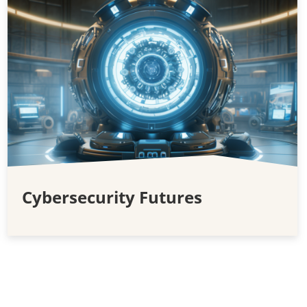
Cybersecurity Futures