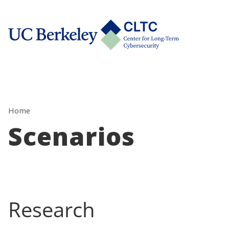
Skip
tab)
to
CLTC
content
Home
Scenarios
Research