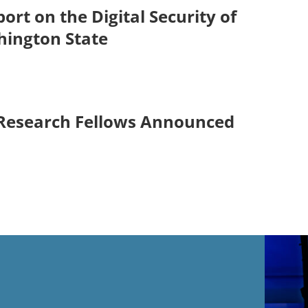
ort on the Digital Security of
hington State
 Research Fellows Announced