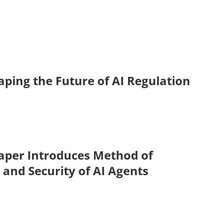
ping the Future of AI Regulation
aper Introduces Method of
 and Security of AI Agents