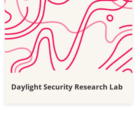
Daylight Security Research Lab