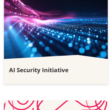
AI Security Initiative