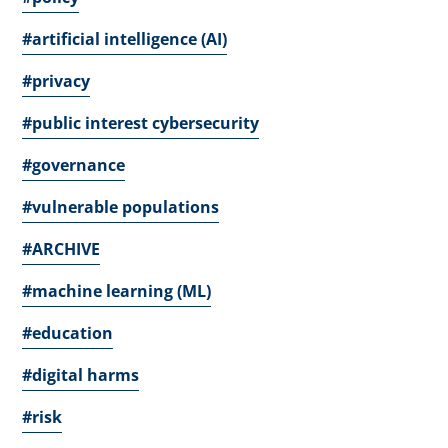
#artificial intelligence (AI)
#privacy
#public interest cybersecurity
#governance
#vulnerable populations
#ARCHIVE
#machine learning (ML)
#education
#digital harms
#risk