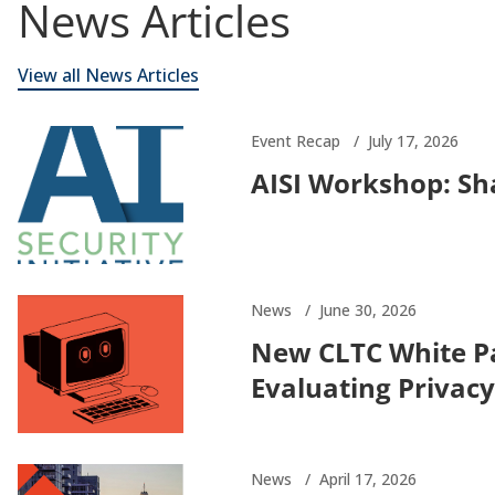
News Articles
View all News Articles
Event Recap
July 17, 2026
AISI Workshop: Sha
News
June 30, 2026
New CLTC White P
Evaluating Privacy
News
April 17, 2026