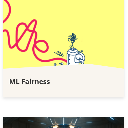
ML Fairness