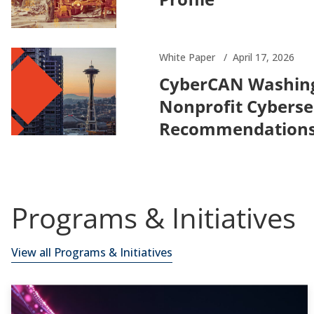
White Paper
April 17, 2026
CyberCAN Washing
Nonprofit Cybersec
Recommendations 
Programs & Initiatives
View all Programs & Initiatives