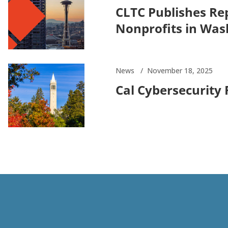
CLTC Publishes Rep
Nonprofits in Was
News
November 18, 2025
Cal Cybersecurity