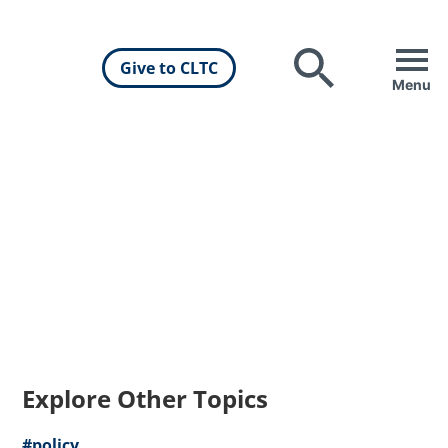
Give to CLTC
Search
Menu
Explore Other Topics
#policy