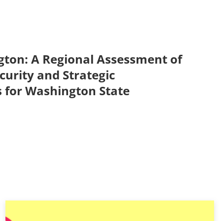
ton: A Regional Assessment of
urity and Strategic
for Washington State