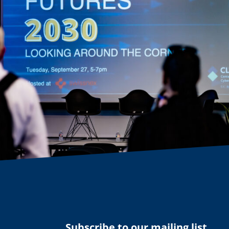
Subscribe to our mailing list