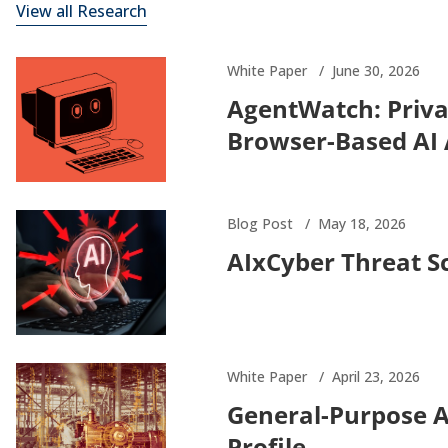
View all Research
White Paper
June 30, 2026
AgentWatch: Priva
Browser-Based AI
Blog Post
May 18, 2026
AIxCyber Threat S
White Paper
April 23, 2026
General-Purpose 
Profile