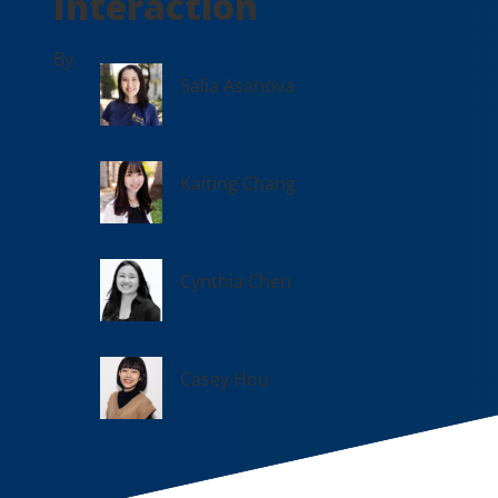
Interaction
By
Salia Asanova
Kaiting Chang
Cynthia Chen
Casey Hou