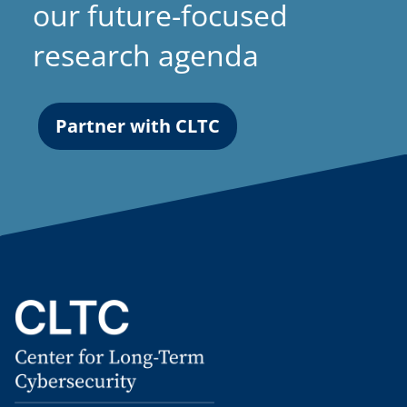
our future-focused
research agenda
Partner with CLTC