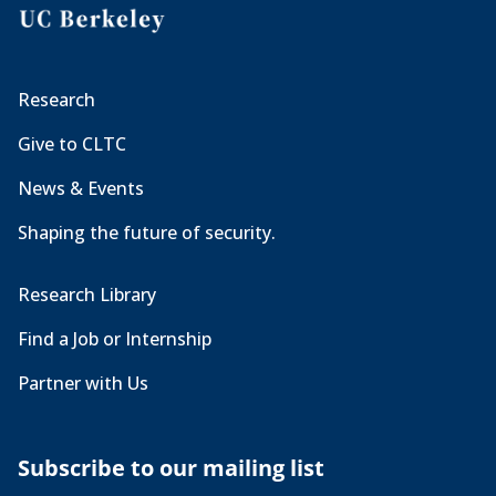
Research
Give to CLTC
News & Events
Shaping the future of security.
Research Library
Find a Job or Internship
Partner with Us
Subscribe to our mailing list