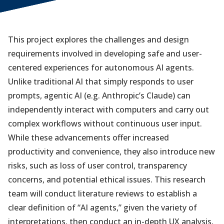
This project explores the challenges and design
requirements involved in developing safe and user-
centered experiences for autonomous AI agents.
Unlike traditional AI that simply responds to user
prompts, agentic AI (e.g. Anthropic’s Claude) can
independently interact with computers and carry out
complex workflows without continuous user input.
While these advancements offer increased
productivity and convenience, they also introduce new
risks, such as loss of user control, transparency
concerns, and potential ethical issues. This research
team will conduct literature reviews to establish a
clear definition of “AI agents,” given the variety of
interpretations, then conduct an in-depth UX analysis,