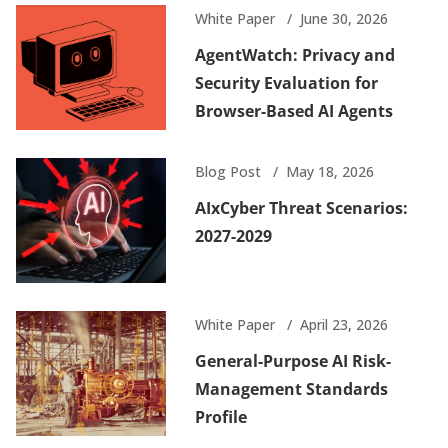
White Paper
June 30, 2026
AgentWatch: Privacy and
Security Evaluation for
Browser-Based AI Agents
Blog Post
May 18, 2026
AIxCyber Threat Scenarios:
2027-2029
White Paper
April 23, 2026
General-Purpose AI Risk-
Management Standards
Profile