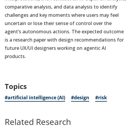
comparative analysis, and data analysis to identify
challenges and key moments where users may feel
uncertain or lose their sense of control over the
agent’s autonomous actions. The expected outcome
is a research paper with design recommendations for
future UX/UI designers working on agentic AI
products.
Topics
#artificial intelligence (AI)
#design
#risk
Related Research