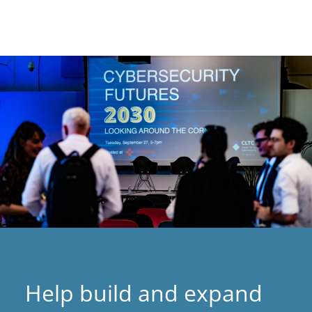
Help build and expand